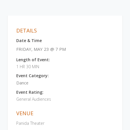
DETAILS
Date & Time
FRIDAY, MAY 23 @ 7 PM
Length of Event:
1 HR 30 MIN
Event Category:
Dance
Event Rating:
General Audiences
VENUE
Panida Theater