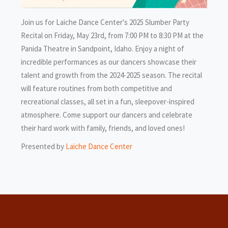
Join us for Laiche Dance Center's 2025 Slumber Party
Recital on Friday, May 23rd, from 7:00 PM to 8:30 PM at the
Panida Theatre in Sandpoint, Idaho. Enjoy a night of
incredible performances as our dancers showcase their
talent and growth from the 2024-2025 season. The recital
will feature routines from both competitive and
recreational classes, all set in a fun, sleepover-inspired
atmosphere. Come support our dancers and celebrate
their hard work with family, friends, and loved ones!
Presented by
Laiche Dance Center