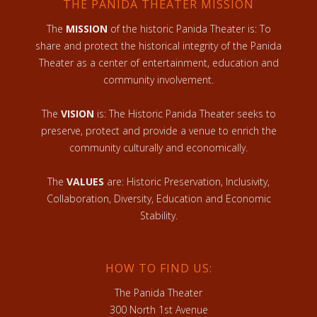
THE PANIDA THEATER MISSION
The
MISSION
of the historic Panida Theater is: To
share and protect the historical integrity of the Panida
Theater as a center of entertainment, education and
community involvement.
The
VISION
is: The Historic Panida Theater seeks to
preserve, protect and provide a venue to enrich the
community culturally and economically.
The
VALUES
are: Historic Preservation, Inclusivity,
Collaboration, Diversity, Education and Economic
Stability.
HOW TO FIND US:
The Panida Theater
300 North 1st Avenue