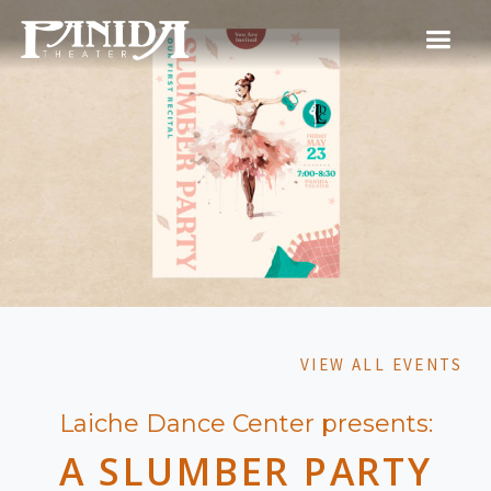
VIEW ALL EVENTS
Laiche Dance Center presents:
A SLUMBER PARTY