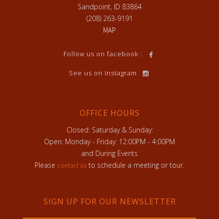
Sandpoint, ID 83864
(208) 263-9191
MAP
Follow us on facebook :
See us on Instagram
OFFICE HOURS
Closed: Saturday & Sunday:
Open: Monday - Friday: 12:00PM - 4:00PM
and During Events
Please
to schedule a meeting or tour.
contact us
SIGN UP FOR OUR NEWSLETTER