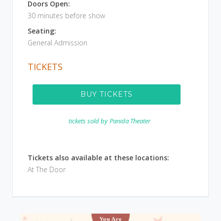
Doors Open:
30 minutes before show
Seating:
General Admission
TICKETS
BUY TICKETS
tickets sold by
Panida Theater
Tickets also available at these locations:
At The Door