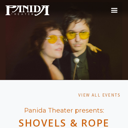
VIEW ALL EVENTS
Panida Theater presents:
SHOVELS & ROPE