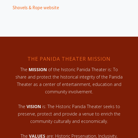
Shovels & Rope website
THE PANIDA THEATER MISSION
The
MISSION
of the historic Panida Theater is: To
share and protect the historical integrity of the Panida
Theater as a center of entertainment, education and
community involvement.
The
VISION
is: The Historic Panida Theater seeks to
preserve, protect and provide a venue to enrich the
community culturally and economically.
The
VALUES
are: Historic Preservation, Inclusivity,