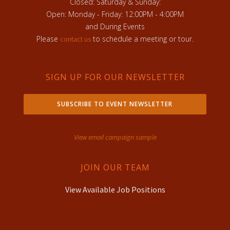
Closed: Saturday & Sunday:
Open: Monday - Friday: 12:00PM - 4:00PM
and During Events
Please
to schedule a meeting or tour.
contact us
SIGN UP FOR OUR NEWSLETTER
SUBSCRIBE TO EVENT NEWSLETTER
View email campaign sample
JOIN OUR TEAM
View Available Job Positions