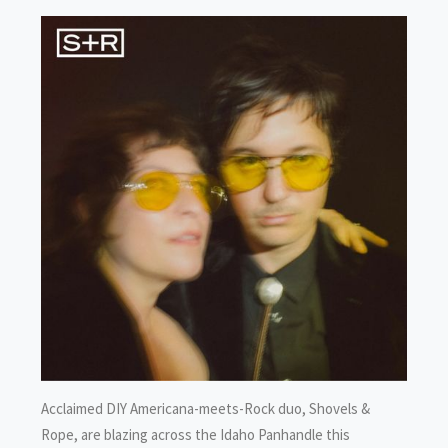
Acclaimed DIY Americana-meets-Rock duo, Shovels &
Rope, are blazing across the Idaho Panhandle this