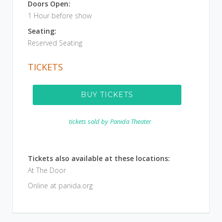
Doors Open:
1 Hour before show
Seating:
Reserved Seating
TICKETS
BUY TICKETS
tickets sold by
Panida Theater
Tickets also available at these locations:
At The Door
Online at panida.org