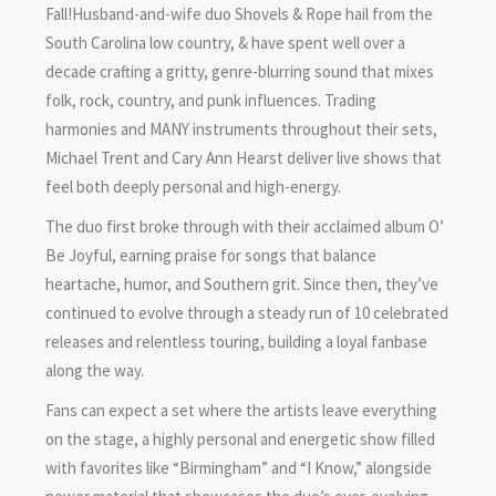
Fall!Husband-and-wife duo Shovels & Rope hail from the
South Carolina low country, & have spent well over a
decade crafting a gritty, genre-blurring sound that mixes
folk, rock, country, and punk influences. Trading
harmonies and MANY instruments throughout their sets,
Michael Trent and Cary Ann Hearst deliver live shows that
feel both deeply personal and high-energy.
The duo first broke through with their acclaimed album O’
Be Joyful, earning praise for songs that balance
heartache, humor, and Southern grit. Since then, they’ve
continued to evolve through a steady run of 10 celebrated
releases and relentless touring, building a loyal fanbase
along the way.
Fans can expect a set where the artists leave everything
on the stage, a highly personal and energetic show filled
with favorites like “Birmingham” and “I Know,” alongside