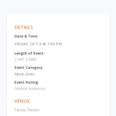
DETAILS
Date & Time
FRIDAY, OCT 9 @ 7:30 PM
Length of Event:
2 HRS 3 MINS
Event Category:
Music (Live)
Event Rating:
General Audiences
VENUE
Panida Theater