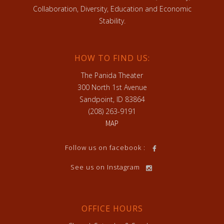
Collaboration, Diversity, Education and Economic
Stability.
HOW TO FIND US:
The Panida Theater
300 North 1st Avenue
Sandpoint, ID 83864
(208) 263-9191
MAP
Follow us on facebook :
See us on Instagram
OFFICE HOURS