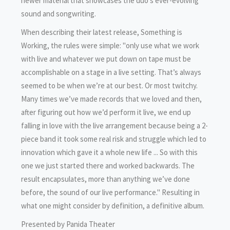
newer material that showcases the duo’s ever-evolving
sound and songwriting.
When describing their latest release, Something is
Working, the rules were simple: "only use what we work
with live and whatever we put down on tape must be
accomplishable on a stage in a live setting. That’s always
seemed to be when we’re at our best. Or most twitchy.
Many times we’ve made records that we loved and then,
after figuring out how we’d perform it live, we end up
falling in love with the live arrangement because being a 2-
piece band it took some real risk and struggle which led to
innovation which gave it a whole new life ... So with this
one we just started there and worked backwards. The
result encapsulates, more than anything we’ve done
before, the sound of our live performance." Resulting in
what one might consider by definition, a definitive album.
Presented by Panida Theater