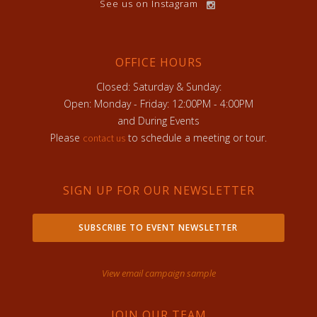
See us on Instagram
OFFICE HOURS
Closed: Saturday & Sunday:
Open: Monday - Friday: 12:00PM - 4:00PM
and During Events
Please
to schedule a meeting or tour.
contact us
SIGN UP FOR OUR NEWSLETTER
SUBSCRIBE TO EVENT NEWSLETTER
View email campaign sample
JOIN OUR TEAM