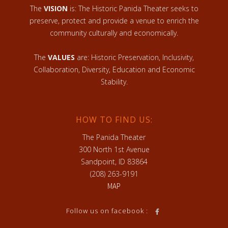
The
VISION
is: The Historic Panida Theater seeks to
preserve, protect and provide a venue to enrich the
community culturally and economically.
The
VALUES
are: Historic Preservation, Inclusivity,
Collaboration, Diversity, Education and Economic
Stability.
HOW TO FIND US:
The Panida Theater
300 North 1st Avenue
Sandpoint, ID 83864
(208) 263-9191
MAP
Follow us on facebook :