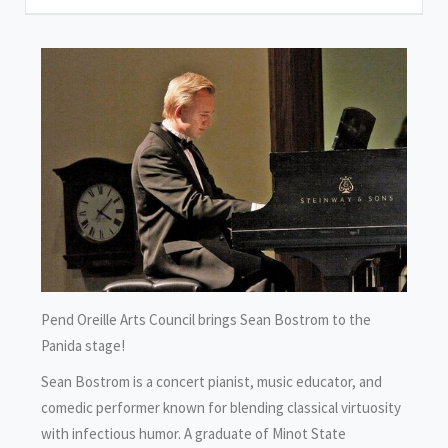
Pend Oreille Arts Council brings Sean Bostrom to the
Panida stage!
Sean Bostrom is a concert pianist, music educator, and
comedic performer known for blending classical virtuosity
with infectious humor. A graduate of Minot State