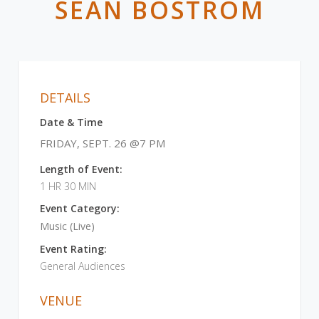
SEAN BOSTROM
DETAILS
Date & Time
FRIDAY, SEPT. 26 @7 PM
Length of Event:
1 HR 30 MIN
Event Category:
Music (Live)
Event Rating:
General Audiences
VENUE