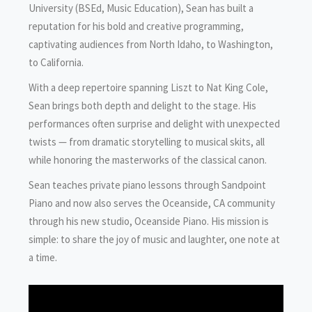
University (BSEd, Music Education), Sean has built a
reputation for his bold and creative programming,
captivating audiences from North Idaho, to Washington,
to California.
With a deep repertoire spanning Liszt to Nat King Cole,
Sean brings both depth and delight to the stage. His
performances often surprise and delight with unexpected
twists — from dramatic storytelling to musical skits, all
while honoring the masterworks of the classical canon.
Sean teaches private piano lessons through Sandpoint
Piano and now also serves the Oceanside, CA community
through his new studio, Oceanside Piano. His mission is
simple: to share the joy of music and laughter, one note at
a time.