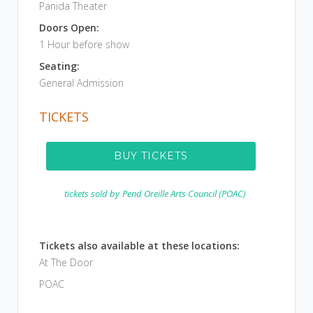
Panida Theater
Doors Open:
1 Hour before show
Seating:
General Admission
TICKETS
BUY TICKETS
tickets sold by
Pend Oreille Arts Council (POAC)
Tickets also available at these locations:
At The Door
POAC