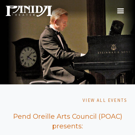
VIEW ALL EVENTS
Pend Oreille Arts Council (POAC)
presents: