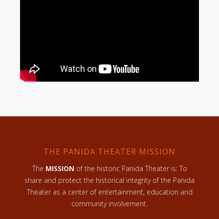
THE PANIDA THEATER MISSION
The
MISSION
of the historic Panida Theater is: To
share and protect the historical integrity of the Panida
Theater as a center of entertainment, education and
community involvement.