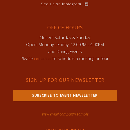
See us on Instagram
OFFICE HOURS
Closed: Saturday & Sunday:
Open: Monday - Friday: 12:00PM - 4:00PM
and During Events
Please
to schedule a meeting or tour.
contact us
SIGN UP FOR OUR NEWSLETTER
SUBSCRIBE TO EVENT NEWSLETTER
View email campaign sample