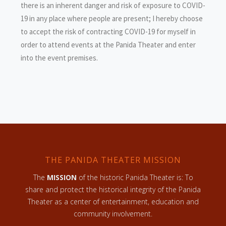
there is an inherent danger and risk of exposure to COVID-
19 in any place where people are present; I hereby choose
to accept the risk of contracting COVID-19 for myself in
order to attend events at the Panida Theater and enter
into the event premises.
THE PANIDA THEATER MISSION
The
MISSION
of the historic Panida Theater is: To
share and protect the historical integrity of the Panida
Theater as a center of entertainment, education and
community involvement.