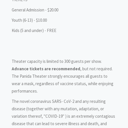
General Admission - $20.00
Youth (6-13) - $10.00
Kids (5 and under) - FREE
Theater capacity is limited to 300 guests per show.
Advance tickets are recommended
, but not required.
The Panida Theater strongly encourages all guests to
wear a mask, regardless of vaccine status, while enjoying
performances.
‍The novel coronavirus SARS- CoV-2 and any resulting
disease (together with any mutation, adaptation, or
variation thereof, "COVID-19" ) is an extremely contagious
disease that can lead to severe illness and death, and