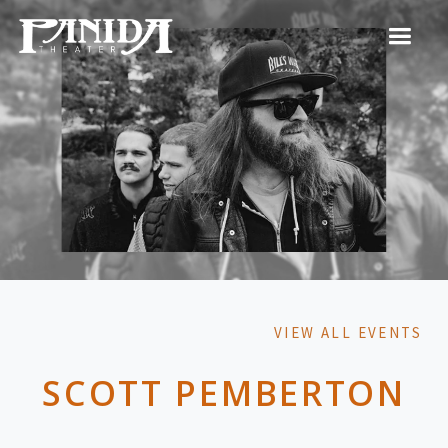
VIEW ALL EVENTS
SCOTT PEMBERTON