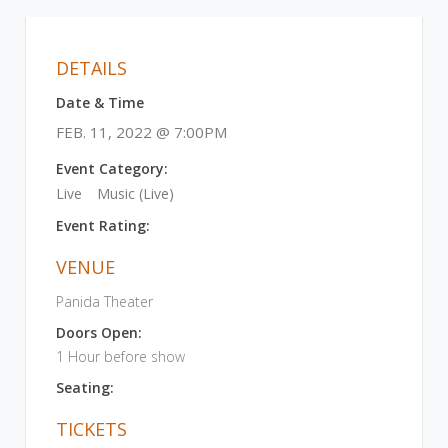
DETAILS
Date & Time
FEB. 11, 2022 @ 7:00PM
Event Category:
Live
Music (Live)
Event Rating:
VENUE
Panida Theater
Doors Open:
1 Hour before show
Seating:
TICKETS