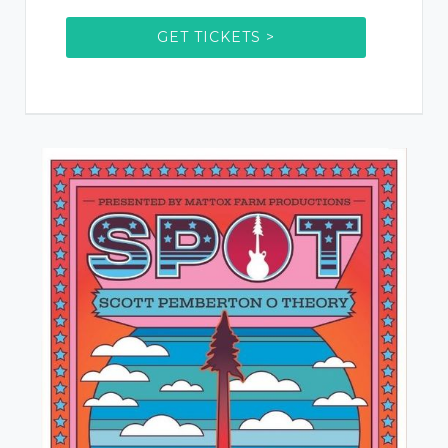
GET TICKETS >