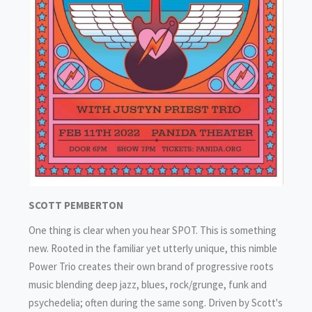
SCOTT PEMBERTON
One thing is clear when you hear SPOT. This is something
new. Rooted in the familiar yet utterly unique, this nimble
Power Trio creates their own brand of progressive roots
music blending deep jazz, blues, rock/grunge, funk and
psychedelia; often during the same song. Driven by Scott's