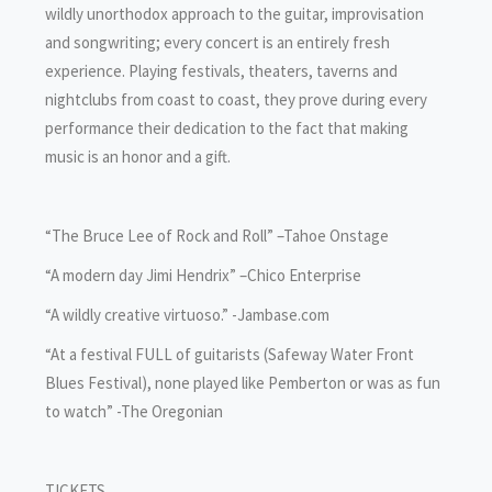
wildly unorthodox approach to the guitar, improvisation
and songwriting; every concert is an entirely fresh
experience. Playing festivals, theaters, taverns and
nightclubs from coast to coast, they prove during every
performance their dedication to the fact that making
music is an honor and a gift.
“The Bruce Lee of Rock and Roll” –Tahoe Onstage
“A modern day Jimi Hendrix” –Chico Enterprise
“A wildly creative virtuoso.” -Jambase.com
“At a festival FULL of guitarists (Safeway Water Front
Blues Festival), none played like Pemberton or was as fun
to watch” -The Oregonian
TICKETS