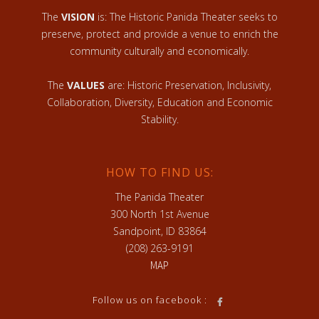
The
VISION
is: The Historic Panida Theater seeks to
preserve, protect and provide a venue to enrich the
community culturally and economically.
The
VALUES
are: Historic Preservation, Inclusivity,
Collaboration, Diversity, Education and Economic
Stability.
HOW TO FIND US:
The Panida Theater
300 North 1st Avenue
Sandpoint, ID 83864
(208) 263-9191
MAP
Follow us on facebook :