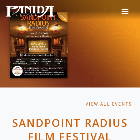
VIEW ALL EVENTS
SANDPOINT RADIUS
FILM FESTIVAL