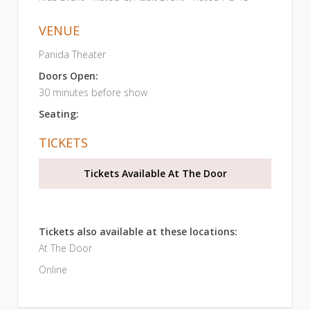
VENUE
Panida Theater
Doors Open:
30 minutes before show
Seating:
TICKETS
Tickets Available At The Door
Tickets also available at these locations:
At The Door
Online