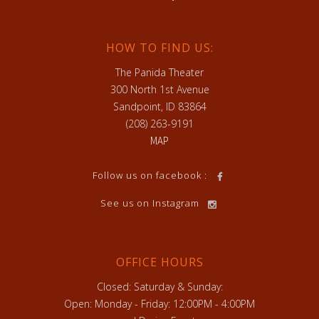
HOW TO FIND US:
The Panida Theater
300 North 1st Avenue
Sandpoint, ID 83864
(208) 263-9191
MAP
Follow us on facebook :
See us on Instagram
OFFICE HOURS
Closed: Saturday & Sunday:
Open: Monday - Friday: 12:00PM - 4:00PM