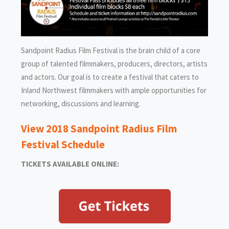
Sandpoint Radius Film Festival is the brain child of a core
group of talented filmmakers, producers, directors, artists
and actors. Our goal is to create a festival that caters to
Inland Northwest filmmakers with ample opportunities for
networking, discussions and learning.
View 2018 Sandpoint Radius Film
Festival Schedule
TICKETS AVAILABLE ONLINE: