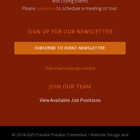
and During Events
Please
to schedule a meeting or tour.
contact us
SIGN UP FOR OUR NEWSLETTER
SUBSCRIBE TO EVENT NEWSLETTER
View email campaign sample
JOIN OUR TEAM
View Available Job Positions
© 2014-2025 Panida Theater Committee • Website Design and