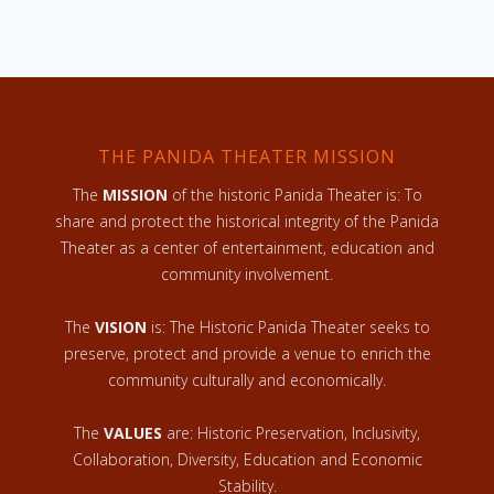
THE PANIDA THEATER MISSION
The
MISSION
of the historic Panida Theater is: To
share and protect the historical integrity of the Panida
Theater as a center of entertainment, education and
community involvement.
The
VISION
is: The Historic Panida Theater seeks to
preserve, protect and provide a venue to enrich the
community culturally and economically.
The
VALUES
are: Historic Preservation, Inclusivity,
Collaboration, Diversity, Education and Economic
Stability.