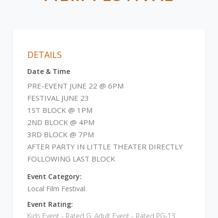
DETAILS
Date & Time
PRE-EVENT JUNE 22 @ 6PM
FESTIVAL JUNE 23
1ST BLOCK @ 1PM
2ND BLOCK @ 4PM
3RD BLOCK @ 7PM
AFTER PARTY IN LITTLE THEATER DIRECTLY
FOLLOWING LAST BLOCK
Event Category:
Local Film Festival
Event Rating:
Kids Event - Rated G, Adult Event - Rated PG-13