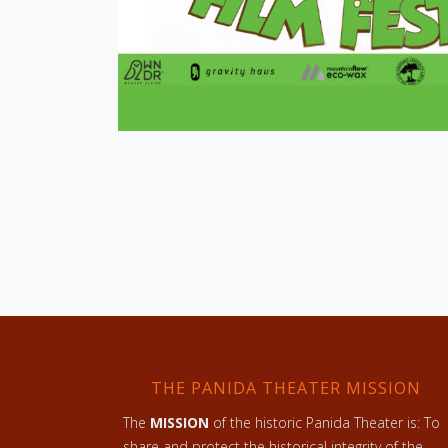
THE PANIDA THEATER MISSION
The
MISSION
of the historic Panida Theater is: To
share and protect the historical integrity of the