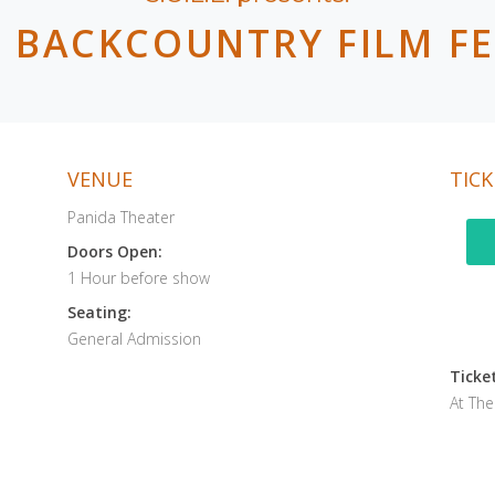
.E BACKCOUNTRY FILM FE
VENUE
TICK
Panida Theater
Doors Open:
1 Hour before show
Seating:
General Admission
Ticket
At Th