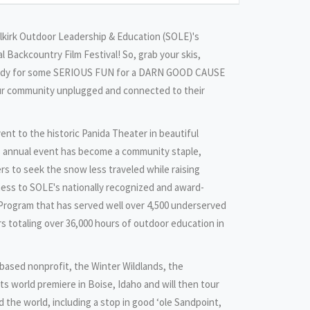
Selkirk Outdoor Leadership & Education (SOLE)'s
l Backcountry Film Festival! So, grab your skis,
eady for some SERIOUS FUN for a DARN GOOD CAUSE
our community unplugged and connected to their
ent to the historic Panida Theater in beautiful
 annual event has become a community staple,
rs to seek the snow less traveled while raising
ness to SOLE's nationally recognized and award-
rogram that has served well over 4,500 underserved
rs totaling over 36,000 hours of outdoor education in
based nonprofit, the Winter Wildlands, the
ts world premiere in Boise, Idaho and will then tour
the world, including a stop in good ‘ole Sandpoint,