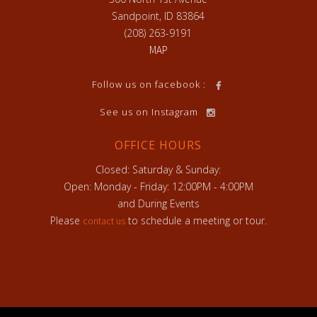
Sandpoint, ID 83864
(208) 263-9191
MAP
h
Follow us on facebook :
See us on Instagram
OFFICE HOURS
Closed: Saturday & Sunday:
Open: Monday - Friday: 12:00PM - 4:00PM
and During Events
Please
to schedule a meeting or tour.
contact us