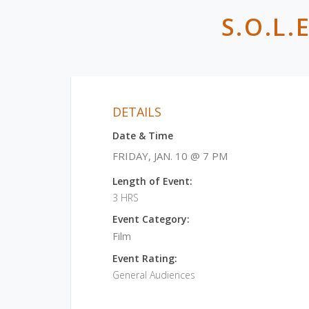
S.O.L
DETAILS
Date & Time
FRIDAY, JAN. 10 @ 7 PM
Length of Event:
3 HRS
Event Category:
Film
Event Rating:
General Audiences