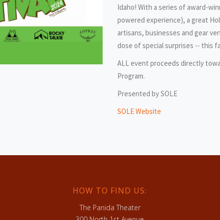
Idaho! With a series of award-win
powered experience), a great Holi
artisans, businesses and gear ven
dose of special surprises -- this 
ALL event proceeds directly tow
Program.
Presented by SOLE
SOLE Website
HOW TO FIND US:
The Panida Theater
300 North 1st Avenue