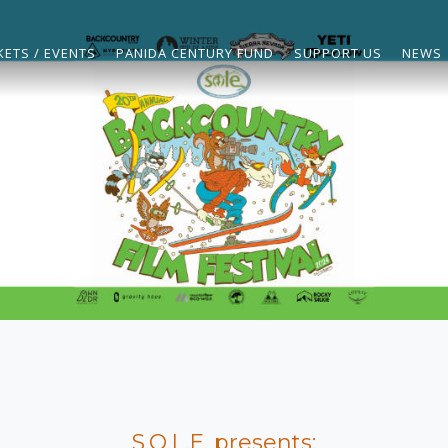
KETS / EVENTS
PANIDA CENTURY FUND
SUPPORT US
NEWS
S.O.L.E. presents: