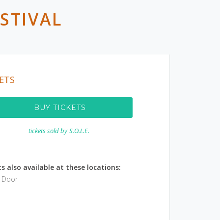
STIVAL
ETS
BUY TICKETS
tickets sold by
S.O.L.E.
s also available at these locations:
e Door