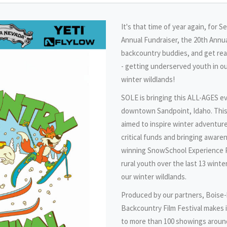
It's that time of year again, for 
Annual Fundraiser, the 20th Annua
backcountry buddies, and get r
- getting underserved youth in 
winter wildlands!
SOLE is bringing this ALL-AGES ev
downtown Sandpoint, Idaho. This
aimed to inspire winter adventure
critical funds and bringing aware
winning SnowSchool Experience P
rural youth over the last 13 winte
our winter wildlands.
Produced by our partners, Boise-
Backcountry Film Festival makes i
to more than 100 showings around 