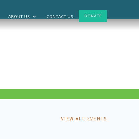
DONATE
ABOUT US
CONTACT US
VIEW ALL EVENTS