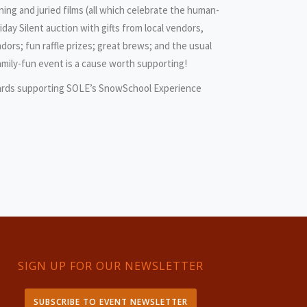
ning and juried films (all which celebrate the human-
day Silent auction with gifts from local vendors,
dors; fun raffle prizes; great brews; and the usual
family-fun event is a cause worth supporting!
ards supporting SOLE’s SnowSchool Experience
SIGN UP FOR OUR NEWSLETTER
SUBSCRIBE TO EVENT NEWSLETTER