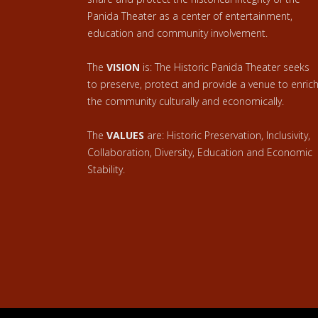
Panida Theater as a center of entertainment,
education and community involvement.
The
VISION
is: The Historic Panida Theater seeks
to preserve, protect and provide a venue to enric
the community culturally and economically.
The
VALUES
are: Historic Preservation, Inclusivity,
Collaboration, Diversity, Education and Economic
Stability.