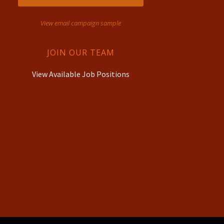
View email campaign sample
JOIN OUR TEAM
View Available Job Positions