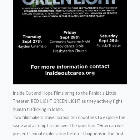
Inside Out and Hope Films bring to the Panida's Little
Theater: RED LIGHT GREEN LIGHT as they actively fight
human trafficking in Idaho.
Two filmmakers travel across ten countries to explore the
issue and attempt to answer the question: "How can we
prevent sexual exploitation before it happens in the first