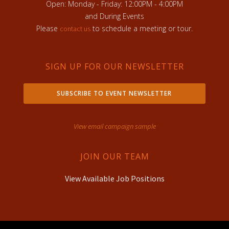
Open: Monday - Friday: 12:00PM - 4:00PM
and During Events
Please
to schedule a meeting or tour.
contact us
SIGN UP FOR OUR NEWSLETTER
SUBSCRIBE TO EVENT NEWSLETTER
View email campaign sample
JOIN OUR TEAM
View Available Job Positions