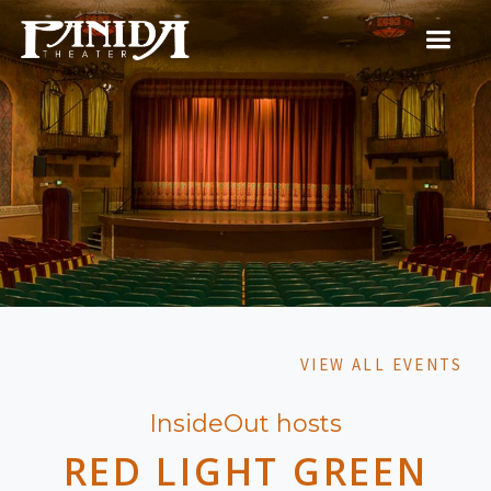
VIEW ALL EVENTS
InsideOut hosts
RED LIGHT GREEN