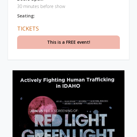
30 minutes before show
Seating:
TICKETS
This is a FREE event!