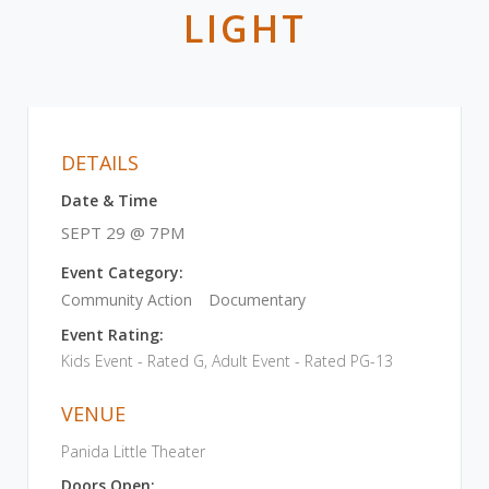
LIGHT
DETAILS
Date & Time
SEPT 29 @ 7PM
Event Category:
Community Action
Documentary
Event Rating:
Kids Event - Rated G, Adult Event - Rated PG-13
VENUE
Panida Little Theater
Doors Open: