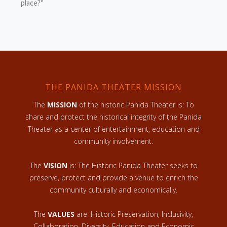
place?"
THE PANIDA THEATER MISSION
The
MISSION
of the historic Panida Theater is: To
share and protect the historical integrity of the Panida
Theater as a center of entertainment, education and
community involvement.
The
VISION
is: The Historic Panida Theater seeks to
preserve, protect and provide a venue to enrich the
community culturally and economically.
The
VALUES
are: Historic Preservation, Inclusivity,
Collaboration, Diversity, Education and Economic