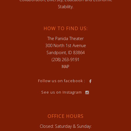
Stability.
HOW TO FIND US:
The Panida Theater
300 North 1st Avenue
Sandpoint, ID 83864
(208) 263-9191
MAP
Follow us on facebook :
See us on Instagram
OFFICE HOURS
Closed: Saturday & Sunday: