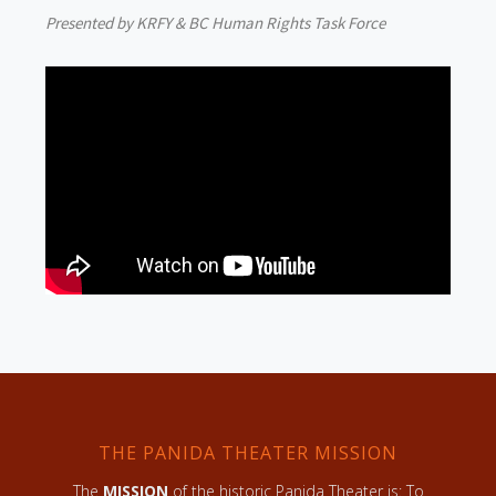
Presented by KRFY & BC Human Rights Task Force
THE PANIDA THEATER MISSION
The
MISSION
of the historic Panida Theater is: To