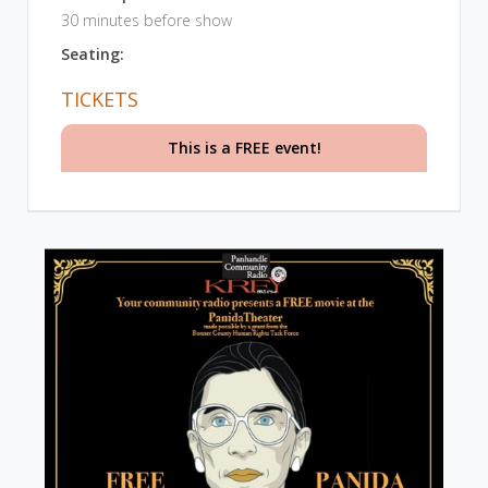
30 minutes before show
Seating:
TICKETS
This is a FREE event!