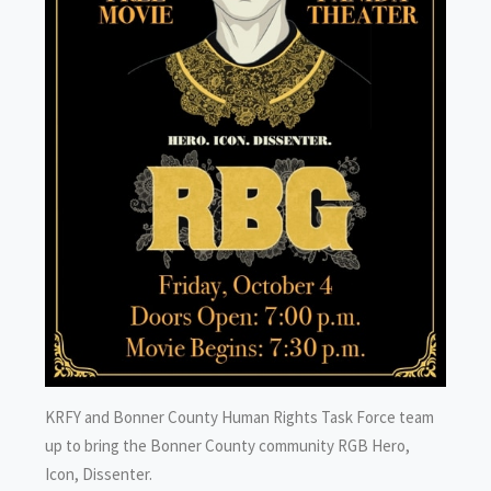
KRFY and Bonner County Human Rights Task Force team
up to bring the Bonner County community RGB Hero,
Icon, Dissenter.