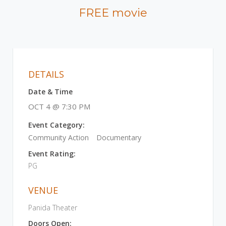
FREE movie
DETAILS
Date & Time
OCT 4 @ 7:30 PM
Event Category:
Community Action
Documentary
Event Rating:
PG
VENUE
Panida Theater
Doors Open: