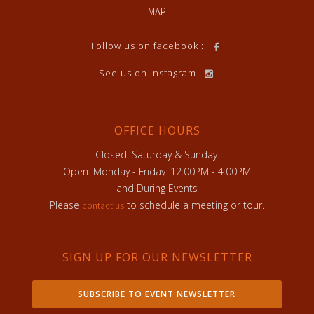
MAP
Follow us on facebook :
See us on Instagram
OFFICE HOURS
Closed: Saturday & Sunday:
Open: Monday - Friday: 12:00PM - 4:00PM
and During Events
Please
to schedule a meeting or tour.
contact us
SIGN UP FOR OUR NEWSLETTER
SUBSCRIBE TO EVENT NEWSLETTER