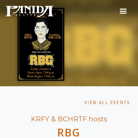
VIEW ALL EVENTS
KRFY & BCHRTF hosts
RBG