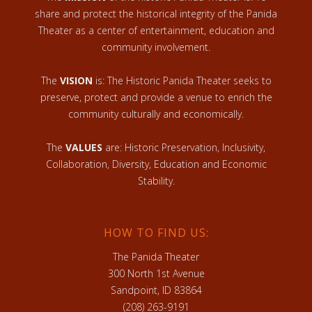
share and protect the historical integrity of the Panida
Theater as a center of entertainment, education and
community involvement.
The
VISION
is: The Historic Panida Theater seeks to
preserve, protect and provide a venue to enrich the
community culturally and economically.
The
VALUES
are: Historic Preservation, Inclusivity,
Collaboration, Diversity, Education and Economic
Stability.
HOW TO FIND US:
The Panida Theater
300 North 1st Avenue
Sandpoint, ID 83864
(208) 263-9191