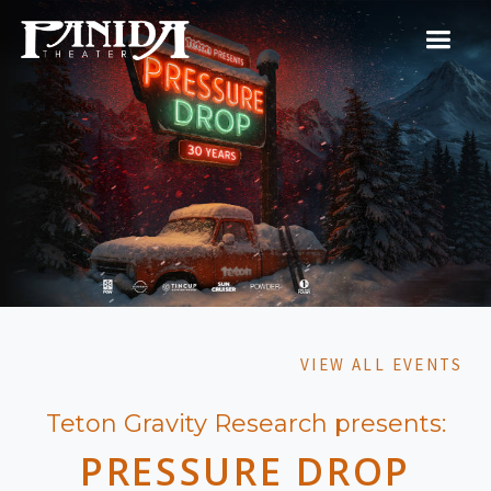
VIEW ALL EVENTS
Teton Gravity Research presents:
PRESSURE DROP