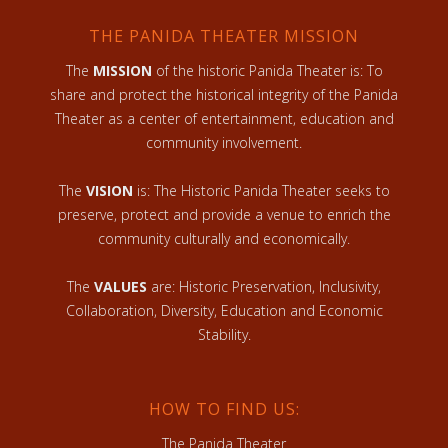
THE PANIDA THEATER MISSION
The
MISSION
of the historic Panida Theater is: To
share and protect the historical integrity of the Panida
Theater as a center of entertainment, education and
community involvement.
The
VISION
is: The Historic Panida Theater seeks to
preserve, protect and provide a venue to enrich the
community culturally and economically.
The
VALUES
are: Historic Preservation, Inclusivity,
Collaboration, Diversity, Education and Economic
Stability.
HOW TO FIND US:
The Panida Theater