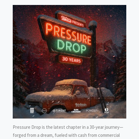
Pressure Drop is the latest chapter in a 30-year journey—
forged from a dream, fueled with cash from commercial