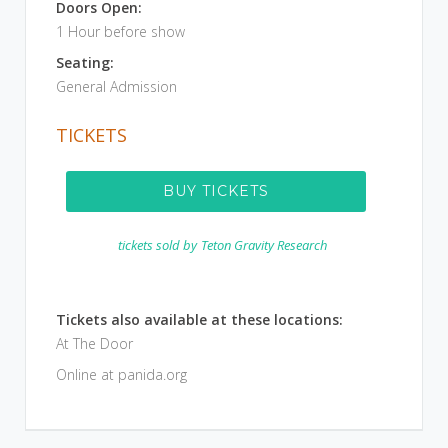
Doors Open:
1 Hour before show
Seating:
General Admission
TICKETS
BUY TICKETS
tickets sold by
Teton Gravity Research
Tickets also available at these locations:
At The Door
Online at panida.org