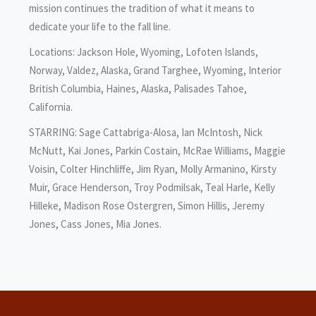
mission continues the tradition of what it means to
dedicate your life to the fall line.
Locations: Jackson Hole, Wyoming, Lofoten Islands,
Norway, Valdez, Alaska, Grand Targhee, Wyoming, Interior
British Columbia, Haines, Alaska, Palisades Tahoe,
California.
STARRING: Sage Cattabriga-Alosa, Ian McIntosh, Nick
McNutt, Kai Jones, Parkin Costain, McRae Williams, Maggie
Voisin, Colter Hinchliffe, Jim Ryan, Molly Armanino, Kirsty
Muir, Grace Henderson, Troy Podmilsak, Teal Harle, Kelly
Hilleke, Madison Rose Ostergren, Simon Hillis, Jeremy
Jones, Cass Jones, Mia Jones.