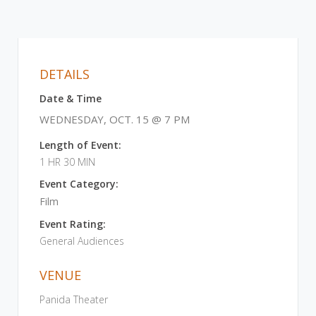
DETAILS
Date & Time
WEDNESDAY, OCT. 15 @ 7 PM
Length of Event:
1 HR 30 MIN
Event Category:
Film
Event Rating:
General Audiences
VENUE
Panida Theater