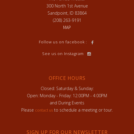
300 North 1st Avenue
Sandpoint, ID 83864
(208) 263-9191
MAP
Follow us on facebook :
See us on Instagram
OFFICE HOURS
Closed: Saturday & Sunday:
Open: Monday - Friday: 12:00PM - 4:00PM
and During Events
Please
to schedule a meeting or tour.
contact us
SIGN UP FOR OUR NEWSLETTER