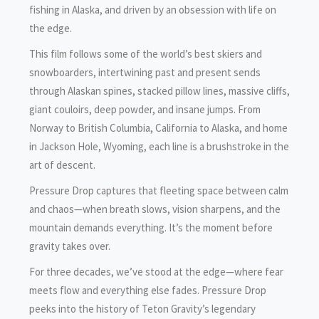
fishing in Alaska, and driven by an obsession with life on
the edge.
This film follows some of the world’s best skiers and
snowboarders, intertwining past and present sends
through Alaskan spines, stacked pillow lines, massive cliffs,
giant couloirs, deep powder, and insane jumps. From
Norway to British Columbia, California to Alaska, and home
in Jackson Hole, Wyoming, each line is a brushstroke in the
art of descent.
Pressure Drop captures that fleeting space between calm
and chaos—when breath slows, vision sharpens, and the
mountain demands everything. It’s the moment before
gravity takes over.
For three decades, we’ve stood at the edge—where fear
meets flow and everything else fades. Pressure Drop
peeks into the history of Teton Gravity’s legendary