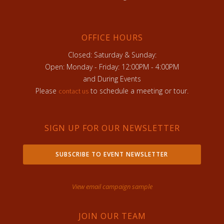
OFFICE HOURS
Closed: Saturday & Sunday:
Open: Monday - Friday: 12:00PM - 4:00PM
and During Events
Please
to schedule a meeting or tour.
contact us
SIGN UP FOR OUR NEWSLETTER
SUBSCRIBE TO EVENT NEWSLETTER
View email campaign sample
JOIN OUR TEAM