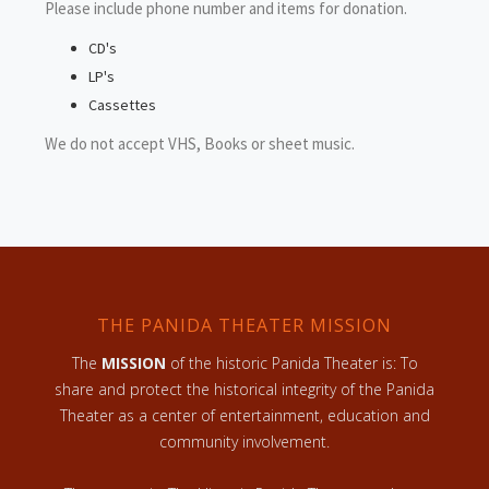
Please include phone number and items for donation.
CD's
LP's
Cassettes
We do not accept VHS, Books or sheet music.
THE PANIDA THEATER MISSION
The
MISSION
of the historic Panida Theater is: To
share and protect the historical integrity of the Panida
Theater as a center of entertainment, education and
community involvement.