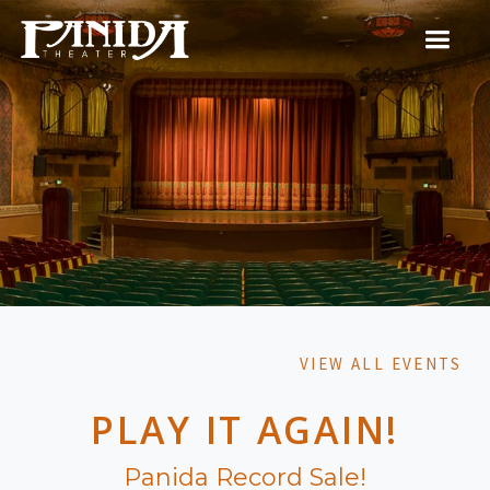
VIEW ALL EVENTS
PLAY IT AGAIN!
Panida Record Sale!