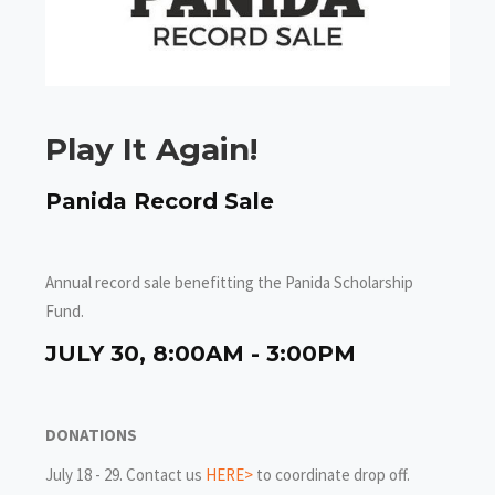
Play It Again!
Panida Record Sale
Annual record sale benefitting the Panida Scholarship
Fund.
JULY 30, 8:00AM - 3:00PM
DONATIONS
July 18 - 29. Contact us
HERE>
to coordinate drop off.