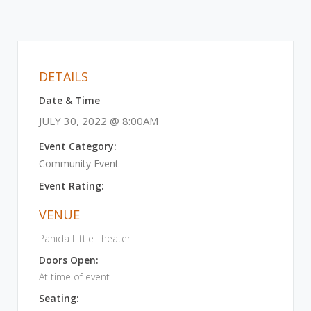
DETAILS
Date & Time
JULY 30, 2022 @ 8:00AM
Event Category:
Community Event
Event Rating:
VENUE
Panida Little Theater
Doors Open:
At time of event
Seating: