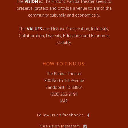
The
VISION
is: The Historic Panida Theater seeks to
preserve, protect and provide a venue to enrich the
community culturally and economically.
The
VALUES
are: Historic Preservation, Inclusivity,
Collaboration, Diversity, Education and Economic
Stability.
HOW TO FIND US:
The Panida Theater
300 North 1st Avenue
Sandpoint, ID 83864
(208) 263-9191
MAP
Follow us on facebook :
See us on Instagram