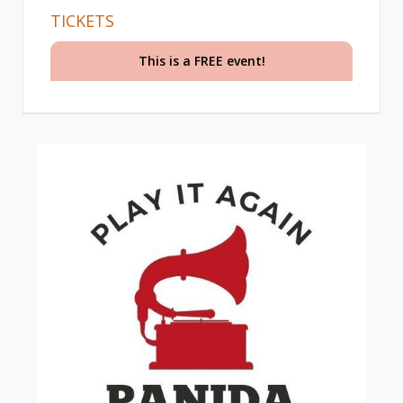
TICKETS
This is a FREE event!