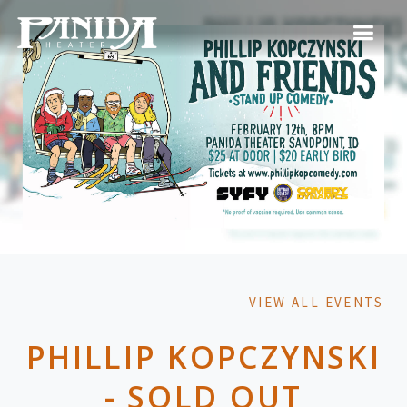
VIEW ALL EVENTS
PHILLIP KOPCZYNSKI
- SOLD OUT