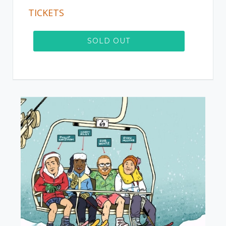
TICKETS
SOLD OUT