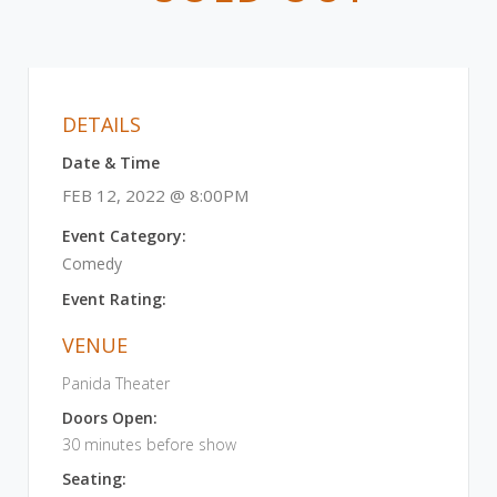
DETAILS
Date & Time
FEB 12, 2022 @ 8:00PM
Event Category:
Comedy
Event Rating:
VENUE
Panida Theater
Doors Open:
30 minutes before show
Seating: