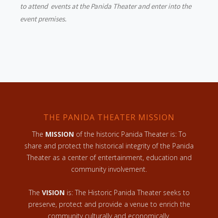
to attend events at the Panida Theater and enter into the
event premises.
THE PANIDA THEATER MISSION
The
MISSION
of the historic Panida Theater is: To
share and protect the historical integrity of the Panida
Theater as a center of entertainment, education and
community involvement.
The
VISION
is: The Historic Panida Theater seeks to
preserve, protect and provide a venue to enrich the
community culturally and economically.