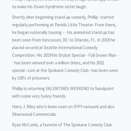
to make his Down Syndrome sister laugh.
Shortly after beginning stand up comedy, Phillip started
regularly performing at Panida Little Theater. From there,
he began nationally touring - - his animated stand up has
been seen from Vancouver, BC to Orlando, FL. In 2018 he
placed second at Seattle International Comedy
Competition. His 2019 his Drybar Special-- Full Grown Man -
- has been viewed over a million times, and his 2021
special--Live at the Spokane Comedy Club--has been seen
by 100's of prisoners.
Phillip is returning VALENTINES WEEKEND to Sandpoint
with some very funny friends:
Harry J. Riley who's been seen on SYFY network and also
Silverwood Commercials
Ryan McComb, a favorite of The Spokane Comedy Club.