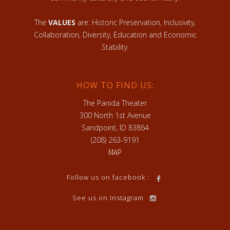
The
VALUES
are: Historic Preservation, Inclusivity,
Collaboration, Diversity, Education and Economic
Stability.
HOW TO FIND US:
The Panida Theater
300 North 1st Avenue
Sandpoint, ID 83864
(208) 263-9191
MAP
Follow us on facebook :
See us on Instagram