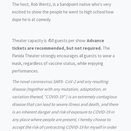
The host, Rob Wentz, is a Sandpoint native who's very
excited to show the people he went to high school how
dope he is at comedy.
Theater capacity is 450 guests per show.
Advance
tickets are recommended, but not required.
The
Panida Theater strongly encourages all guests to wear a
mask, regardless of vaccine status, while enjoying
performances.
The novel coronavirus SARS- CoV-2 and any resulting
disease (together with any mutation, adaptation, or
variation thereof, "COVID-19" ) is an extremely contagious
disease that can lead to severe illness and death, and there
is an inherent danger and risk of exposure to COVID-19 in
any place where people are present; I hereby choose to
accept the risk of contracting COVID-19 for myself in order