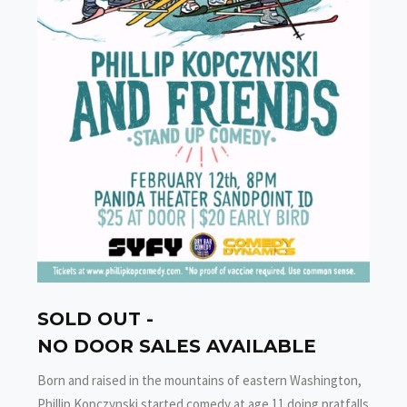
SOLD OUT -
NO DOOR SALES AVAILABLE
Born and raised in the mountains of eastern Washington,
Phillip Kopczynski started comedy at age 11 doing pratfalls