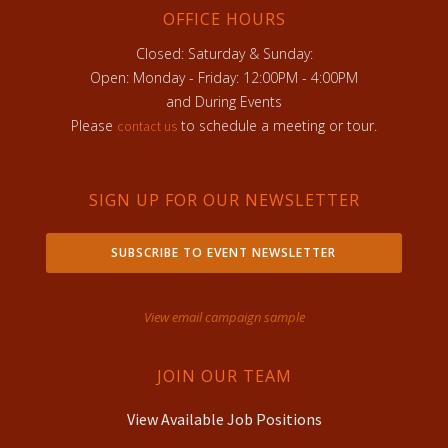
OFFICE HOURS
Closed: Saturday & Sunday:
Open: Monday - Friday: 12:00PM - 4:00PM
and During Events
Please
to schedule a meeting or tour.
contact us
SIGN UP FOR OUR NEWSLETTER
SUBSCRIBE TO EVENT NEWSLETTER
View email campaign sample
JOIN OUR TEAM
View Available Job Positions