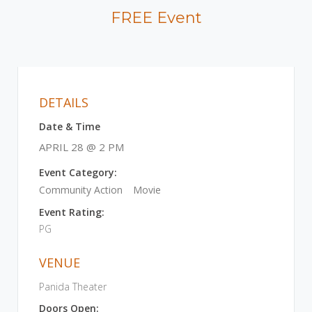
FREE Event
DETAILS
Date & Time
APRIL 28 @ 2 PM
Event Category:
Community Action
Movie
Event Rating:
PG
VENUE
Panida Theater
Doors Open: