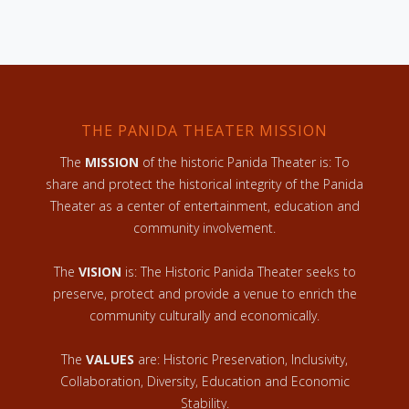
THE PANIDA THEATER MISSION
The
MISSION
of the historic Panida Theater is: To
share and protect the historical integrity of the Panida
Theater as a center of entertainment, education and
community involvement.
The
VISION
is: The Historic Panida Theater seeks to
preserve, protect and provide a venue to enrich the
community culturally and economically.
The
VALUES
are: Historic Preservation, Inclusivity,
Collaboration, Diversity, Education and Economic
Stability.