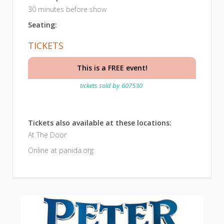
30 minutes before show
Seating:
TICKETS
This is a FREE event!
tickets sold by
607530
Tickets also available at these locations:
At The Door
Online at panida.org