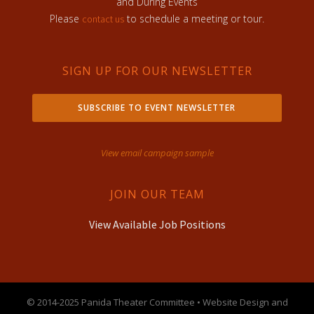
and During Events
Please
to schedule a meeting or tour.
contact us
SIGN UP FOR OUR NEWSLETTER
SUBSCRIBE TO EVENT NEWSLETTER
View email campaign sample
JOIN OUR TEAM
View Available Job Positions
© 2014-2025 Panida Theater Committee • Website Design and