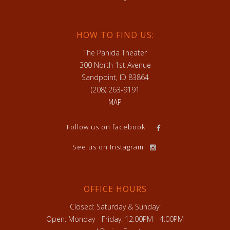
HOW TO FIND US:
The Panida Theater
300 North 1st Avenue
Sandpoint, ID 83864
(208) 263-9191
MAP
Follow us on facebook :
See us on Instagram
OFFICE HOURS
Closed: Saturday & Sunday:
Open: Monday - Friday: 12:00PM - 4:00PM