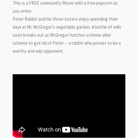
This is a FREE community Movie with a free popcorn as
you enter.
Peter Rabbit and his three sisters enjoy spending their
days in Mr. McGregor's vegetable garden. A battle of wills
soon breaks out as McGregor hatches scheme after
scheme to get rid of Peter -- a rabbit who proves to be a
worthy and wily opponent.