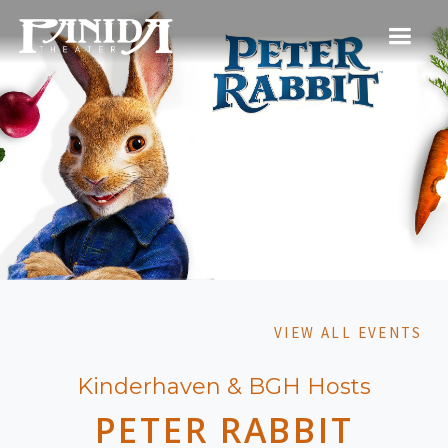
VIEW ALL EVENTS
Kinderhaven & BGH Hosts
PETER RABBIT