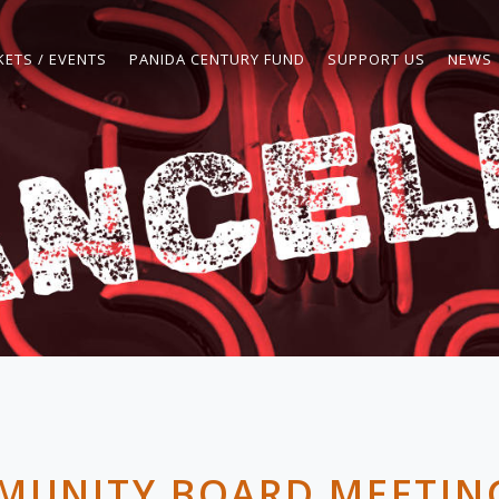
KETS / EVENTS
PANIDA CENTURY FUND
SUPPORT US
NEWS
MUNITY BOARD MEETING