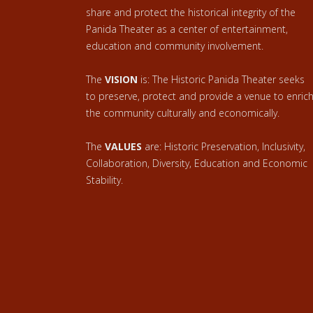
share and protect the historical integrity of the
Panida Theater as a center of entertainment,
education and community involvement.
The
VISION
is: The Historic Panida Theater seeks
to preserve, protect and provide a venue to enric
the community culturally and economically.
The
VALUES
are: Historic Preservation, Inclusivity,
Collaboration, Diversity, Education and Economic
Stability.