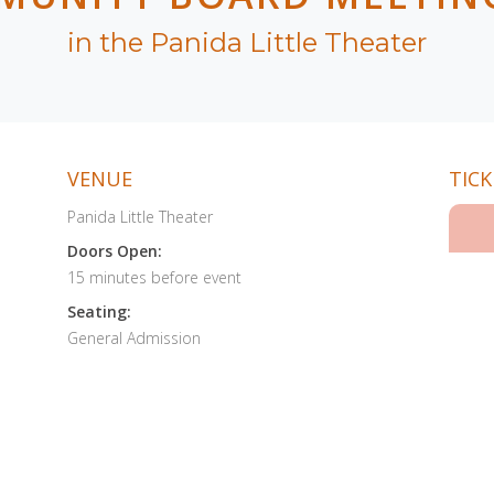
in the Panida Little Theater
VENUE
TICK
Panida Little Theater
Doors Open:
15 minutes before event
Seating:
General Admission