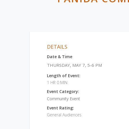
DETAILS
Date & Time
THURSDAY, MAY 7, 5-6 PM
Length of Event:
1 HR 0 MIN
Event Category:
Community Event
Event Rating:
General Audiences