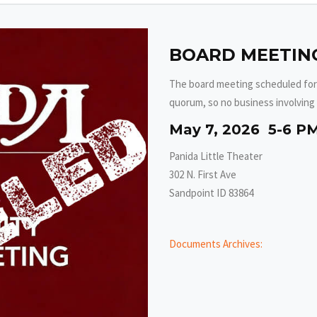
BOARD MEETING
The board meeting scheduled for
quorum, so no business involving 
May 7, 2026 5-6 P
Panida Little Theater
302 N. First Ave
Sandpoint ID 83864
Documents Archives: