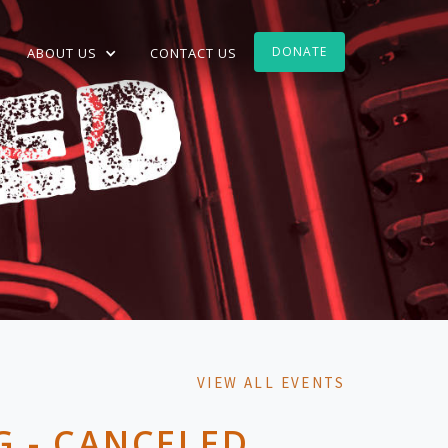
DONATE
ABOUT US
CONTACT US
VIEW ALL EVENTS
 - CANCELED