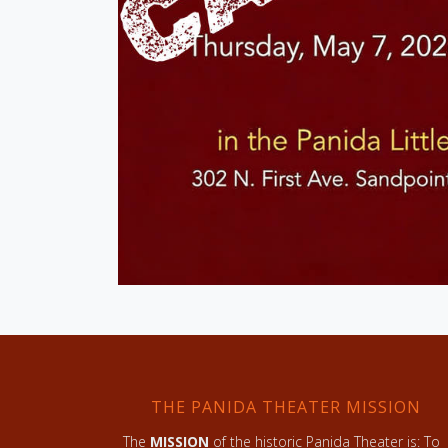
THE PANIDA THEATER MISSION
The
MISSION
of the historic Panida Theater is: To