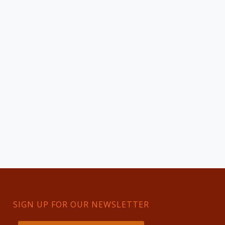
SIGN UP FOR OUR NEWSLETTER