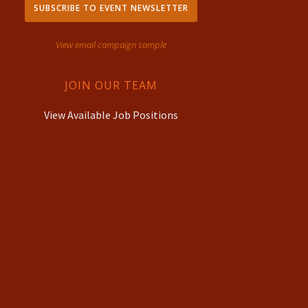
SUBSCRIBE TO EVENT NEWSLETTER
View email campaign sample
JOIN OUR TEAM
View Available Job Positions