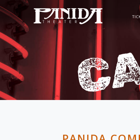
TIC
PANIDA COM