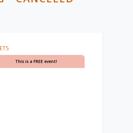
ETS
This is a FREE event!