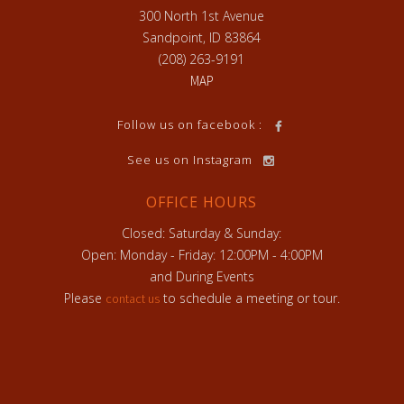
300 North 1st Avenue
Sandpoint, ID 83864
(208) 263-9191
MAP
h
Follow us on facebook :
See us on Instagram
OFFICE HOURS
Closed: Saturday & Sunday:
Open: Monday - Friday: 12:00PM - 4:00PM
and During Events
Please
to schedule a meeting or tour.
contact us