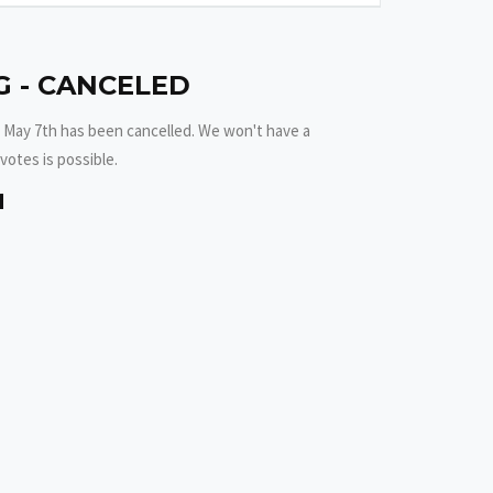
 - CANCELED
 May 7th has been cancelled. We won't have a
votes is possible.
M