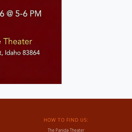
HOW TO FIND US:
The Panida Theater