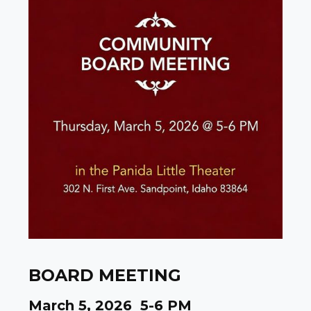
BOARD MEETING
March 5, 2026 5-6 PM