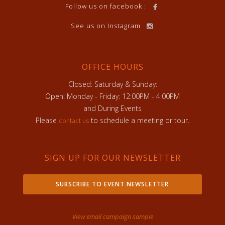
Follow us on facebook :
See us on Instagram
OFFICE HOURS
Closed: Saturday & Sunday:
Open: Monday - Friday: 12:00PM - 4:00PM
and During Events
Please
to schedule a meeting or tour.
contact us
SIGN UP FOR OUR NEWSLETTER
SUBSCRIBE TO EVENT NEWSLETTER
View email campaign sample