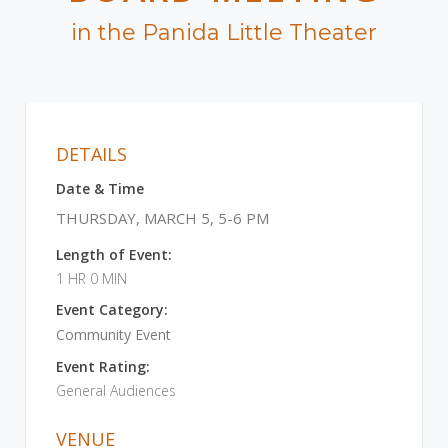
in the Panida Little Theater
DETAILS
Date & Time
THURSDAY, MARCH 5, 5-6 PM
Length of Event:
1 HR 0 MIN
Event Category:
Community Event
Event Rating:
General Audiences
VENUE