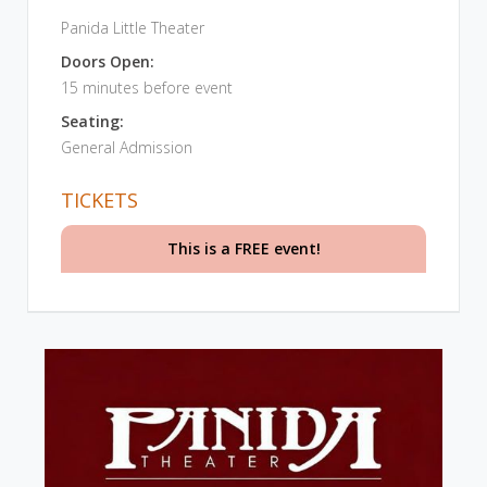
Panida Little Theater
Doors Open:
15 minutes before event
Seating:
General Admission
TICKETS
This is a FREE event!