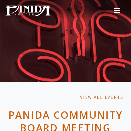
VIEW ALL EVENTS
PANIDA COMMUNITY
BOARD MEETING