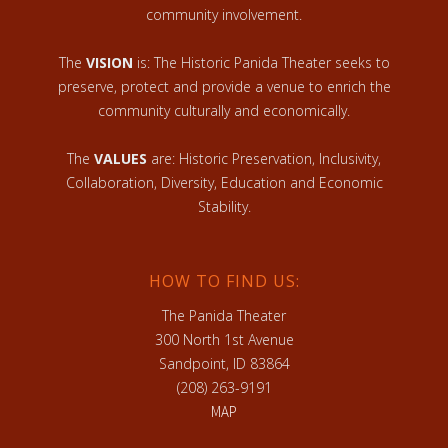
community involvement.
The
VISION
is: The Historic Panida Theater seeks to
preserve, protect and provide a venue to enrich the
community culturally and economically.
The
VALUES
are: Historic Preservation, Inclusivity,
Collaboration, Diversity, Education and Economic
Stability.
HOW TO FIND US:
The Panida Theater
300 North 1st Avenue
Sandpoint, ID 83864
(208) 263-9191
MAP