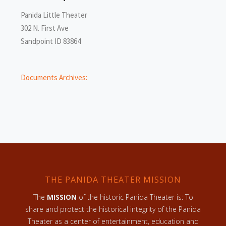
Panida Little Theater
302 N. First Ave
Sandpoint ID 83864
Documents Archives:
THE PANIDA THEATER MISSION
The
MISSION
of the historic Panida Theater is: To
share and protect the historical integrity of the Panida
Theater as a center of entertainment, education and