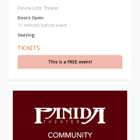
Panida Little Theater
Doors Open:
15 minutes before event
Seating:
TICKETS
This is a FREE event!