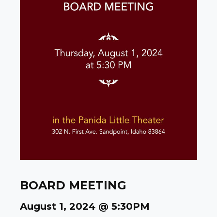
BOARD MEETING
August 1, 2024 @ 5:30PM