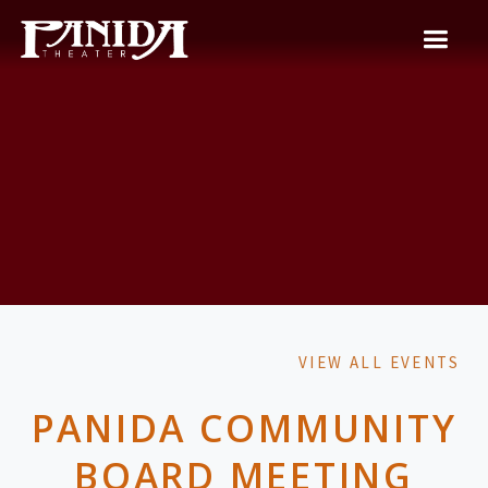
VIEW ALL EVENTS
PANIDA COMMUNITY
BOARD MEETING