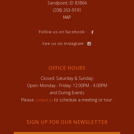
Sandpoint, ID 83864
(208) 263-9191
MAP
Follow us on facebook :
See us on Instagram
OFFICE HOURS
Closed: Saturday & Sunday:
Open: Monday - Friday: 12:00PM - 4:00PM
and During Events
Please
to schedule a meeting or tour.
contact us
SIGN UP FOR OUR NEWSLETTER