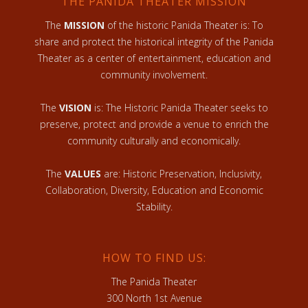
THE PANIDA THEATER MISSION
The
MISSION
of the historic Panida Theater is: To
share and protect the historical integrity of the Panida
Theater as a center of entertainment, education and
community involvement.
The
VISION
is: The Historic Panida Theater seeks to
preserve, protect and provide a venue to enrich the
community culturally and economically.
The
VALUES
are: Historic Preservation, Inclusivity,
Collaboration, Diversity, Education and Economic
Stability.
HOW TO FIND US:
The Panida Theater
300 North 1st Avenue