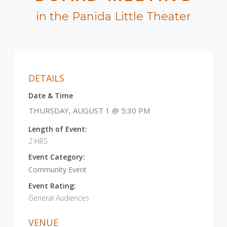
in the Panida Little Theater
DETAILS
Date & Time
THURSDAY, AUGUST 1 @ 5:30 PM
Length of Event:
2 HRS
Event Category:
Community Event
Event Rating:
General Audiences
VENUE