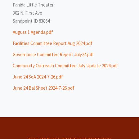
Panida Little Theater
302 N. First Ave
Sandpoint ID 83864
August 1 Agenda.pdf
Facilities Committee Report Aug 2024.pdf
Governance Committee Report July24.pdf
Community Outreach Committee July Update 2024.pdf
June 24 SoA 2024-7-26.pdf
June 24 Bal Sheet 2024-7-26.pdf