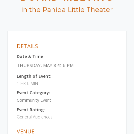
in the Panida Little Theater
DETAILS
Date & Time
THURSDAY, MAY 8 @ 6 PM
Length of Event:
1 HR 0 MIN
Event Category:
Community Event
Event Rating:
General Audiences
VENUE