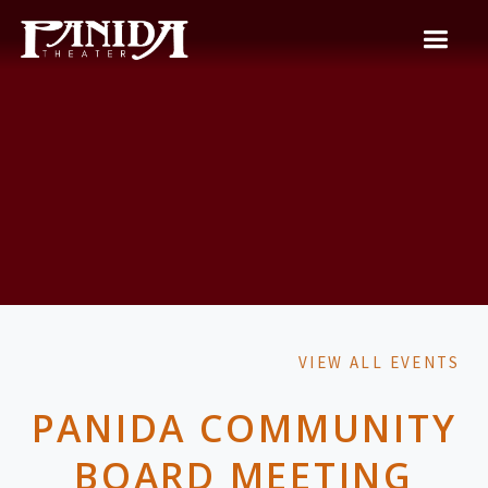
VIEW ALL EVENTS
PANIDA COMMUNITY
BOARD MEETING