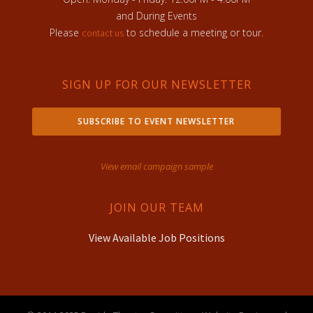
and During Events
Please
to schedule a meeting or tour.
contact us
SIGN UP FOR OUR NEWSLETTER
SUBSCRIBE TO EVENT NEWSLETTER
View email campaign sample
JOIN OUR TEAM
View Available Job Positions