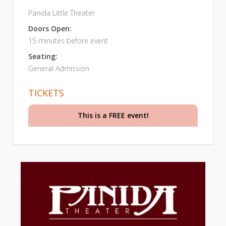
Panida Little Theater
Doors Open:
15 minutes before event
Seating:
General Admission
TICKETS
This is a FREE event!