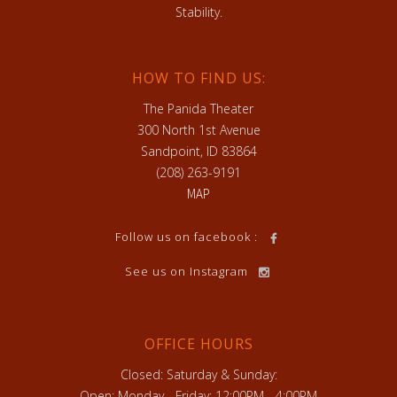
Stability.
HOW TO FIND US:
The Panida Theater
300 North 1st Avenue
Sandpoint, ID 83864
(208) 263-9191
MAP
Follow us on facebook :
See us on Instagram
OFFICE HOURS
Closed: Saturday & Sunday:
Open: Monday - Friday: 12:00PM - 4:00PM