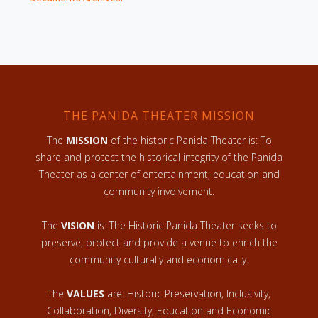
THE PANIDA THEATER MISSION
The
MISSION
of the historic Panida Theater is: To
share and protect the historical integrity of the Panida
Theater as a center of entertainment, education and
community involvement.
The
VISION
is: The Historic Panida Theater seeks to
preserve, protect and provide a venue to enrich the
community culturally and economically.
The
VALUES
are: Historic Preservation, Inclusivity,
Collaboration, Diversity, Education and Economic