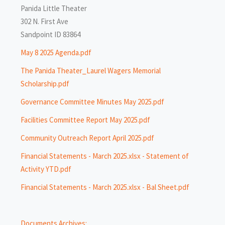
Panida Little Theater
302 N. First Ave
Sandpoint ID 83864
May 8 2025 Agenda.pdf
The Panida Theater_Laurel Wagers Memorial
Scholarship.pdf
Governance Committee Minutes May 2025.pdf
Facilities Committee Report May 2025.pdf
Community Outreach Report April 2025.pdf
Financial Statements - March 2025.xlsx - Statement of
Activity YTD.pdf
Financial Statements - March 2025.xlsx - Bal Sheet.pdf
Documents Archives: