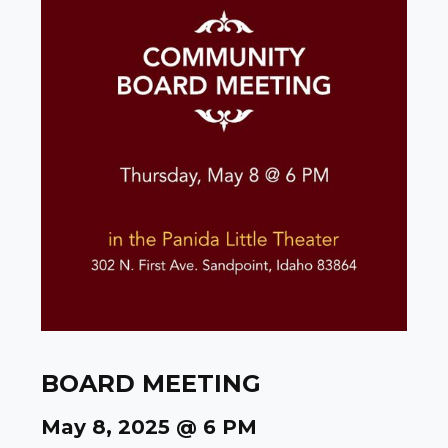
BOARD MEETING
May 8, 2025 @ 6 PM