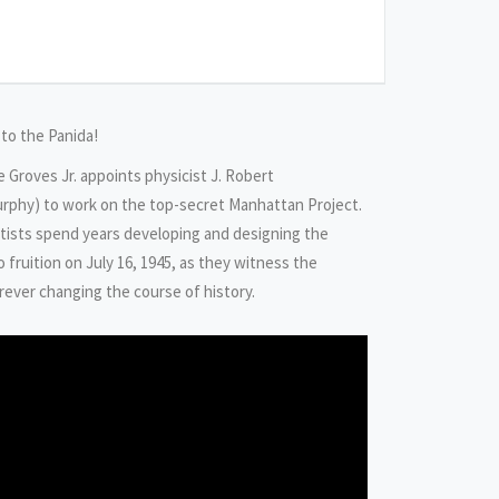
 to the Panida!
ie Groves Jr. appoints physicist J. Robert
urphy) to work on the top-secret Manhattan Project.
tists spend years developing and designing the
fruition on July 16, 1945, as they witness the
orever changing the course of history.