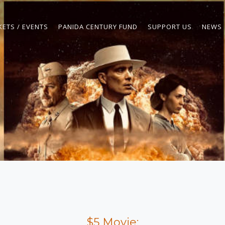
KETS / EVENTS
PANIDA CENTURY FUND
SUPPORT US
NEWS
$5 Movie: