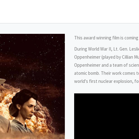
This award winning film is coming
During World War II, Lt. Gen. Lesl
Oppenheimer (played by Cillian M
Oppenheimer and a team of scien
atomic bomb. Their work comes to 
world's first nuclear explosion, f