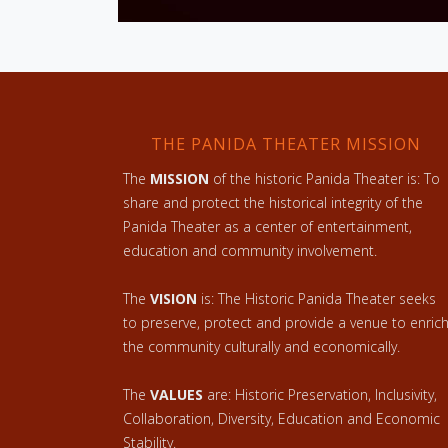
THE PANIDA THEATER MISSION
The
MISSION
of the historic Panida Theater is: To
share and protect the historical integrity of the
Panida Theater as a center of entertainment,
education and community involvement.
The
VISION
is: The Historic Panida Theater seeks
to preserve, protect and provide a venue to enric
the community culturally and economically.
The
VALUES
are: Historic Preservation, Inclusivity,
Collaboration, Diversity, Education and Economic
Stability.