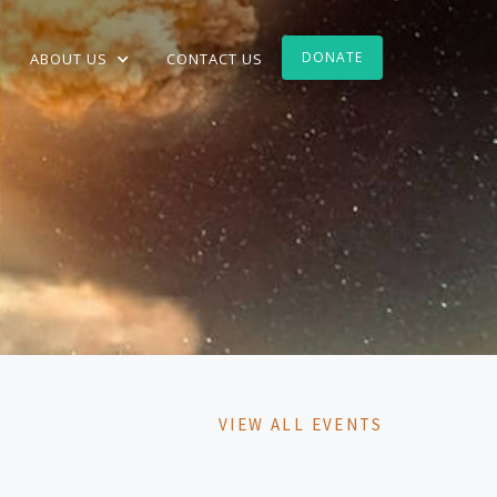
DONATE
ABOUT US
CONTACT US
VIEW ALL EVENTS