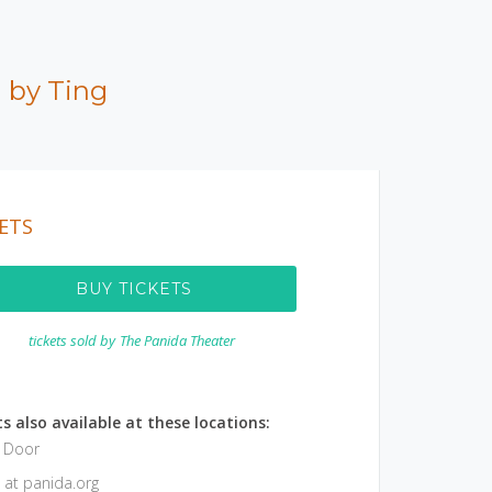
 by Ting
ETS
BUY TICKETS
tickets sold by
The Panida Theater
s also available at these locations:
e Door
 at panida.org