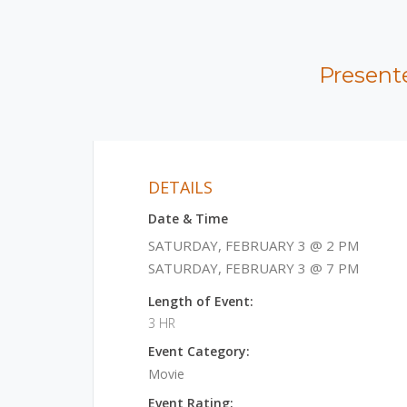
Present
DETAILS
Date & Time
SATURDAY, FEBRUARY 3 @ 2 PM
SATURDAY, FEBRUARY 3 @ 7 PM
Length of Event:
3 HR
Event Category:
Movie
Event Rating: