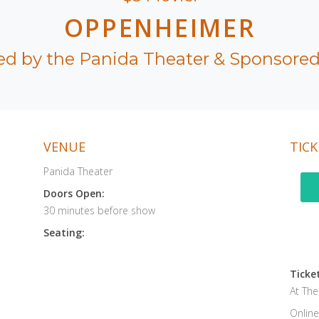
OPPENHEIMER
ed by the Panida Theater & Sponsored
VENUE
TICK
Panida Theater
Doors Open:
30 minutes before show
Seating:
Ticket
At Th
Online