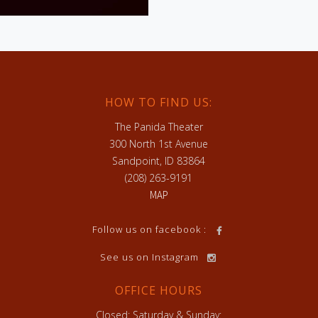
HOW TO FIND US:
The Panida Theater
300 North 1st Avenue
Sandpoint, ID 83864
(208) 263-9191
MAP
h
Follow us on facebook :
See us on Instagram
OFFICE HOURS
Closed: Saturday & Sunday: