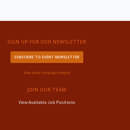
SIGN UP FOR OUR NEWSLETTER
SUBSCRIBE TO EVENT NEWSLETTER
View email campaign sample
JOIN OUR TEAM
View Available Job Positions