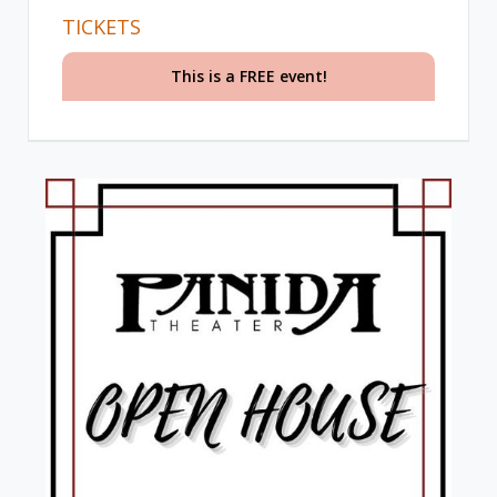
TICKETS
This is a FREE event!