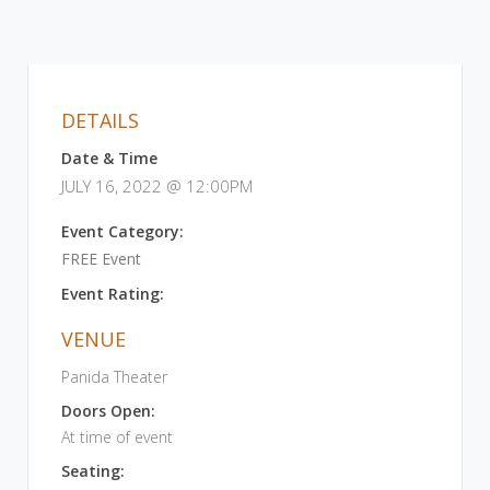
DETAILS
Date & Time
JULY 16, 2022 @ 12:00PM
Event Category:
FREE Event
Event Rating:
VENUE
Panida Theater
Doors Open:
At time of event
Seating: