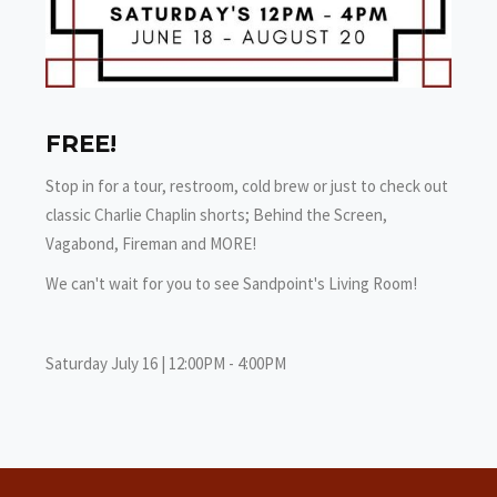
FREE!
Stop in for a tour, restroom, cold brew or just to check out
classic Charlie Chaplin shorts; Behind the Screen,
Vagabond, Fireman and MORE!
We can't wait for you to see Sandpoint's Living Room!
Saturday July 16 | 12:00PM - 4:00PM