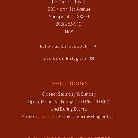
The Panida Theater
300 North 1st Avenue
Sandpoint, ID 83864
(208) 263-9191
MAP
Follow us on facebook :
See us on Instagram
OFFICE HOURS
Closed: Saturday & Sunday:
Open: Monday - Friday: 12:00PM - 4:00PM
and During Events
Please
to schedule a meeting or tour.
contact us