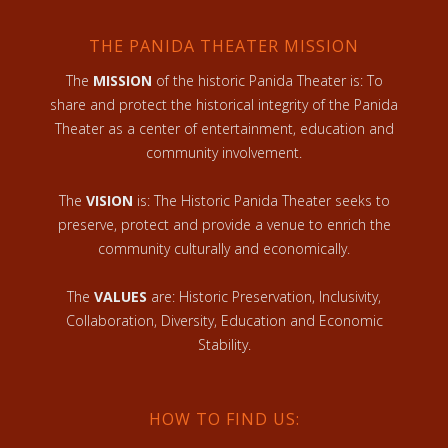
THE PANIDA THEATER MISSION
The
MISSION
of the historic Panida Theater is: To
share and protect the historical integrity of the Panida
Theater as a center of entertainment, education and
community involvement.
The
VISION
is: The Historic Panida Theater seeks to
preserve, protect and provide a venue to enrich the
community culturally and economically.
The
VALUES
are: Historic Preservation, Inclusivity,
Collaboration, Diversity, Education and Economic
Stability.
HOW TO FIND US: