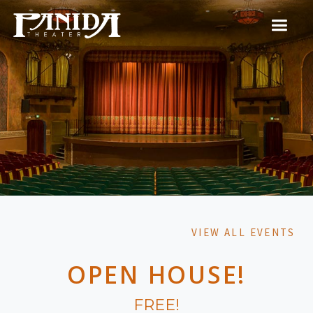
VIEW ALL EVENTS
OPEN HOUSE!
FREE!