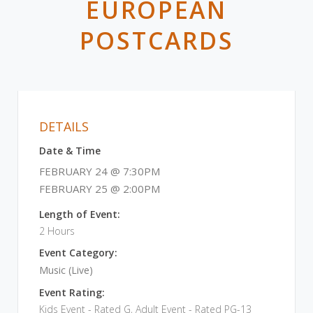
EUROPEAN
POSTCARDS
DETAILS
Date & Time
FEBRUARY 24 @ 7:30PM
FEBRUARY 25 @ 2:00PM
Length of Event:
2 Hours
Event Category:
Music (Live)
Event Rating:
Kids Event - Rated G, Adult Event - Rated PG-13