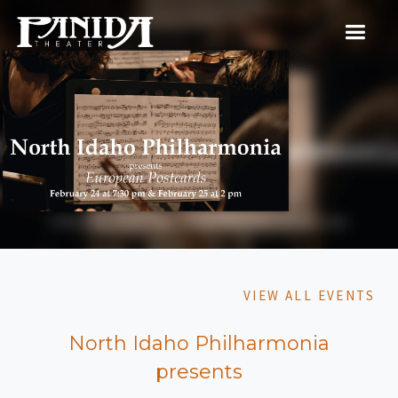
VIEW ALL EVENTS
North Idaho Philharmonia
presents