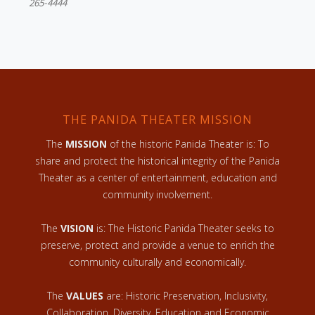
265-4444
THE PANIDA THEATER MISSION
The
MISSION
of the historic Panida Theater is: To
share and protect the historical integrity of the Panida
Theater as a center of entertainment, education and
community involvement.
The
VISION
is: The Historic Panida Theater seeks to
preserve, protect and provide a venue to enrich the
community culturally and economically.
The
VALUES
are: Historic Preservation, Inclusivity,
Collaboration, Diversity, Education and Economic