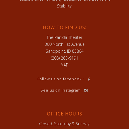
Stability.
HOW TO FIND US:
The Panida Theater
300 North 1st Avenue
Sandpoint, ID 83864
(208) 263-9191
MAP
Follow us on facebook :
See us on Instagram
OFFICE HOURS
Closed: Saturday & Sunday: