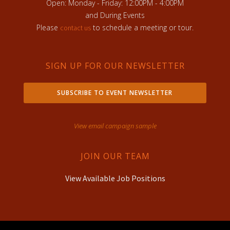
Open: Monday - Friday: 12:00PM - 4:00PM
and During Events
Please
to schedule a meeting or tour.
contact us
SIGN UP FOR OUR NEWSLETTER
SUBSCRIBE TO EVENT NEWSLETTER
View email campaign sample
JOIN OUR TEAM
View Available Job Positions