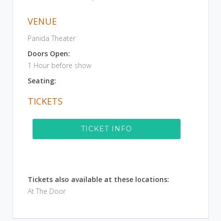
VENUE
Panida Theater
Doors Open:
1 Hour before show
Seating:
TICKETS
TICKET INFO
Tickets also available at these locations:
At The Door