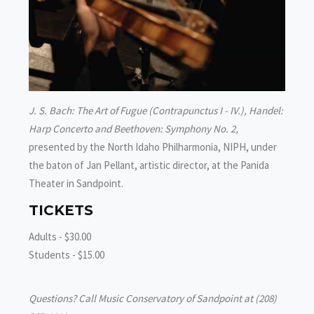
J. S. Bach: The Art of Fugue (Contrapunctus I - IV.), Handel:
Harp Concerto and Beethoven: Symphony No. 2,
presented by the North Idaho Philharmonia, NIPH, under
the baton of Jan Pellant, artistic director, at the Panida
Theater in Sandpoint.
TICKETS
Adults - $30.00
Students - $15.00
Questions? Call Music Conservatory of Sandpoint at (208)