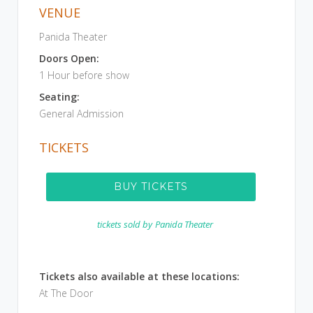
VENUE
Panida Theater
Doors Open:
1 Hour before show
Seating:
General Admission
TICKETS
BUY TICKETS
tickets sold by
Panida Theater
Tickets also available at these locations:
At The Door