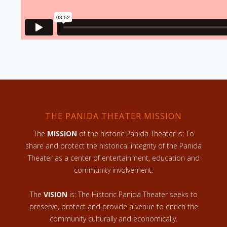
THE PANIDA THEATER MISSION
The
MISSION
of the historic Panida Theater is: To
share and protect the historical integrity of the Panida
Theater as a center of entertainment, education and
community involvement.
The
VISION
is: The Historic Panida Theater seeks to
preserve, protect and provide a venue to enrich the
community culturally and economically.