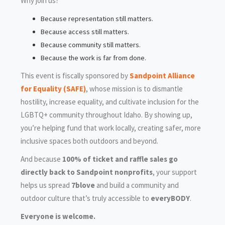
Why join us?
Because representation still matters.
Because access still matters.
Because community still matters.
Because the work is far from done.
This event is fiscally sponsored by
Sandpoint Alliance
for Equality (SAFE)
, whose mission is to dismantle
hostility, increase equality, and cultivate inclusion for the
LGBTQ+ community throughout Idaho. By showing up,
you’re helping fund that work locally, creating safer, more
inclusive spaces both outdoors and beyond.
And because
100% of ticket and raffle sales go
directly back to Sandpoint nonprofits
, your support
helps us spread
7blove
and build a community and
outdoor culture that’s truly accessible to
everyBODY
.
Everyone is welcome.