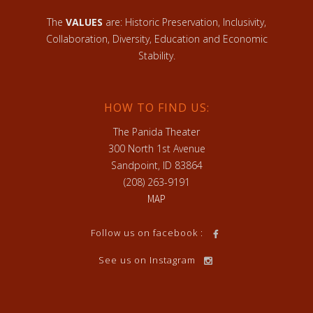
The
VALUES
are: Historic Preservation, Inclusivity,
Collaboration, Diversity, Education and Economic
Stability.
HOW TO FIND US:
The Panida Theater
300 North 1st Avenue
Sandpoint, ID 83864
(208) 263-9191
MAP
Follow us on facebook :
See us on Instagram