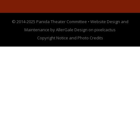
© 2014-2025 Panida Theater Committee • Website Design and
Maintenance by AllerGale Design on pixelcactus
Copyright Notice and Photo Credits