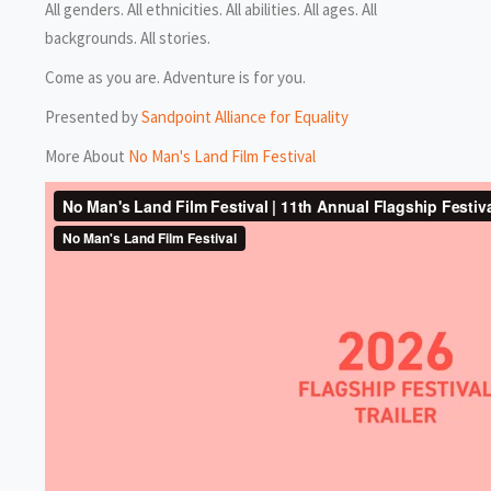
All genders. All ethnicities. All abilities. All ages. All
backgrounds. All stories.
Come as you are. Adventure is for you.
Presented by
Sandpoint Alliance for Equality
More About
No Man's Land Film Festival