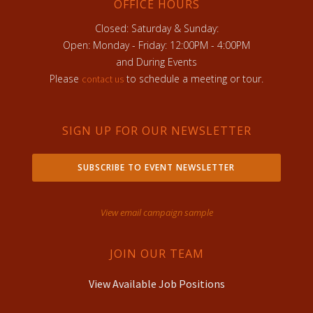
OFFICE HOURS
Closed: Saturday & Sunday:
Open: Monday - Friday: 12:00PM - 4:00PM
and During Events
Please
to schedule a meeting or tour.
contact us
SIGN UP FOR OUR NEWSLETTER
SUBSCRIBE TO EVENT NEWSLETTER
View email campaign sample
JOIN OUR TEAM
View Available Job Positions