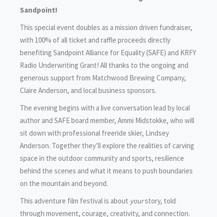
Sandpoint!
This special event doubles as a mission driven fundraiser,
with 100% of all ticket and raffle proceeds directly
benefiting Sandpoint Alliance for Equality (SAFE) and KRFY
Radio Underwriting Grant! All thanks to the ongoing and
generous support from Matchwood Brewing Company,
Claire Anderson, and local business sponsors.
The evening begins with a live conversation lead by local
author and SAFE board member, Ammi Midstokke, who will
sit down with professional freeride skier, Lindsey
Anderson. Together they’ll explore the realities of carving
space in the outdoor community and sports, resilience
behind the scenes and what it means to push boundaries
on the mountain and beyond.
This adventure film festival is about
your
story, told
through movement, courage, creativity, and connection.