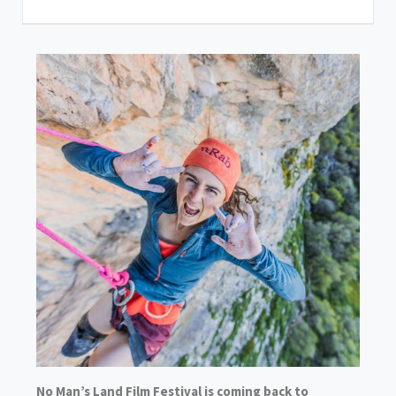
No Man’s Land Film Festival is coming back to