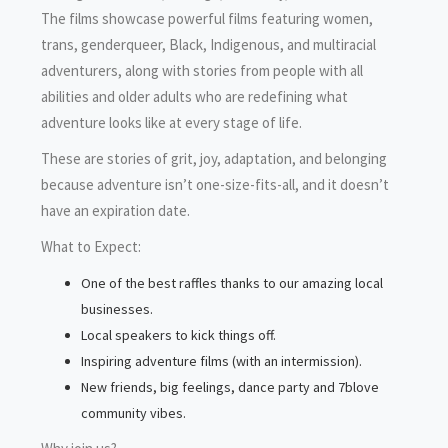
The films showcase powerful films featuring women,
trans, genderqueer, Black, Indigenous, and multiracial
adventurers, along with stories from people with all
abilities and older adults who are redefining what
adventure looks like at every stage of life.
These are stories of grit, joy, adaptation, and belonging
because adventure isn’t one-size-fits-all, and it doesn’t
have an expiration date.
What to Expect:
One of the best raffles thanks to our amazing local
businesses.
Local speakers to kick things off.
Inspiring adventure films (with an intermission).
New friends, big feelings, dance party and 7blove
community vibes.