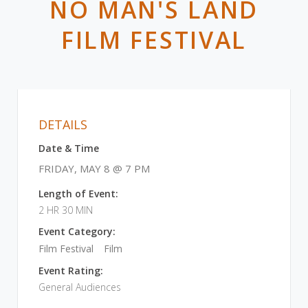
NO MAN'S LAND
FILM FESTIVAL
DETAILS
Date & Time
FRIDAY, MAY 8 @ 7 PM
Length of Event:
2 HR 30 MIN
Event Category:
Film Festival
Film
Event Rating:
General Audiences