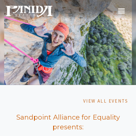
VIEW ALL EVENTS
Sandpoint Alliance for Equality
presents: