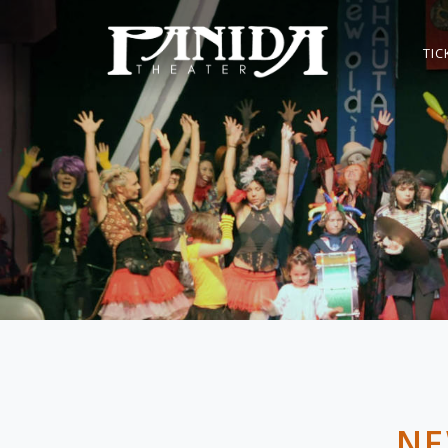
TIC
NE