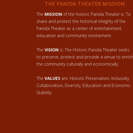
THE PANIDA THEATER MISSION
The
MISSION
of the historic Panida Theater is: To
share and protect the historical integrity of the
Panida Theater as a center of entertainment,
education and community involvement.
The
VISION
is: The Historic Panida Theater seeks
to preserve, protect and provide a venue to enric
the community culturally and economically.
The
VALUES
are: Historic Preservation, Inclusivity,
Collaboration, Diversity, Education and Economic
Stability.