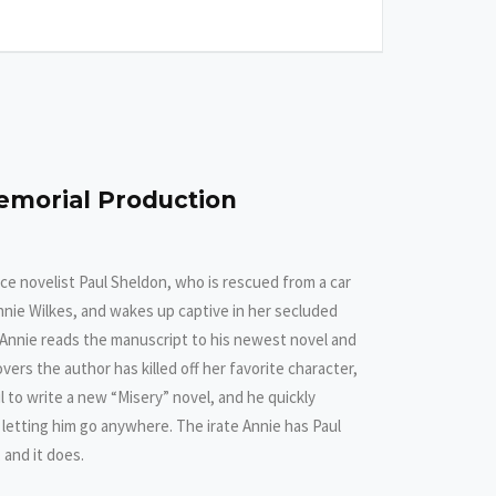
emorial Production
e novelist Paul Sheldon, who is rescued from a car
nnie Wilkes, and wakes up captive in her secluded
 Annie reads the manuscript to his newest novel and
s the author has killed off her favorite character,
l to write a new “Misery” novel, and he quickly
f letting him go anywhere. The irate Annie has Paul
, and it does.