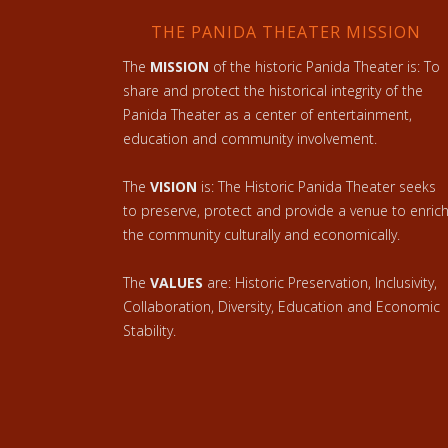
THE PANIDA THEATER MISSION
The
MISSION
of the historic Panida Theater is: To
share and protect the historical integrity of the
Panida Theater as a center of entertainment,
education and community involvement.
The
VISION
is: The Historic Panida Theater seeks
to preserve, protect and provide a venue to enric
the community culturally and economically.
The
VALUES
are: Historic Preservation, Inclusivity,
Collaboration, Diversity, Education and Economic
Stability.