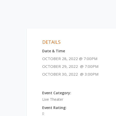
DETAILS
Date & Time
OCTOBER 28, 2022 @ 7:00PM
OCTOBER 29, 2022 @ 7:00PM
OCTOBER 30, 2022 @ 3:00PM
Event Category:
Live Theater
Event Rating:
R