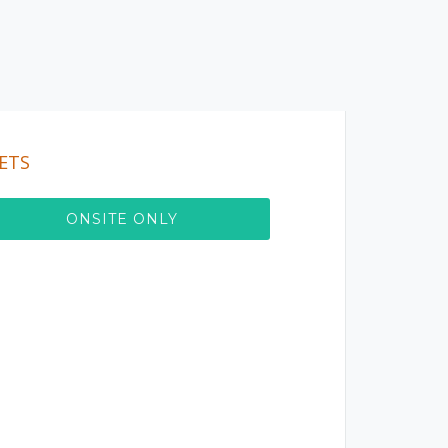
ETS
ONSITE ONLY