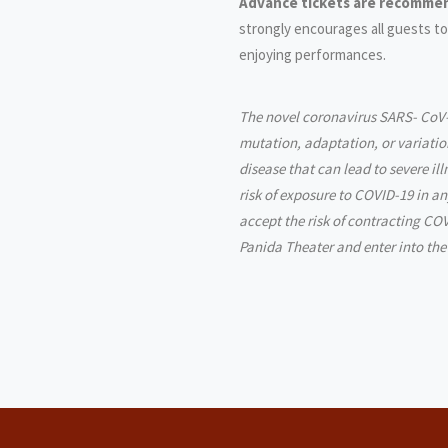
Advance tickets are recommen
strongly encourages all guests to
enjoying performances.
The novel coronavirus SARS- CoV-
mutation, adaptation, or variatio
disease that can lead to severe il
risk of exposure to COVID-19 in a
accept the risk of contracting COV
Panida Theater and enter into the