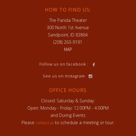
HOW TO FIND US:
The Panida Theater
300 North 1st Avenue
Sandpoint, ID 83864
(208) 263-9191
MAP
h
Follow us on facebook :
See us on Instagram
OFFICE HOURS
Closed: Saturday & Sunday:
Open: Monday - Friday: 12:00PM - 4:00PM
and During Events
Please
to schedule a meeting or tour.
contact us