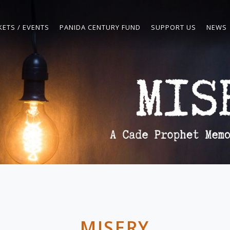
KETS / EVENTS
PANIDA CENTURY FUND
SUPPORT US
NEWS
MISERY