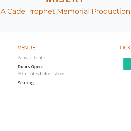
A Cade Prophet Memorial Production
VENUE
TICK
Panida Theater
Doors Open:
30 minutes before show
Seating: