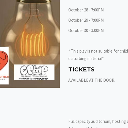
October 28 - 7:00PM
October 29 - 7:00PM
October 30 - 3:00PM
* This play is not suitable for chi
disturbing material.*
TICKETS
AVAILABLE AT THE DOOR.
Full capacity auditorium, hosting