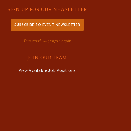
SIGN UP FOR OUR NEWSLETTER
SUBSCRIBE TO EVENT NEWSLETTER
View email campaign sample
JOIN OUR TEAM
View Available Job Positions