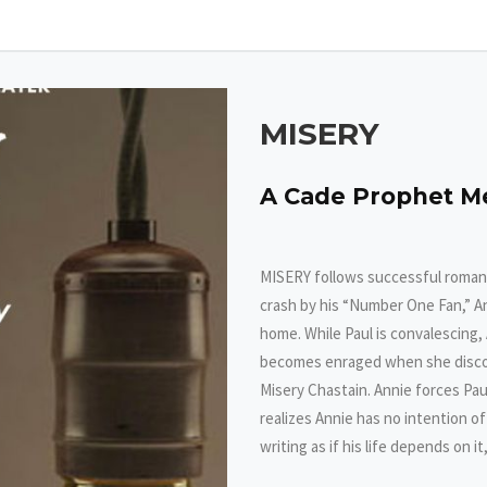
MISERY
A Cade Prophet M
MISERY follows successful romanc
crash by his “Number One Fan,” A
home. While Paul is convalescing,
becomes enraged when she discover
Misery Chastain. Annie forces Pau
realizes Annie has no intention o
writing as if his life depends on it