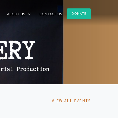
DONATE
ABOUT US
CONTACT US
VIEW ALL EVENTS