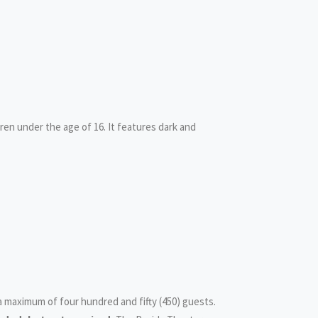
ldren under the age of 16. It features dark and
 a maximum of four hundred and fifty (450) guests.