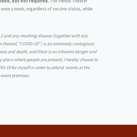
ded, but not required.
The Panida Theater
 wear a mask, regardless of vaccine status, while
2 and any resulting disease (together with any
n thereof, "COVID-19" ) is an extremely contagious
lness and death, and there is an inherent danger and
ny place where people are present; I hereby choose to
ID-19 for myself in order to attend events at the
 event premises.