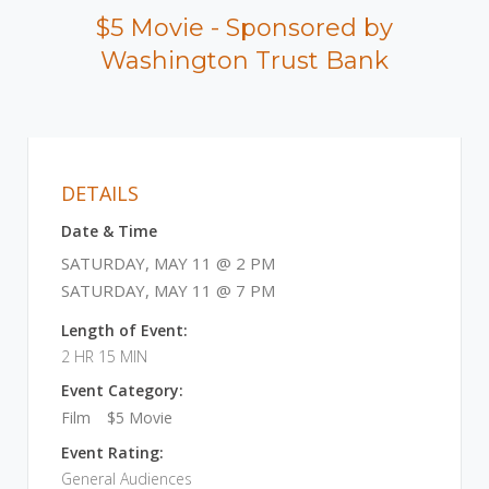
$5 Movie - Sponsored by
Washington Trust Bank
DETAILS
Date & Time
SATURDAY, MAY 11 @ 2 PM
SATURDAY, MAY 11 @ 7 PM
Length of Event:
2 HR 15 MIN
Event Category:
Film
$5 Movie
Event Rating:
General Audiences