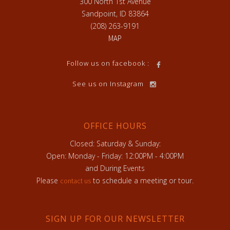
300 North 1st Avenue
Sandpoint, ID 83864
(208) 263-9191
MAP
Follow us on facebook :
See us on Instagram
OFFICE HOURS
Closed: Saturday & Sunday:
Open: Monday - Friday: 12:00PM - 4:00PM
and During Events
Please
to schedule a meeting or tour.
contact us
SIGN UP FOR OUR NEWSLETTER