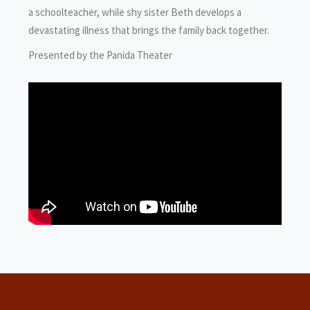
a schoolteacher, while shy sister Beth develops a
devastating illness that brings the family back together.
Presented by the Panida Theater