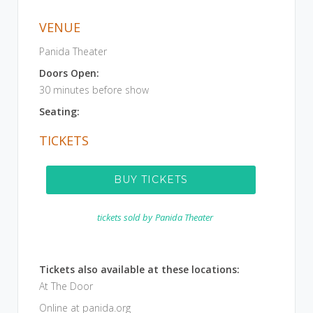
VENUE
Panida Theater
Doors Open:
30 minutes before show
Seating:
TICKETS
BUY TICKETS
tickets sold by
Panida Theater
Tickets also available at these locations:
At The Door
Online at panida.org