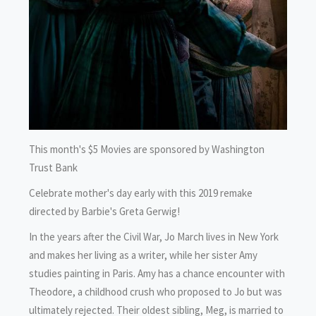
This month's $5 Movies are sponsored by Washington
Trust Bank
Celebrate mother's day early with this 2019 remake
directed by Barbie's Greta Gerwig!
In the years after the Civil War, Jo March lives in New York
and makes her living as a writer, while her sister Amy
studies painting in Paris. Amy has a chance encounter with
Theodore, a childhood crush who proposed to Jo but was
ultimately rejected. Their oldest sibling, Meg, is married to