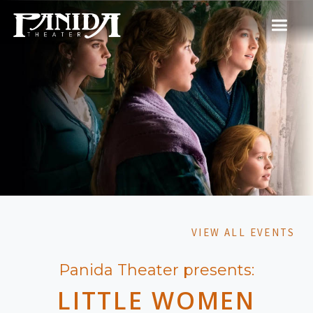
VIEW ALL EVENTS
Panida Theater presents:
LITTLE WOMEN