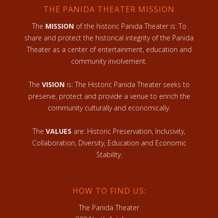
THE PANIDA THEATER MISSION
The
MISSION
of the historic Panida Theater is: To
share and protect the historical integrity of the Panida
Theater as a center of entertainment, education and
community involvement.
The
VISION
is: The Historic Panida Theater seeks to
preserve, protect and provide a venue to enrich the
community culturally and economically.
The
VALUES
are: Historic Preservation, Inclusivity,
Collaboration, Diversity, Education and Economic
Stability.
HOW TO FIND US:
The Panida Theater