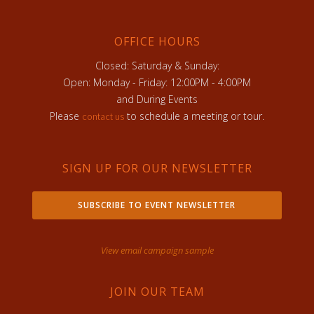
OFFICE HOURS
Closed: Saturday & Sunday:
Open: Monday - Friday: 12:00PM - 4:00PM
and During Events
Please
to schedule a meeting or tour.
contact us
SIGN UP FOR OUR NEWSLETTER
SUBSCRIBE TO EVENT NEWSLETTER
View email campaign sample
JOIN OUR TEAM