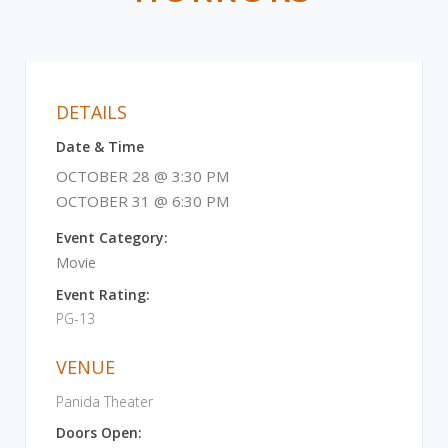
DETAILS
Date & Time
OCTOBER 28 @ 3:30 PM
OCTOBER 31 @ 6:30 PM
Event Category:
Movie
Event Rating:
PG-13
VENUE
Panida Theater
Doors Open: