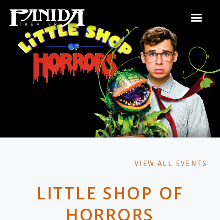
VIEW ALL EVENTS
LITTLE SHOP OF
HORRORS