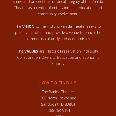
share and protect the historical integrity of the Panida
Theater as a center of entertainment, education and
community involvement.
The
VISION
is: The Historic Panida Theater seeks to
preserve, protect and provide a venue to enrich the
community culturally and economically.
The
VALUES
are: Historic Preservation, Inclusivity,
Collaboration, Diversity, Education and Economic
Stability.
HOW TO FIND US:
The Panida Theater
300 North 1st Avenue
Sandpoint, ID 83864
(208) 263-9191