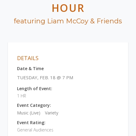
HOUR
featuring Liam McCoy & Friends
DETAILS
Date & Time
TUESDAY, FEB. 18 @ 7 PM
Length of Event:
1 HR
Event Category:
Music (Live)
Variety
Event Rating:
General Audiences