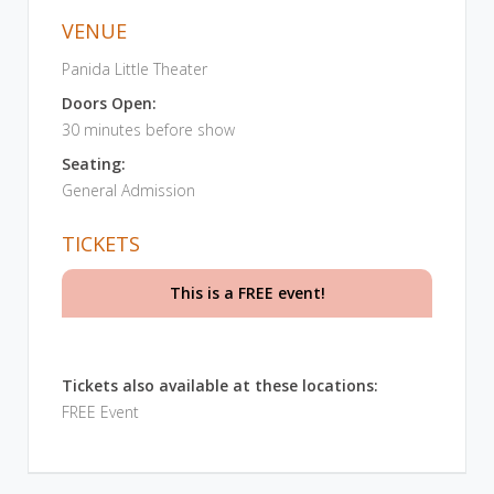
VENUE
Panida Little Theater
Doors Open:
30 minutes before show
Seating:
General Admission
TICKETS
This is a FREE event!
Tickets also available at these locations:
FREE Event