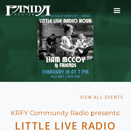
VIEW ALL EVENTS
KRFY Community Radio presents:
LITTLE LIVE RADIO