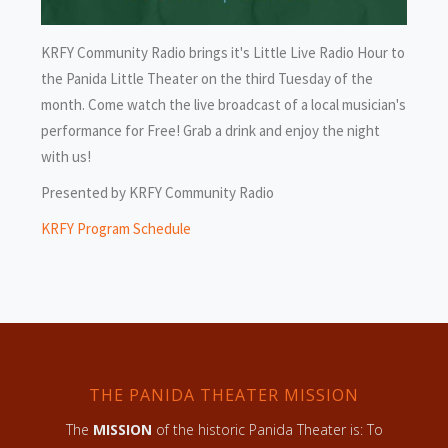
KRFY Community Radio brings it's Little Live Radio Hour to
the Panida Little Theater on the third Tuesday of the
month. Come watch the live broadcast of a local musician's
performance for Free! Grab a drink and enjoy the night
with us!
Presented by KRFY Community Radio
KRFY Program Schedule
THE PANIDA THEATER MISSION
The
MISSION
of the historic Panida Theater is: To