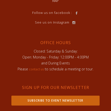
MAP
Follow us on facebook :
See us on Instagram
OFFICE HOURS
Closed: Saturday & Sunday:
Open: Monday - Friday: 12:00PM - 4:00PM
and During Events
Please
to schedule a meeting or tour.
contact us
SIGN UP FOR OUR NEWSLETTER
SUBSCRIBE TO EVENT NEWSLETTER