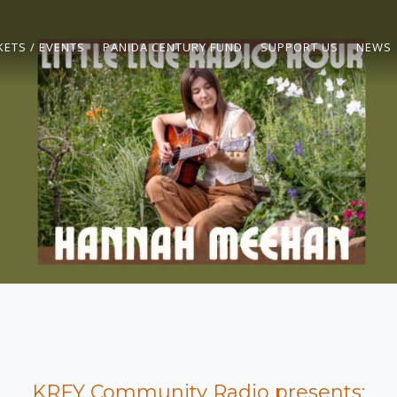
KETS / EVENTS
PANIDA CENTURY FUND
SUPPORT US
NEWS
KRFY Community Radio presents: