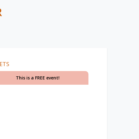
R
ETS
This is a FREE event!