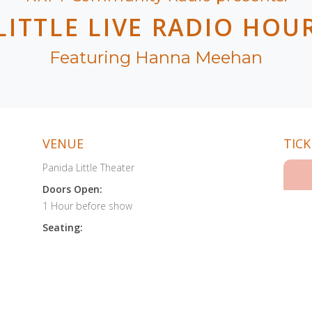
LITTLE LIVE RADIO HOU
Featuring Hanna Meehan
VENUE
TICK
Panida Little Theater
Doors Open:
1 Hour before show
Seating: