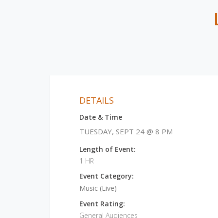
DETAILS
Date & Time
TUESDAY, SEPT 24 @ 8 PM
Length of Event:
1 HR
Event Category:
Music (Live)
Event Rating:
General Audiences