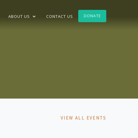
DONATE
ABOUT US
CONTACT US
VIEW ALL EVENTS