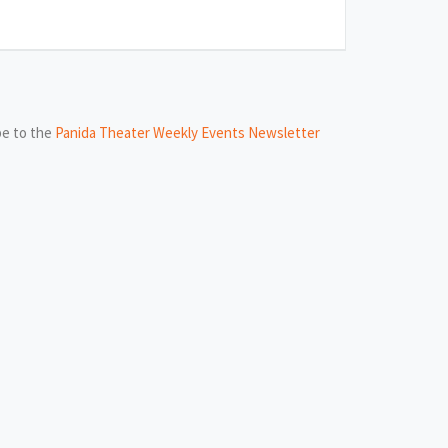
be to the
Panida Theater Weekly Events Newsletter