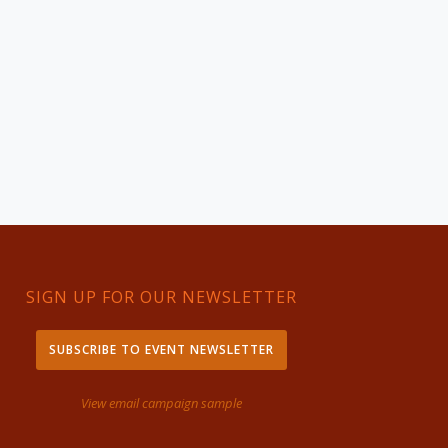
SIGN UP FOR OUR NEWSLETTER
SUBSCRIBE TO EVENT NEWSLETTER
View email campaign sample