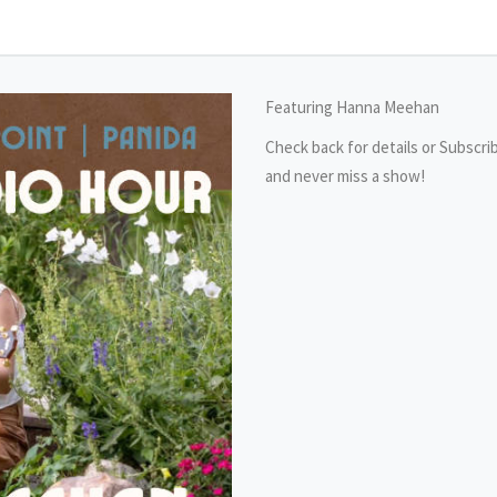
Featuring Hanna Meehan
Check back for details or Subscri
and never miss a show!