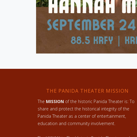
THE PANIDA THEATER MISSION
The
MISSION
of the historic Panida Theater is: To
share and protect the historical integrity of the
Panida Theater as a center of entertainment,
education and community involvement.