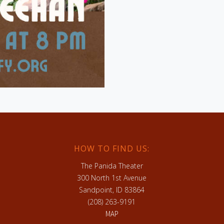
HOW TO FIND US:
The Panida Theater
300 North 1st Avenue
Sandpoint, ID 83864
(208) 263-9191
MAP