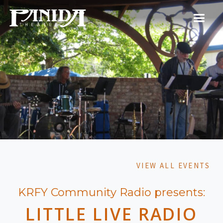
VIEW ALL EVENTS
KRFY Community Radio presents:
LITTLE LIVE RADIO