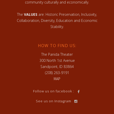
community culturally and economically.
The
VALUES
are: Historic Preservation, Inclusivity,
Collaboration, Diversity, Education and Economic
Stability.
HOW TO FIND US:
The Panida Theater
300 North 1st Avenue
Sandpoint, ID 83864
(208) 263-9191
MAP
Follow us on facebook :
See us on Instagram