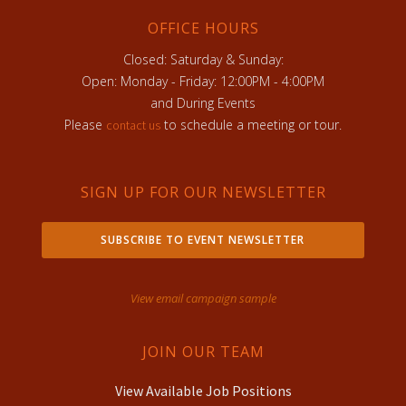
OFFICE HOURS
Closed: Saturday & Sunday:
Open: Monday - Friday: 12:00PM - 4:00PM
and During Events
Please
to schedule a meeting or tour.
contact us
SIGN UP FOR OUR NEWSLETTER
SUBSCRIBE TO EVENT NEWSLETTER
View email campaign sample
JOIN OUR TEAM
View Available Job Positions