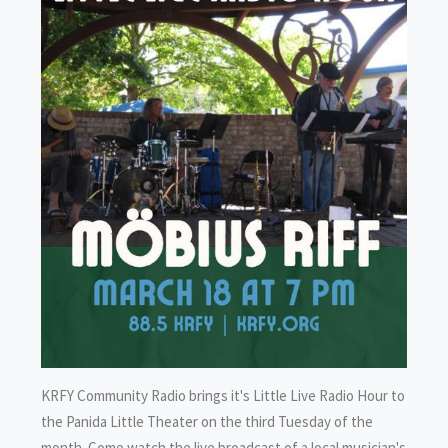
KRFY Community Radio brings it's Little Live Radio Hour to
the Panida Little Theater on the third Tuesday of the
month. Come watch the live broadcast of a local musician's