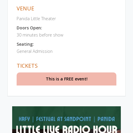
VENUE
Panida Little Theater
Doors Open:
30 minutes before show
Seating:
General Admission
TICKETS
This is a FREE event!