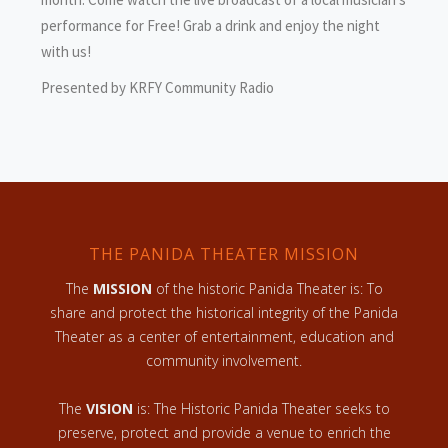
performance for Free! Grab a drink and enjoy the night
with us!
Presented by KRFY Community Radio
THE PANIDA THEATER MISSION
The
MISSION
of the historic Panida Theater is: To
share and protect the historical integrity of the Panida
Theater as a center of entertainment, education and
community involvement.
The
VISION
is: The Historic Panida Theater seeks to
preserve, protect and provide a venue to enrich the