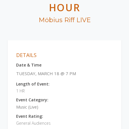
HOUR
Möbius Riff LIVE
DETAILS
Date & Time
TUESDAY, MARCH 18 @ 7 PM
Length of Event:
1 HR
Event Category:
Music (Live)
Event Rating:
General Audiences