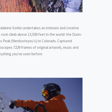
daleine Sorkin undertakes an intimate and creative
 rock climb above 13,500 feet in the world: the Dunn-
gs Peak (Neniisoteyou’u) in Colorado. Captured
eidoscopes 7229 frames of original artwork, music and
 anything you've seen before.