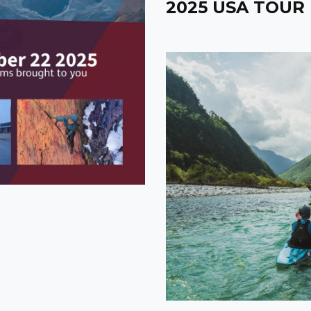
2025 USA TOUR 