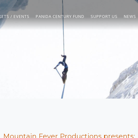
KETS / EVENTS
PANIDA CENTURY FUND
SUPPORT US
NEWS
Mountain Fever Productions presents: