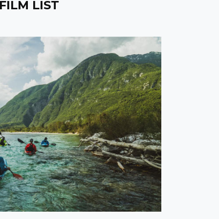
FILM LIST