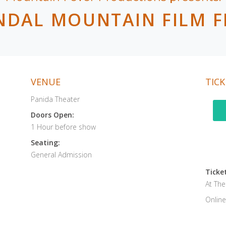
NDAL MOUNTAIN FILM F
VENUE
TICK
Panida Theater
Doors Open:
1 Hour before show
Seating:
General Admission
Ticket
At Th
Online