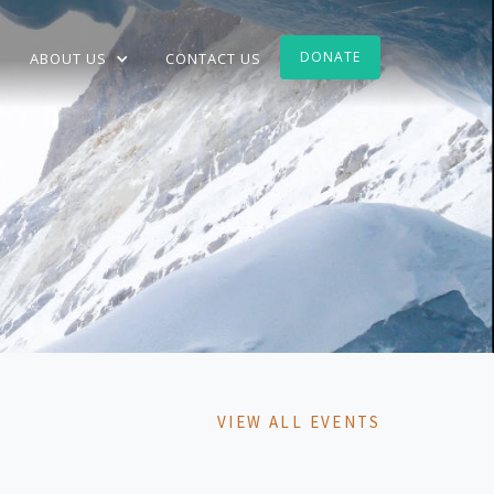
DONATE
ABOUT US
CONTACT US
VIEW ALL EVENTS