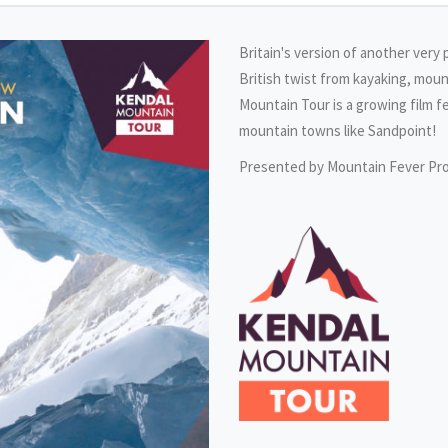
Britain's version of another very 
British twist from kayaking, moun
Mountain Tour is a growing film f
mountain towns like Sandpoint!
Presented by Mountain Fever Pr