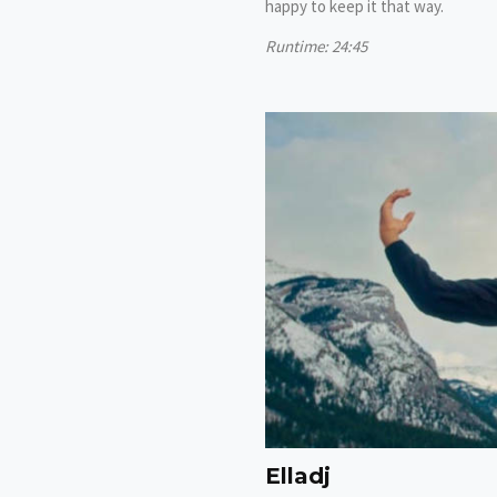
happy to keep it that way.
Runtime: 24:45
Elladj