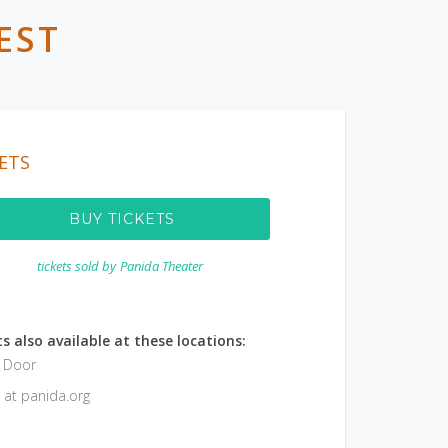
EST
ETS
BUY TICKETS
tickets sold by
Panida Theater
s also available at these locations:
e Door
 at panida.org