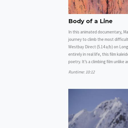
Body of a Line
In this animated documentary, Ma
journey to climb the most diﬃcult
Westbay Direct (5.14 a/b) on Lon
entirely in real life, this ﬁlm kal
poetry. It’s a climbing ﬁlm unlike
Runtime: 10:12