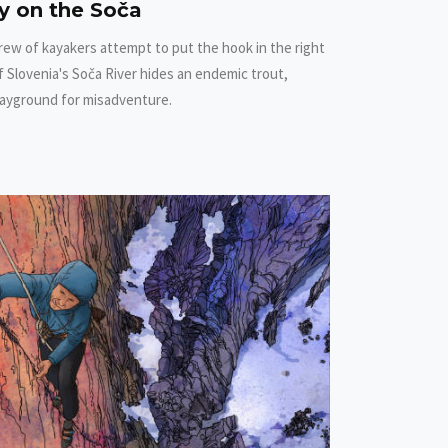
ty on the Soča
rew of kayakers attempt to put the hook in the right
 Slovenia's Soča River hides an endemic trout,
layground for misadventure.