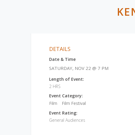
KE
DETAILS
Date & Time
SATURDAY, NOV 22 @ 7 PM
Length of Event:
2 HRS
Event Category:
Film
Film Festival
Event Rating:
General Audiences