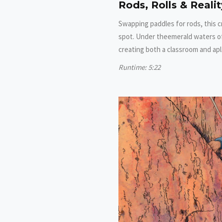
Rods, Rolls & Reali
Swapping paddles for rods, this c
spot. Under theemerald waters of
creating both a classroom and ap
Runtime: 5:22