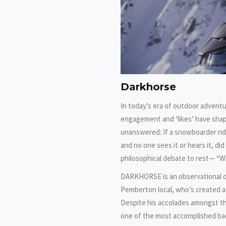
Darkhorse
In today’s era of outdoor adventu
engagement and ‘likes’ have shap
unanswered: If a snowboarder rid
and no one sees it or hears it, di
philosophical debate to rest— “W
DARKHORSE is an observational do
Pemberton local, who’s created a
Despite his accolades amongst th
one of the most accomplished bac