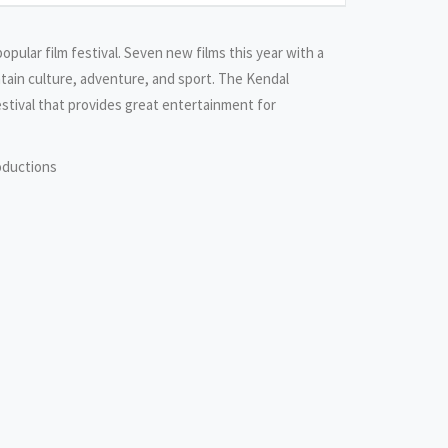
popular film festival. Seven new films this year with a
tain culture, adventure, and sport. The Kendal
estival that provides great entertainment for
oductions