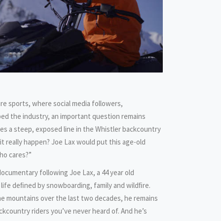
re sports, where social media followers,
ed the industry, an important question remains
es a steep, exposed line in the Whistler backcountry
d it really happen? Joe Lax would put this age-old
ho cares?”
cumentary following Joe Lax, a 44 year old
 life deﬁned by snowboarding, family and wildﬁre.
e mountains over the last two decades, he remains
kcountry riders you’ve never heard of. And he’s