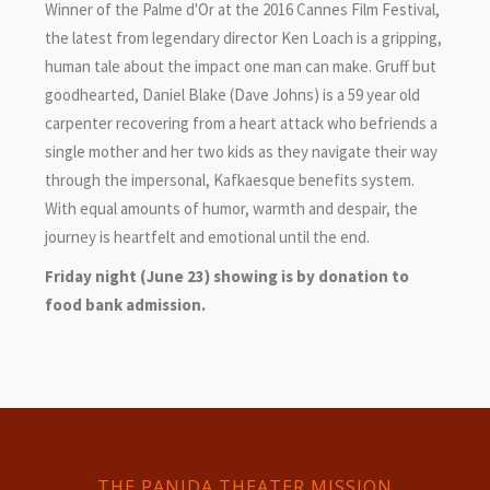
Winner of the Palme d'Or at the 2016 Cannes Film Festival,
the latest from legendary director Ken Loach is a gripping,
human tale about the impact one man can make. Gruff but
goodhearted, Daniel Blake (Dave Johns) is a 59 year old
carpenter recovering from a heart attack who befriends a
single mother and her two kids as they navigate their way
through the impersonal, Kafkaesque benefits system.
With equal amounts of humor, warmth and despair, the
journey is heartfelt and emotional until the end.
Friday night (June 23) showing is by donation to
food bank admission.
THE PANIDA THEATER MISSION