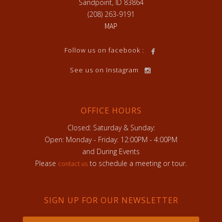
Sandpoint, ID 83864
(208) 263-9191
MAP
Follow us on facebook :
See us on Instagram
OFFICE HOURS
Closed: Saturday & Sunday:
Open: Monday - Friday: 12:00PM - 4:00PM
and During Events
Please
to schedule a meeting or tour.
contact us
SIGN UP FOR OUR NEWSLETTER