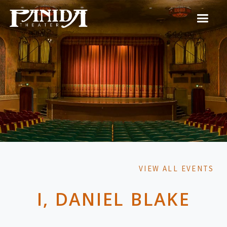
VIEW ALL EVENTS
I, DANIEL BLAKE