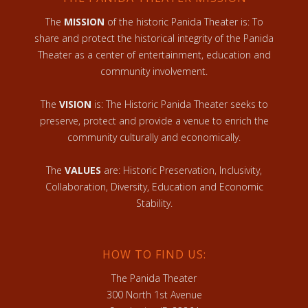
The
MISSION
of the historic Panida Theater is: To
share and protect the historical integrity of the Panida
Theater as a center of entertainment, education and
community involvement.
The
VISION
is: The Historic Panida Theater seeks to
preserve, protect and provide a venue to enrich the
community culturally and economically.
The
VALUES
are: Historic Preservation, Inclusivity,
Collaboration, Diversity, Education and Economic
Stability.
HOW TO FIND US:
The Panida Theater
300 North 1st Avenue