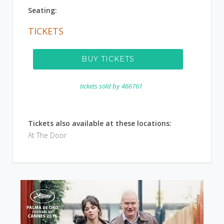
Seating:
TICKETS
BUY TICKETS
tickets sold by
466761
Tickets also available at these locations:
At The Door