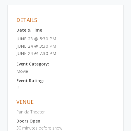
DETAILS
Date & Time
JUNE 23 @ 5:30 PM
JUNE 24 @ 3:30 PM
JUNE 24 @ 7:30 PM
Event Category:
Movie
Event Rating:
R
VENUE
Panida Theater
Doors Open:
30 minutes before show