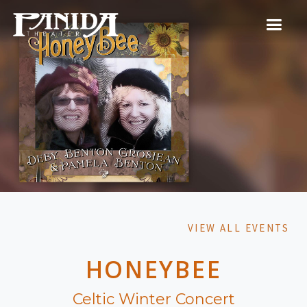
VIEW ALL EVENTS
HONEYBEE
Celtic Winter Concert