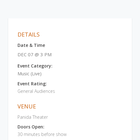
DETAILS
Date & Time
DEC 07 @ 3 PM
Event Category:
Music (Live)
Event Rating:
General Audiences
VENUE
Panida Theater
Doors Open:
30 minutes before show