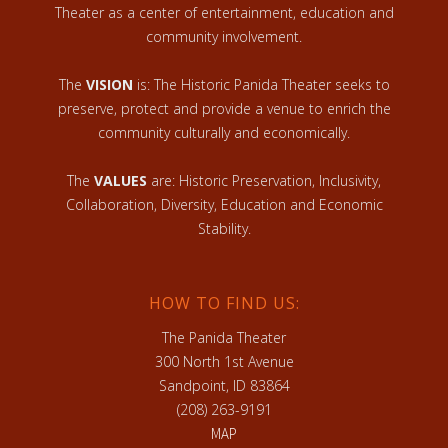
Theater as a center of entertainment, education and
community involvement.
The
VISION
is: The Historic Panida Theater seeks to
preserve, protect and provide a venue to enrich the
community culturally and economically.
The
VALUES
are: Historic Preservation, Inclusivity,
Collaboration, Diversity, Education and Economic
Stability.
HOW TO FIND US:
The Panida Theater
300 North 1st Avenue
Sandpoint, ID 83864
(208) 263-9191
MAP