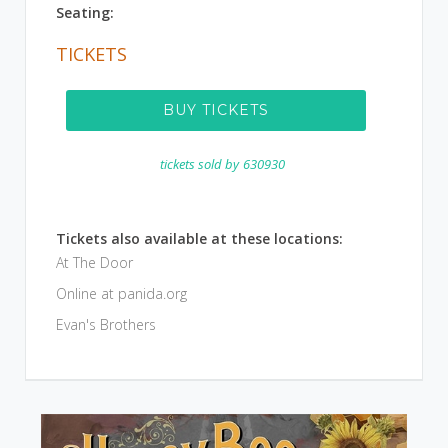
Seating:
TICKETS
BUY TICKETS
tickets sold by
630930
Tickets also available at these locations:
At The Door
Online at panida.org
Evan's Brothers