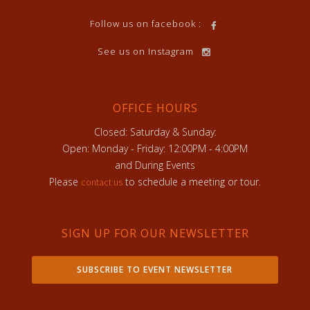
Follow us on facebook :
See us on Instagram
OFFICE HOURS
Closed: Saturday & Sunday:
Open: Monday - Friday: 12:00PM - 4:00PM
and During Events
Please
to schedule a meeting or tour.
contact us
SIGN UP FOR OUR NEWSLETTER
SUBSCRIBE TO EVENT NEWSLETTER