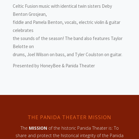
Celtic Fusion music with identical twin sisters Deby
Benton Grosjean,
fiddle and Pamela Benton, vocals, electric violin & guitar
celebrates
the sounds of the season! The band also features Taylor
Belotte on
drums, Joel Wilson on bass, and Tyler Coulston on guitar.
Presented by HoneyBee & Panida Theater
THE PANIDA THEATER MISSION
The
MISSION
of the historic Panida Theater is: To
share and protect the historical integrity of the Panida