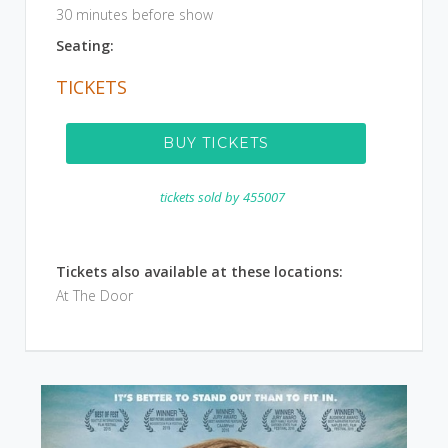
30 minutes before show
Seating:
TICKETS
BUY TICKETS
tickets sold by
455007
Tickets also available at these locations:
At The Door