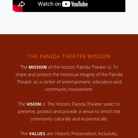
THE PANIDA THEATER MISSION
The
MISSION
of the historic Panida Theater is: To
share and protect the historical integrity of the Panida
Theater as a center of entertainment, education and
community involvement.
The
VISION
is: The Historic Panida Theater seeks to
preserve, protect and provide a venue to enrich the
community culturally and economically.
The
VALUES
are: Historic Preservation, Inclusivity,