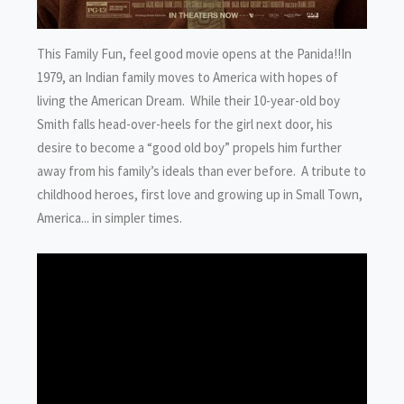
This Family Fun, feel good movie opens at the Panida!!In
1979, an Indian family moves to America with hopes of
living the American Dream. While their 10-year-old boy
Smith falls head-over-heels for the girl next door, his
desire to become a “good old boy” propels him further
away from his family’s ideals than ever before. A tribute to
childhood heroes, first love and growing up in Small Town,
America... in simpler times.