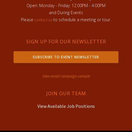
Open: Monday - Friday: 12:00PM - 4:00PM
and During Events
Please
to schedule a meeting or tour.
contact us
SIGN UP FOR OUR NEWSLETTER
SUBSCRIBE TO EVENT NEWSLETTER
View email campaign sample
JOIN OUR TEAM
View Available Job Positions