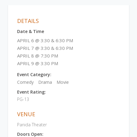
DETAILS
Date & Time
APRIL 6 @ 3:30 & 6:30 PM
APRIL 7 @ 3:30 & 6:30 PM
APRIL 8 @ 7:30 PM
APRIL 9 @ 3:30 PM
Event Category:
Comedy
Drama
Movie
Event Rating:
PG-13
VENUE
Panida Theater
Doors Open: