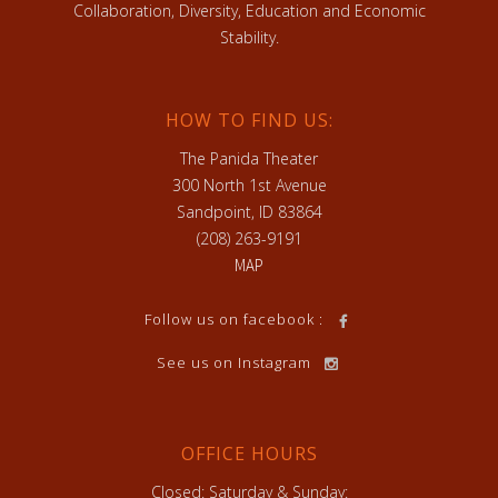
Collaboration, Diversity, Education and Economic
Stability.
HOW TO FIND US:
The Panida Theater
300 North 1st Avenue
Sandpoint, ID 83864
(208) 263-9191
MAP
Follow us on facebook :
See us on Instagram
OFFICE HOURS
Closed: Saturday & Sunday: