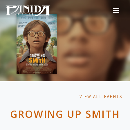
VIEW ALL EVENTS
GROWING UP SMITH