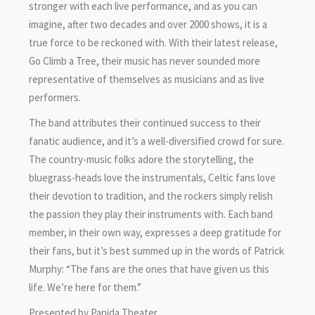
stronger with each live performance, and as you can
imagine, after two decades and over 2000 shows, it is a
true force to be reckoned with. With their latest release,
Go Climb a Tree, their music has never sounded more
representative of themselves as musicians and as live
performers.
The band attributes their continued success to their
fanatic audience, and it’s a well-diversified crowd for sure.
The country-music folks adore the storytelling, the
bluegrass-heads love the instrumentals, Celtic fans love
their devotion to tradition, and the rockers simply relish
the passion they play their instruments with. Each band
member, in their own way, expresses a deep gratitude for
their fans, but it’s best summed up in the words of Patrick
Murphy: “The fans are the ones that have given us this
life. We’re here for them.”
Presented by Panida Theater