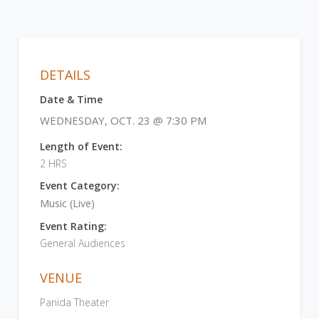
DETAILS
Date & Time
WEDNESDAY, OCT. 23 @ 7:30 PM
Length of Event:
2 HRS
Event Category:
Music (Live)
Event Rating:
General Audiences
VENUE
Panida Theater