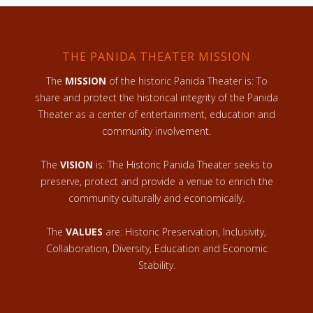
THE PANIDA THEATER MISSION
The
MISSION
of the historic Panida Theater is: To
share and protect the historical integrity of the Panida
Theater as a center of entertainment, education and
community involvement.
The
VISION
is: The Historic Panida Theater seeks to
preserve, protect and provide a venue to enrich the
community culturally and economically.
The
VALUES
are: Historic Preservation, Inclusivity,
Collaboration, Diversity, Education and Economic
Stability.