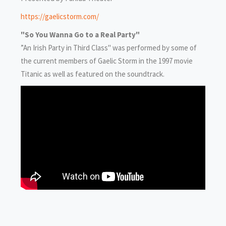
https://gaelicstorm.com/
"So You Wanna Go to a Real Party"
”An Irish Party in Third Class" was performed by some of
the current members of Gaelic Storm in the 1997 movie
Titanic as well as featured on the soundtrack.