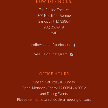
HOW TO FIND US:
The Panida Theater
300 North 1st Avenue
Sandpoint, ID 83864
(208) 263-9191
MAP
Follow us on facebook :
See us on Instagram
OFFICE HOURS
Closed: Saturday & Sunday:
Open: Monday - Friday: 12:00PM - 4:00PM
and During Events
Please
to schedule a meeting or tour.
contact us