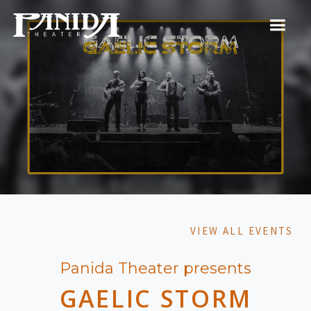
VIEW ALL EVENTS
Panida Theater presents
GAELIC STORM