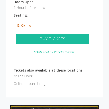
Doors Open:
1 Hour before show
Seating:
TICKETS
BUY TICKETS
tickets sold by
Panida Theater
Tickets also available at these locations:
At The Door
Online at panida.org