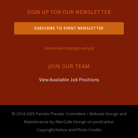
SIGN UP FOR OUR NEWSLETTER
SUBSCRIBE TO EVENT NEWSLETTER
View email campaign sample
JOIN OUR TEAM
View Available Job Positions
© 2014-2025 Panida Theater Committee • Website Design and
Maintenance by AllerGale Design on pixelcactus
Copyright Notice and Photo Credits