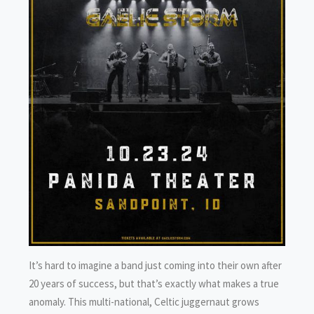
It’s hard to imagine a band just coming into their own after
20 years of success, but that’s exactly what makes a true
anomaly. This multi-national, Celtic juggernaut grows