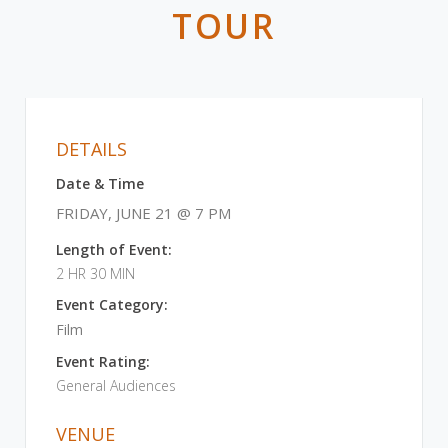
TOUR
DETAILS
Date & Time
FRIDAY, JUNE 21 @ 7 PM
Length of Event:
2 HR 30 MIN
Event Category:
Film
Event Rating:
General Audiences
VENUE