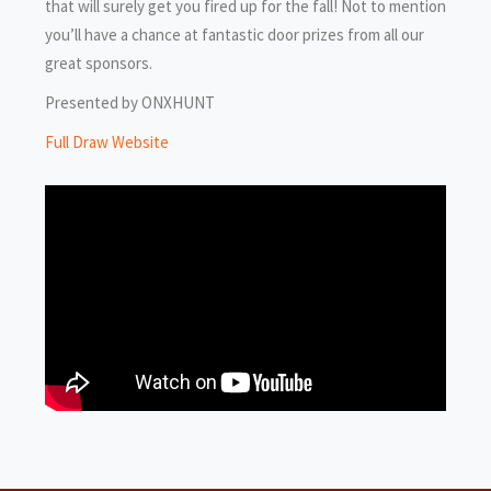
that will surely get you fired up for the fall! Not to mention
you’ll have a chance at fantastic door prizes from all our
great sponsors.
Presented by ONXHUNT
Full Draw Website