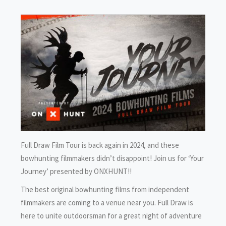
Full Draw Film Tour is back again in 2024, and these
bowhunting filmmakers didn’t disappoint! Join us for ‘Your
Journey’ presented by ONXHUNT!!
The best original bowhunting films from independent
filmmakers are coming to a venue near you. Full Draw is
here to unite outdoorsman for a great night of adventure