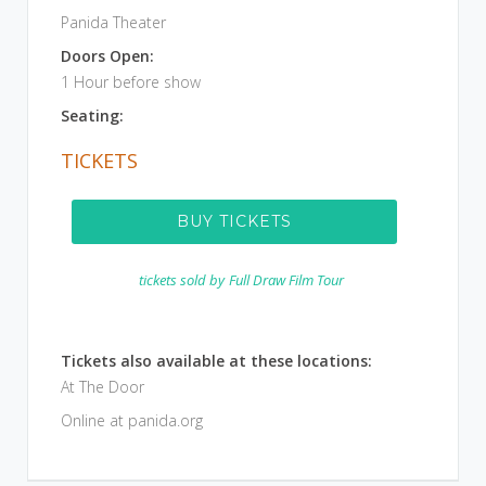
Panida Theater
Doors Open:
1 Hour before show
Seating:
TICKETS
BUY TICKETS
tickets sold by
Full Draw Film Tour
Tickets also available at these locations:
At The Door
Online at panida.org