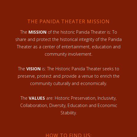
THE PANIDA THEATER MISSION
The
MISSION
of the historic Panida Theater is: To
share and protect the historical integrity of the Panida
Theater as a center of entertainment, education and
community involvement.
The
VISION
is: The Historic Panida Theater seeks to
preserve, protect and provide a venue to enrich the
community culturally and economically.
The
VALUES
are: Historic Preservation, Inclusivity,
Collaboration, Diversity, Education and Economic
Stability.
HOW TO FIND US: