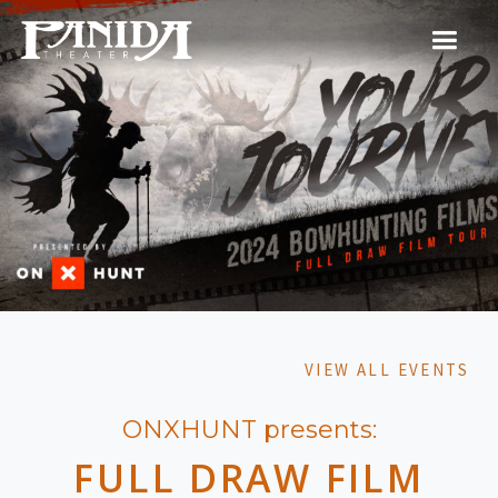
VIEW ALL EVENTS
ONXHUNT presents:
FULL DRAW FILM