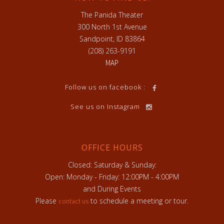
The Panida Theater
300 North 1st Avenue
Sandpoint, ID 83864
(208) 263-9191
MAP
Follow us on facebook :
See us on Instagram
OFFICE HOURS
Closed: Saturday & Sunday:
Open: Monday - Friday: 12:00PM - 4:00PM
and During Events
Please
to schedule a meeting or tour.
contact us