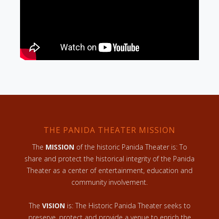
THE PANIDA THEATER MISSION
The
MISSION
of the historic Panida Theater is: To
share and protect the historical integrity of the Panida
Theater as a center of entertainment, education and
community involvement.
The
VISION
is: The Historic Panida Theater seeks to
preserve, protect and provide a venue to enrich the