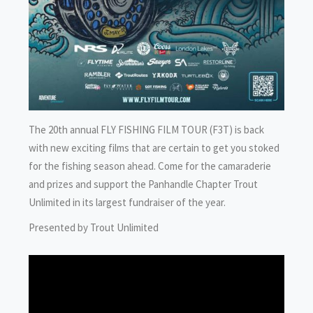
The 20th annual FLY FISHING FILM TOUR (F3T) is back
with new exciting films that are certain to get you stoked
for the fishing season ahead. Come for the camaraderie
and prizes and support the Panhandle Chapter Trout
Unlimited in its largest fundraiser of the year.
Presented by Trout Unlimited