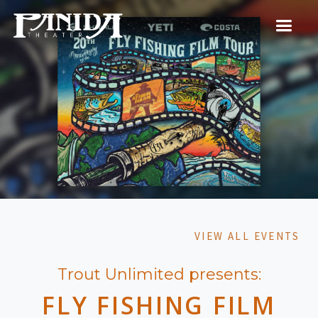
VIEW ALL EVENTS
Trout Unlimited presents:
FLY FISHING FILM