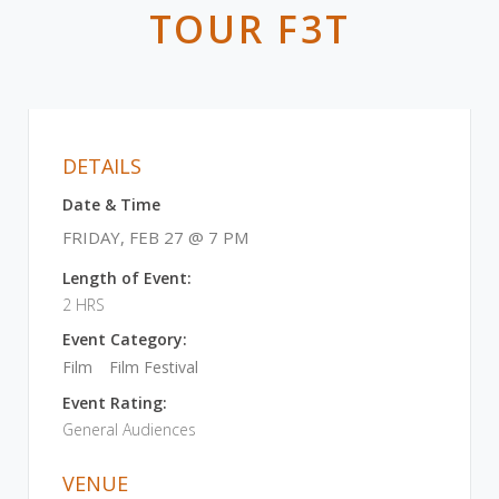
TOUR F3T
DETAILS
Date & Time
FRIDAY, FEB 27 @ 7 PM
Length of Event:
2 HRS
Event Category:
Film
Film Festival
Event Rating:
General Audiences
VENUE