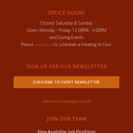
OFFICE HOURS
Closed: Saturday & Sunday:
Open: Monday - Friday: 12:00PM - 4:00PM
and During Events
Please
to schedule a meeting or tour.
contact us
SIGN UP FOR OUR NEWSLETTER
SUBSCRIBE TO EVENT NEWSLETTER
View email campaign sample
JOIN OUR TEAM
View Available Job Positions