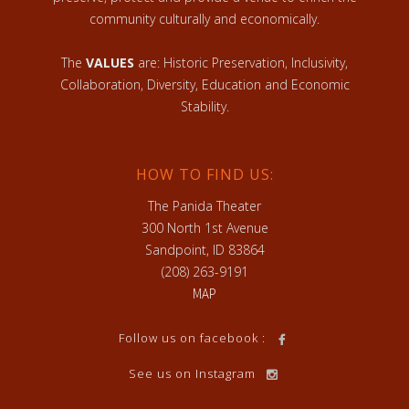
community culturally and economically.
The
VALUES
are: Historic Preservation, Inclusivity,
Collaboration, Diversity, Education and Economic
Stability.
HOW TO FIND US:
The Panida Theater
300 North 1st Avenue
Sandpoint, ID 83864
(208) 263-9191
MAP
Follow us on facebook :
See us on Instagram