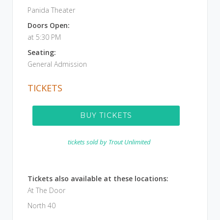
Panida Theater
Doors Open:
at 5:30 PM
Seating:
General Admission
TICKETS
BUY TICKETS
tickets sold by
Trout Unlimited
Tickets also available at these locations:
At The Door
North 40