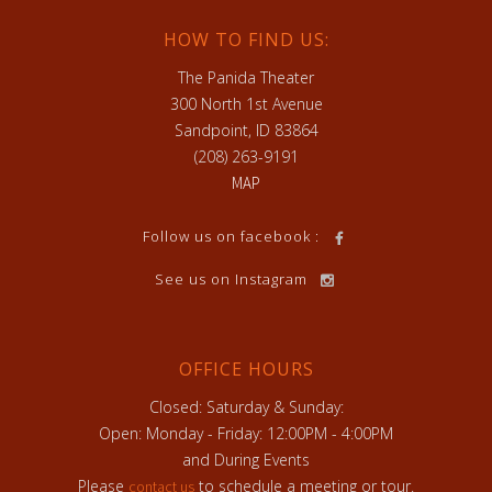
HOW TO FIND US:
The Panida Theater
300 North 1st Avenue
Sandpoint, ID 83864
(208) 263-9191
MAP
Follow us on facebook :
See us on Instagram
OFFICE HOURS
Closed: Saturday & Sunday:
Open: Monday - Friday: 12:00PM - 4:00PM
and During Events
Please
to schedule a meeting or tour.
contact us