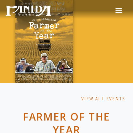
VIEW ALL EVENTS
FARMER OF THE
YEAR