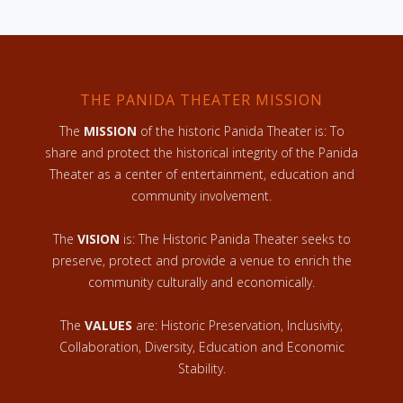
THE PANIDA THEATER MISSION
The
MISSION
of the historic Panida Theater is: To
share and protect the historical integrity of the Panida
Theater as a center of entertainment, education and
community involvement.
The
VISION
is: The Historic Panida Theater seeks to
preserve, protect and provide a venue to enrich the
community culturally and economically.
The
VALUES
are: Historic Preservation, Inclusivity,
Collaboration, Diversity, Education and Economic
Stability.