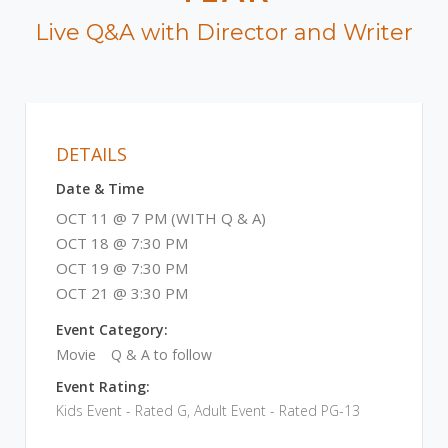
Live Q&A with Director and Writer
DETAILS
Date & Time
OCT 11 @ 7 PM (WITH Q & A)
OCT 18 @ 7:30 PM
OCT 19 @ 7:30 PM
OCT 21 @ 3:30 PM
Event Category:
Movie
Q & A to follow
Event Rating:
Kids Event - Rated G, Adult Event - Rated PG-13