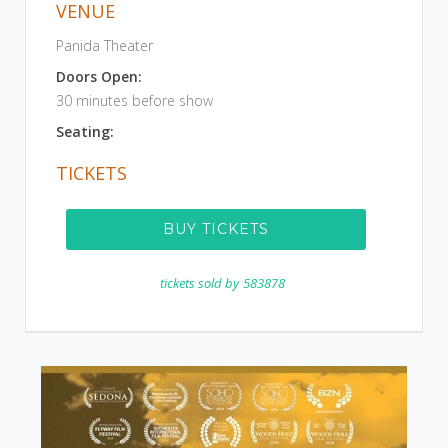
VENUE
Panida Theater
Doors Open:
30 minutes before show
Seating:
TICKETS
BUY TICKETS
tickets sold by
583878