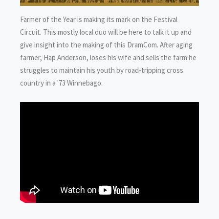
Farmer of the Year is making its mark on the Festival
Circuit. This mostly local duo will be here to talk it up and
give insight into the making of this DramCom. After aging
farmer, Hap Anderson, loses his wife and sells the farm he
struggles to maintain his youth by road-tripping cross
country in a '73 Winnebago.