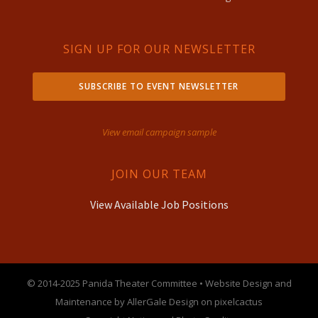
SIGN UP FOR OUR NEWSLETTER
SUBSCRIBE TO EVENT NEWSLETTER
View email campaign sample
JOIN OUR TEAM
View Available Job Positions
© 2014-2025 Panida Theater Committee • Website Design and
Maintenance by AllerGale Design on pixelcactus