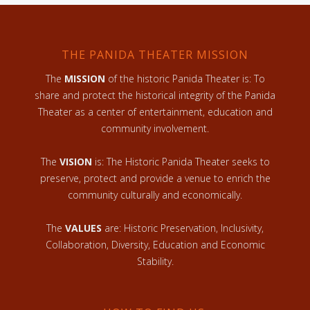
THE PANIDA THEATER MISSION
The
MISSION
of the historic Panida Theater is: To
share and protect the historical integrity of the Panida
Theater as a center of entertainment, education and
community involvement.
The
VISION
is: The Historic Panida Theater seeks to
preserve, protect and provide a venue to enrich the
community culturally and economically.
The
VALUES
are: Historic Preservation, Inclusivity,
Collaboration, Diversity, Education and Economic
Stability.