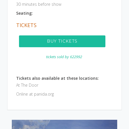
30 minutes before show
Seating:
TICKETS
BUY TICKETS
tickets sold by
622992
Tickets also available at these locations:
At The Door
Online at panida.org