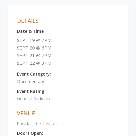
DETAILS
Date & Time
SEPT 19 @ 7PM
SEPT 20 @ 6PM
SEPT 21 @ 7PM
SEPT 22 @ 3PM
Event Category:
Documentary
Event Rating:
General Audiences
VENUE
Panida Little Theater
Doors Open: