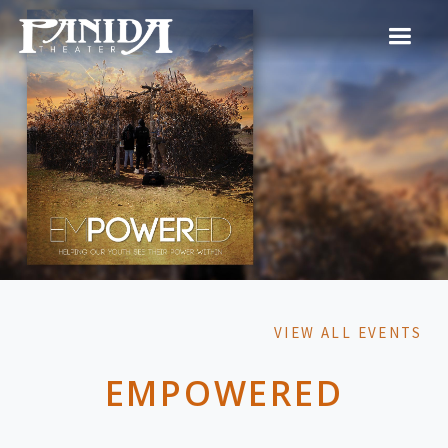
VIEW ALL EVENTS
EMPOWERED