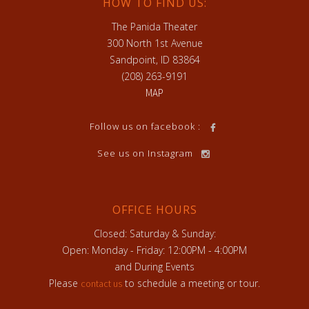
HOW TO FIND US:
The Panida Theater
300 North 1st Avenue
Sandpoint, ID 83864
(208) 263-9191
MAP
Follow us on facebook :
See us on Instagram
OFFICE HOURS
Closed: Saturday & Sunday:
Open: Monday - Friday: 12:00PM - 4:00PM
and During Events
Please
to schedule a meeting or tour.
contact us