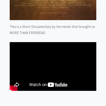
This is a Short Documentary by the minds that brought us
MORE THAN FRYBREAD.