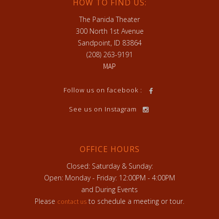
HOW TO FIND US:
The Panida Theater
300 North 1st Avenue
Sandpoint, ID 83864
(208) 263-9191
MAP
Follow us on facebook :
See us on Instagram
OFFICE HOURS
Closed: Saturday & Sunday:
Open: Monday - Friday: 12:00PM - 4:00PM
and During Events
Please
to schedule a meeting or tour.
contact us