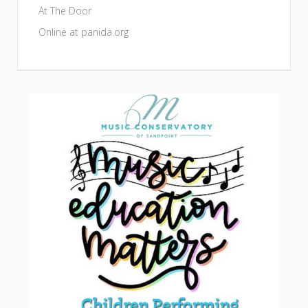
At The Door
Online at panida.org