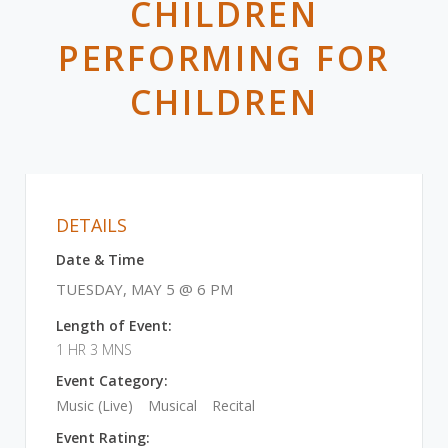
CHILDREN
PERFORMING FOR
CHILDREN
DETAILS
Date & Time
TUESDAY, MAY 5 @ 6 PM
Length of Event:
1 HR 3 MNS
Event Category:
Music (Live)
Musical
Recital
Event Rating: