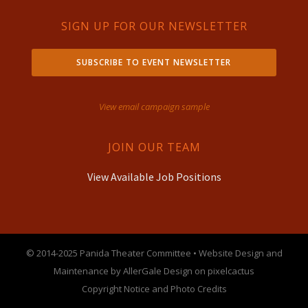
SIGN UP FOR OUR NEWSLETTER
SUBSCRIBE TO EVENT NEWSLETTER
View email campaign sample
JOIN OUR TEAM
View Available Job Positions
© 2014-2025 Panida Theater Committee • Website Design and
Maintenance by AllerGale Design on pixelcactus
Copyright Notice and Photo Credits