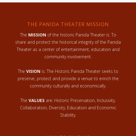
THE PANIDA THEATER MISSION
The
MISSION
of the historic Panida Theater is: To
share and protect the historical integrity of the Panida
Theater as a center of entertainment, education and
community involvement.
The
VISION
is: The Historic Panida Theater seeks to
preserve, protect and provide a venue to enrich the
community culturally and economically.
The
VALUES
are: Historic Preservation, Inclusivity,
Collaboration, Diversity, Education and Economic
Stability.