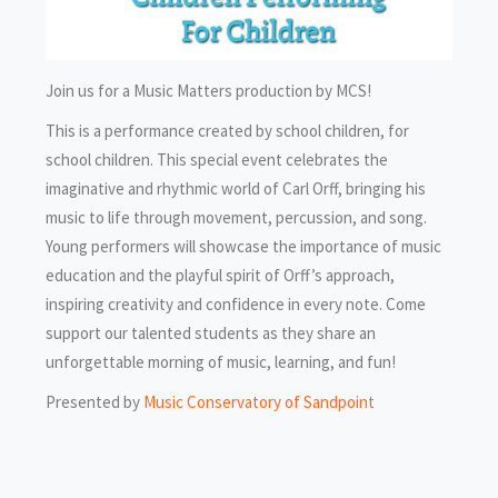
Join us for a Music Matters production by MCS!
This is a performance created by school children, for
school children. This special event celebrates the
imaginative and rhythmic world of Carl Orff, bringing his
music to life through movement, percussion, and song.
Young performers will showcase the importance of music
education and the playful spirit of Orff’s approach,
inspiring creativity and confidence in every note. Come
support our talented students as they share an
unforgettable morning of music, learning, and fun!
Presented by
Music Conservatory of Sandpoint