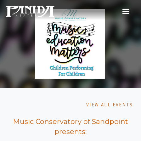
VIEW ALL EVENTS
Music Conservatory of Sandpoint
presents: