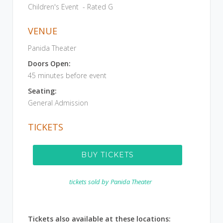
Children's Event - Rated G
VENUE
Panida Theater
Doors Open:
45 minutes before event
Seating:
General Admission
TICKETS
BUY TICKETS
tickets sold by
Panida Theater
Tickets also available at these locations: