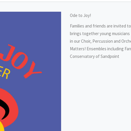
Ode to Joy!
Families and friends are invited t
brings together young musicians 
in our Choir, Percussion and Orc
Matters! Ensembles including Far
Conservatory of Sandpoint