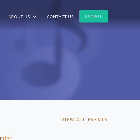
DONATE
ABOUT US
CONTACT US
VIEW ALL EVENTS
nts: