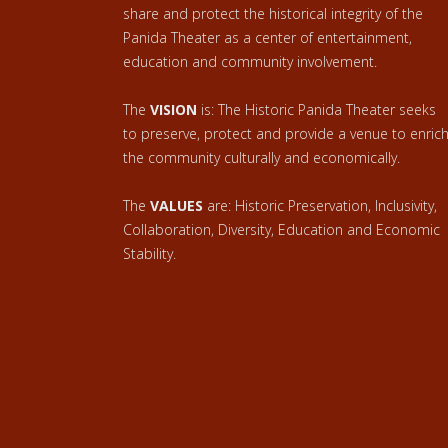
share and protect the historical integrity of the
Panida Theater as a center of entertainment,
education and community involvement.
The
VISION
is: The Historic Panida Theater seeks
to preserve, protect and provide a venue to enric
the community culturally and economically.
The
VALUES
are: Historic Preservation, Inclusivity,
Collaboration, Diversity, Education and Economic
Stability.