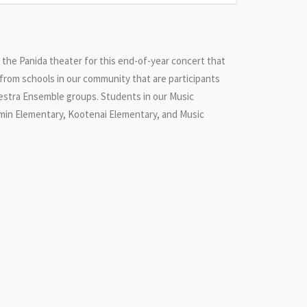
o the Panida theater for this end-of-year concert that
from schools in our community that are participants
hestra Ensemble groups. Students in our Music
min Elementary, Kootenai Elementary, and Music