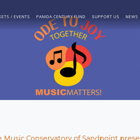
KETS / EVENTS
PANIDA CENTURY FUND
SUPPORT US
NEWS
 Music Conservatory of Sandpoint prese