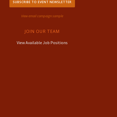
SUBSCRIBE TO EVENT NEWSLETTER
View email campaign sample
JOIN OUR TEAM
View Available Job Positions