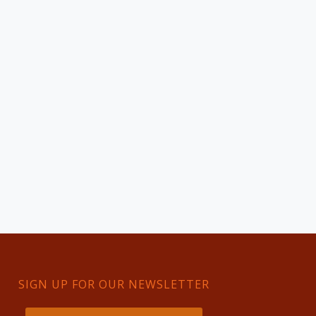
SIGN UP FOR OUR NEWSLETTER