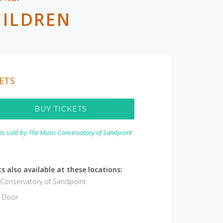
HILDREN
ETS
BUY TICKETS
ets sold by
The Music Conservatory of Sandpoint
s also available at these locations:
 Conservatory of Sandpoint
e Door