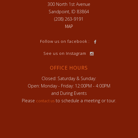
300 North 1st Avenue
Sandpoint, ID 83864
(208) 263-9191
MAP
h
Follow us on facebook :
See us on Instagram
OFFICE HOURS
Closed: Saturday & Sunday:
Open: Monday - Friday: 12:00PM - 4:00PM
and During Events
Please
to schedule a meeting or tour.
contact us