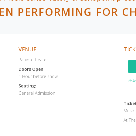
EN PERFORMING FOR C
VENUE
TICK
Panida Theater
Doors Open:
1 Hour before show
tick
Seating:
General Admission
Ticket
Music
At Th