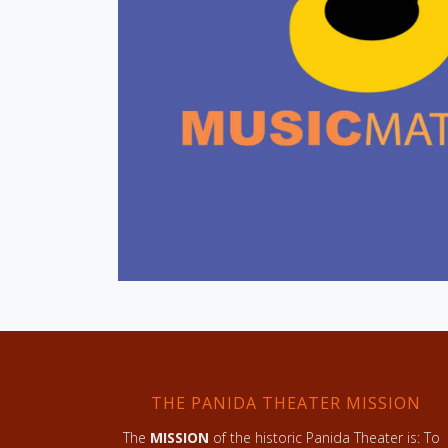
THE PANIDA THEATER MISSION
The
MISSION
of the historic Panida Theater is: To