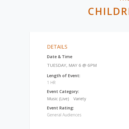
CHILDR
DETAILS
Date & Time
TUESDAY, MAY 6 @ 6PM
Length of Event:
1 HR
Event Category:
Music (Live)
Variety
Event Rating:
General Audiences