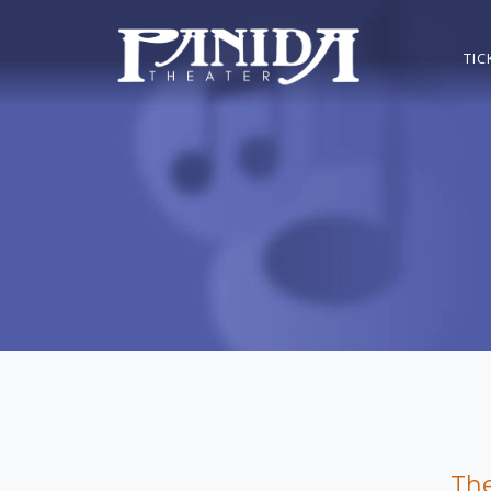
TIC
The