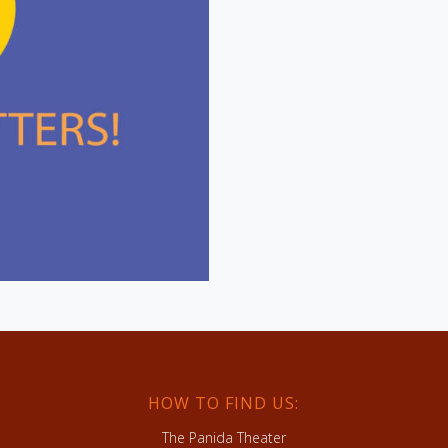
HOW TO FIND US:
The Panida Theater