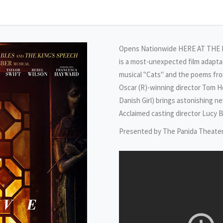
Opens Nationwide HERE AT THE PA
is a most-unexpected film adapt
musical "Cats" and the poems from
Oscar (R)-winning director Tom H
Danish Girl) brings astonishing 
Acclaimed casting director Lucy B
Presented by The Panida Theate