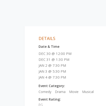
DETAILS
Date & Time
DEC 30 @ 12:00 PM
DEC 31 @ 1:30 PM
JAN 2 @ 7:30 PM
JAN 3 @ 5:30 PM
JAN 4 @ 7:30 PM
Event Category:
Comedy
Drama
Movie
Musical
Event Rating:
PG