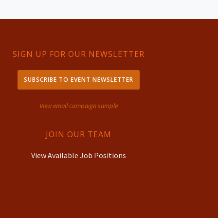
SIGN UP FOR OUR NEWSLETTER
SUBSCRIBE TO EVENT NEWSLETTER
View email campaign sample
JOIN OUR TEAM
View Available Job Positions