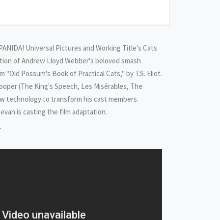
NIDA! Universal Pictures and Working Title's Cats
ation of Andrew Lloyd Webber's beloved smash
 "Old Possum's Book of Practical Cats," by T.S. Eliot.
ooper (The King's Speech, Les Misérables, The
new technology to transform his cast members.
evan is casting the film adaptation.
r