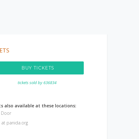
ETS
BUY TICKETS
tickets sold by
636834
s also available at these locations:
e Door
 at panida.org