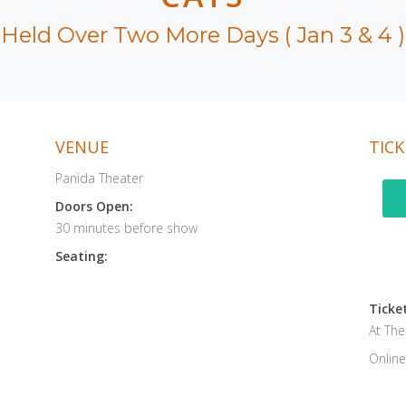
Held Over Two More Days ( Jan 3 & 4 )
VENUE
TICK
Panida Theater
Doors Open:
30 minutes before show
Seating:
Ticket
At Th
Online