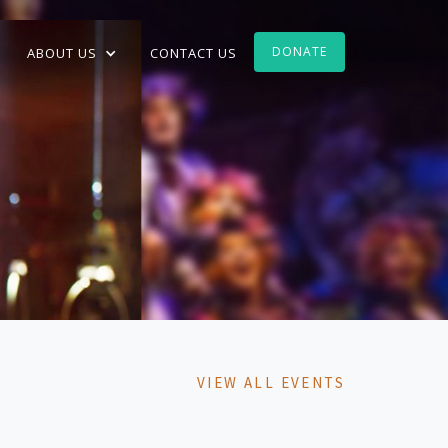
DONATE
ABOUT US
CONTACT US
VIEW ALL EVENTS