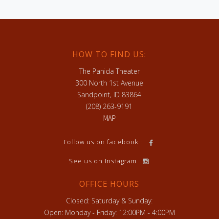
HOW TO FIND US:
The Panida Theater
300 North 1st Avenue
Sandpoint, ID 83864
(208) 263-9191
MAP
h
Follow us on facebook :
See us on Instagram
OFFICE HOURS
Closed: Saturday & Sunday:
Open: Monday - Friday: 12:00PM - 4:00PM