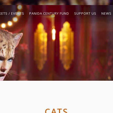
KETS / EVENTS
PANIDA CENTURY FUND
SUPPORT US
NEWS
CATS