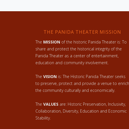
THE PANIDA THEATER MISSION
The
MISSION
of the historic Panida Theater is: To
share and protect the historical integrity of the
Panida Theater as a center of entertainment,
education and community involvement.
The
VISION
is: The Historic Panida Theater seeks
to preserve, protect and provide a venue to enric
the community culturally and economically.
The
VALUES
are: Historic Preservation, Inclusivity,
Collaboration, Diversity, Education and Economic
Stability.