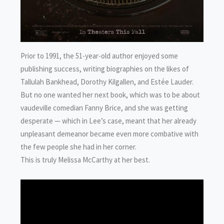
Prior to 1991, the 51-year-old author enjoyed some
publishing success, writing biographies on the likes of
Tallulah Bankhead, Dorothy Kilgallen, and Estée Lauder.
But no one wanted her next book, which was to be about
vaudeville comedian Fanny Brice, and she was getting
desperate — which in Lee’s case, meant that her already
unpleasant demeanor became even more combative with
the few people she had in her corner.
This is truly Melissa McCarthy at her best.