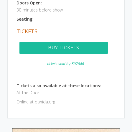
Doors Open:
30 minutes before show
Seating:
TICKETS
BUY TICKETS
tickets sold by
597846
Tickets also available at these locations:
At The Door
Online at panida.org