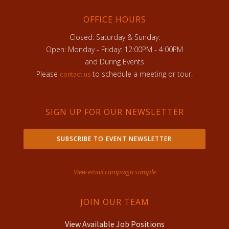
OFFICE HOURS
Closed: Saturday & Sunday:
Open: Monday - Friday: 12:00PM - 4:00PM
and During Events
Please
to schedule a meeting or tour.
contact us
SIGN UP FOR OUR NEWSLETTER
SUBSCRIBE TO EVENT NEWSLETTER
View email campaign sample
JOIN OUR TEAM
View Available Job Positions