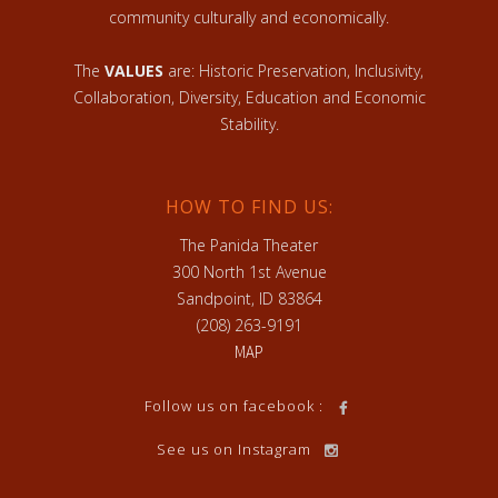
community culturally and economically.
The
VALUES
are: Historic Preservation, Inclusivity,
Collaboration, Diversity, Education and Economic
Stability.
HOW TO FIND US:
The Panida Theater
300 North 1st Avenue
Sandpoint, ID 83864
(208) 263-9191
MAP
Follow us on facebook :
See us on Instagram