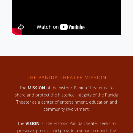
THE PANIDA THEATER MISSION
The
MISSION
of the historic Panida Theater is: To
share and protect the historical integrity of the Panida
Theater as a center of entertainment, education and
community involvement.
The
VISION
is: The Historic Panida Theater seeks to
preserve, protect and provide a venue to enrich the