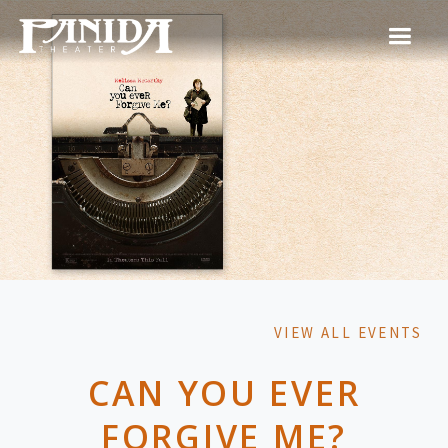
VIEW ALL EVENTS
CAN YOU EVER
FORGIVE ME?