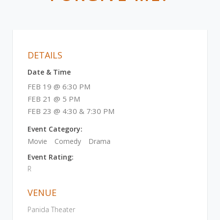
DETAILS
Date & Time
FEB 19 @ 6:30 PM
FEB 21 @ 5 PM
FEB 23 @ 4:30 & 7:30 PM
Event Category:
Movie
Comedy
Drama
Event Rating:
R
VENUE
Panida Theater