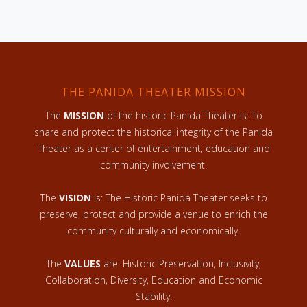
THE PANIDA THEATER MISSION
The
MISSION
of the historic Panida Theater is: To
share and protect the historical integrity of the Panida
Theater as a center of entertainment, education and
community involvement.
The
VISION
is: The Historic Panida Theater seeks to
preserve, protect and provide a venue to enrich the
community culturally and economically.
The
VALUES
are: Historic Preservation, Inclusivity,
Collaboration, Diversity, Education and Economic
Stability.