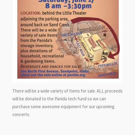
There will be a wide variety of items for sale. ALL proceeds
will be donated to the Panida tech fund so we can
purchase some awesome equipment for our upcoming
concerts.