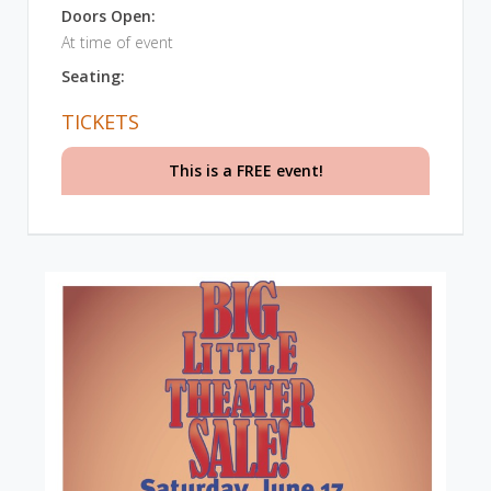
Doors Open:
At time of event
Seating:
TICKETS
This is a FREE event!