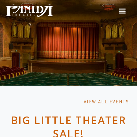
VIEW ALL EVENTS
BIG LITTLE THEATER
SALE!