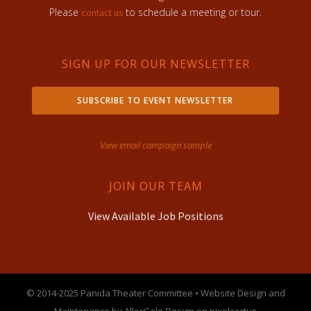
Please
to schedule a meeting or tour.
contact us
SIGN UP FOR OUR NEWSLETTER
SUBSCRIBE TO EVENT NEWSLETTER
View email campaign sample
JOIN OUR TEAM
View Available Job Positions
© 2014-2025 Panida Theater Committee • Website Design and