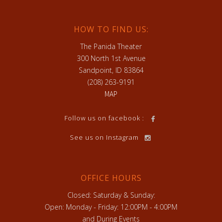
HOW TO FIND US:
The Panida Theater
300 North 1st Avenue
Sandpoint, ID 83864
(208) 263-9191
MAP
Follow us on facebook :
See us on Instagram
OFFICE HOURS
Closed: Saturday & Sunday:
Open: Monday - Friday: 12:00PM - 4:00PM
and During Events