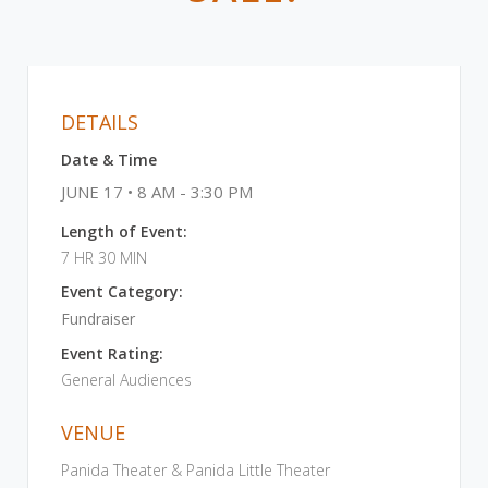
DETAILS
Date & Time
JUNE 17 • 8 AM - 3:30 PM
Length of Event:
7 HR 30 MIN
Event Category:
Fundraiser
Event Rating:
General Audiences
VENUE
Panida Theater & Panida Little Theater