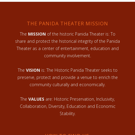
THE PANIDA THEATER MISSION
The
MISSION
of the historic Panida Theater is: To
share and protect the historical integrity of the Panida
Theater as a center of entertainment, education and
community involvement.
The
VISION
is: The Historic Panida Theater seeks to
preserve, protect and provide a venue to enrich the
community culturally and economically.
The
VALUES
are: Historic Preservation, Inclusivity,
Collaboration, Diversity, Education and Economic
Stability.