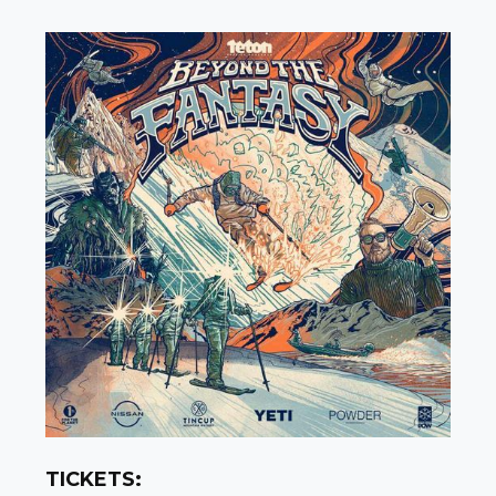
TICKETS: