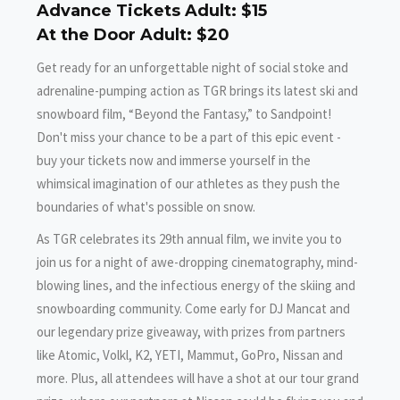
Advance Tickets Adult: $15
At the Door Adult: $20
Get ready for an unforgettable night of social stoke and
adrenaline-pumping action as TGR brings its latest ski and
snowboard film, “Beyond the Fantasy,” to Sandpoint!
Don't miss your chance to be a part of this epic event -
buy your tickets now and immerse yourself in the
whimsical imagination of our athletes as they push the
boundaries of what's possible on snow.
As TGR celebrates its 29th annual film, we invite you to
join us for a night of awe-dropping cinematography, mind-
blowing lines, and the infectious energy of the skiing and
snowboarding community. Come early for DJ Mancat and
our legendary prize giveaway, with prizes from partners
like Atomic, Volkl, K2, YETI, Mammut, GoPro, Nissan and
more. Plus, all attendees will have a shot at our tour grand