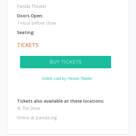
Panida Theater
Doors Open:
1 Hour before show
Seating:
TICKETS
BUY TICKETS
tickets sold by
Panida Theater
Tickets also available at these locations:
At The Door
Online at panida.org