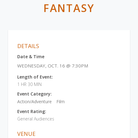
FANTASY
DETAILS
Date & Time
WEDNESDAY, OCT. 16 @ 7:30PM
Length of Event:
1 HR 30 MIN
Event Category:
Action/Adventure
Film
Event Rating:
General Audiences
VENUE