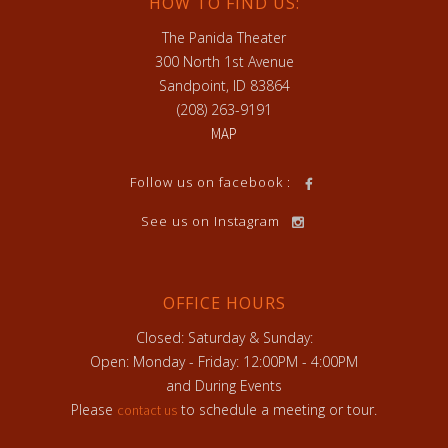
HOW TO FIND US:
The Panida Theater
300 North 1st Avenue
Sandpoint, ID 83864
(208) 263-9191
MAP
Follow us on facebook :
See us on Instagram
OFFICE HOURS
Closed: Saturday & Sunday:
Open: Monday - Friday: 12:00PM - 4:00PM
and During Events
Please
to schedule a meeting or tour.
contact us