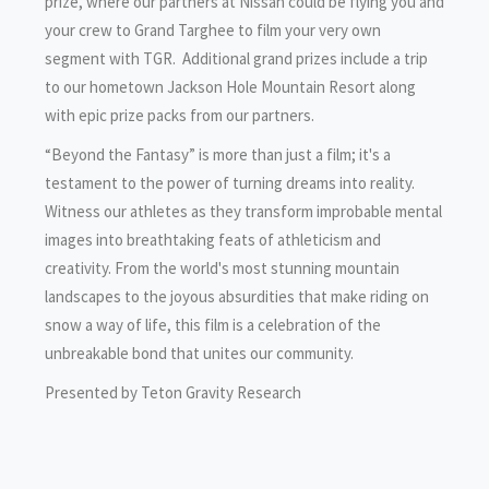
prize, where our partners at Nissan could be flying you and
your crew to Grand Targhee to film your very own
segment with TGR. Additional grand prizes include a trip
to our hometown Jackson Hole Mountain Resort along
with epic prize packs from our partners.
“Beyond the Fantasy” is more than just a film; it's a
testament to the power of turning dreams into reality.
Witness our athletes as they transform improbable mental
images into breathtaking feats of athleticism and
creativity. From the world's most stunning mountain
landscapes to the joyous absurdities that make riding on
snow a way of life, this film is a celebration of the
unbreakable bond that unites our community.
Presented by Teton Gravity Research