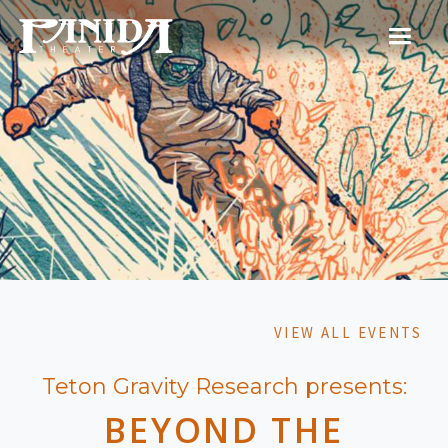
VIEW ALL EVENTS
Teton Gravity Research presents:
BEYOND THE