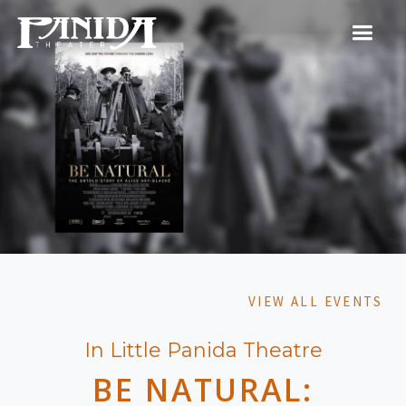
VIEW ALL EVENTS
In Little Panida Theatre
BE NATURAL: