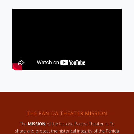
THE PANIDA THEATER MISSION
The
MISSION
of the historic Panida Theater is: To
share and protect the historical integrity of the Panida