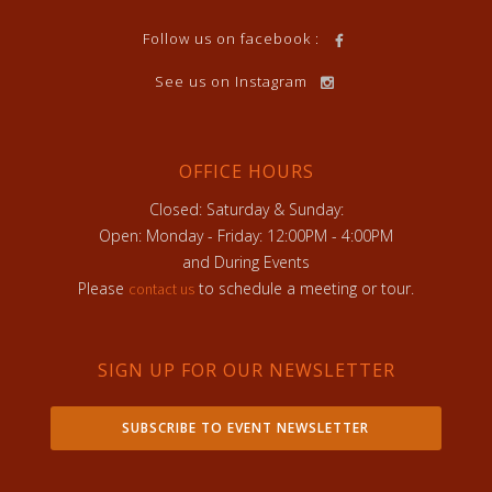
Follow us on facebook :
See us on Instagram
OFFICE HOURS
Closed: Saturday & Sunday:
Open: Monday - Friday: 12:00PM - 4:00PM
and During Events
Please
to schedule a meeting or tour.
contact us
SIGN UP FOR OUR NEWSLETTER
SUBSCRIBE TO EVENT NEWSLETTER