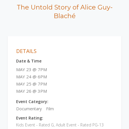
The Untold Story of Alice Guy-
Blaché
DETAILS
Date & Time
MAY 23 @ 7PM
MAY 24 @ 6PM
MAY 25 @ 7PM
MAY 26 @ 3PM
Event Category:
Documentary
Film
Event Rating:
Kids Event - Rated G, Adult Event - Rated PG-13