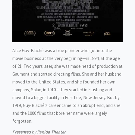
Alice Guy-Blaché was a true pioneer who got into the
movie business at the very beginning—in 1894, at the age
of 21. Two years later, she was made head of production at
Gaumont and started directing films. She and her husband
moved to the United States, and she founded her own
company, Solax, in 1910—they started in Flushing and
moved to a bigger facility in Fort Lee, New Jersey. But by
1919, Guy-Blaché’s career came to an abrupt end, and she
and the 1000 films that bore her name were largely
forgotten.
Presented by Panida Theater