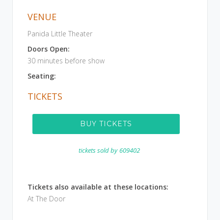
VENUE
Panida Little Theater
Doors Open:
30 minutes before show
Seating:
TICKETS
BUY TICKETS
tickets sold by
609402
Tickets also available at these locations:
At The Door