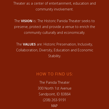
Theater as a center of entertainment, education and
community involvement.
The
VISION
is: The Historic Panida Theater seeks to
preserve, protect and provide a venue to enrich the
community culturally and economically.
The
VALUES
are: Historic Preservation, Inclusivity,
Collaboration, Diversity, Education and Economic
Stability.
HOW TO FIND US:
The Panida Theater
300 North 1st Avenue
Sandpoint, ID 83864
(208) 263-9191
MAP