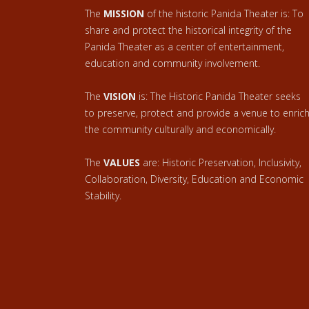
The
MISSION
of the historic Panida Theater is: To
share and protect the historical integrity of the
Panida Theater as a center of entertainment,
education and community involvement.
The
VISION
is: The Historic Panida Theater seeks
to preserve, protect and provide a venue to enric
the community culturally and economically.
The
VALUES
are: Historic Preservation, Inclusivity,
Collaboration, Diversity, Education and Economic
Stability.