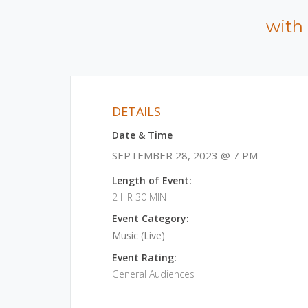
with
DETAILS
Date & Time
SEPTEMBER 28, 2023 @ 7 PM
Length of Event:
2 HR 30 MIN
Event Category:
Music (Live)
Event Rating:
General Audiences