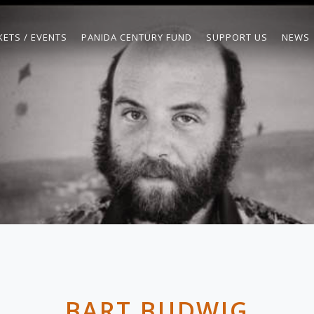
KETS / EVENTS
PANIDA CENTURY FUND
SUPPORT US
NEWS
BART BUDWIG