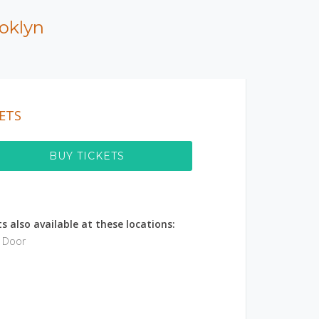
oklyn
ETS
BUY TICKETS
s also available at these locations:
e Door