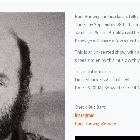
Bart Budwig and his classic folky
Thursday September 28th starting
band, and Solana Brooklyn will b
Brooklyn will share a few sweet 
This is an un-seated show, with a
shoes and enjoy this music with y
Ticket Information:
Limited Tickets Available: 84
Doors 6:30PM | Show Start 7:00P
Check Out Bart!
Instagram
Bart Budwig Website