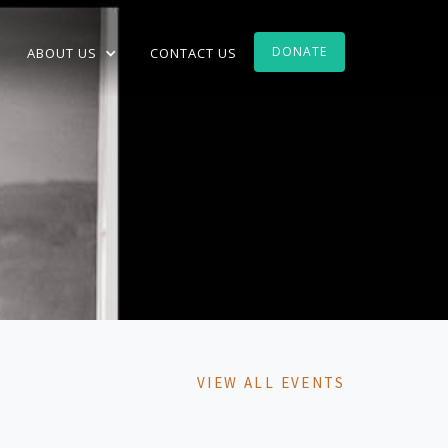
DONATE
ABOUT US
CONTACT US
VIEW ALL EVENTS