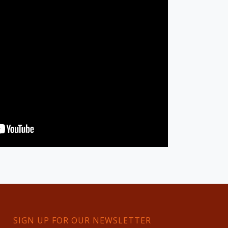
SIGN UP FOR OUR NEWSLETTER