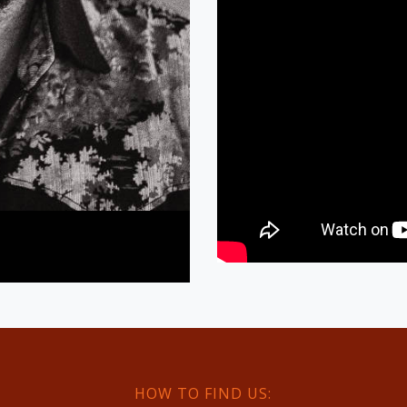
HOW TO FIND US: