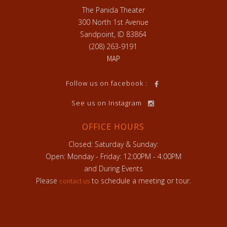
The Panida Theater
300 North 1st Avenue
Sandpoint, ID 83864
(208) 263-9191
MAP
h
Follow us on facebook :
See us on Instagram
OFFICE HOURS
Closed: Saturday & Sunday:
Open: Monday - Friday: 12:00PM - 4:00PM
and During Events
Please
to schedule a meeting or tour.
contact us