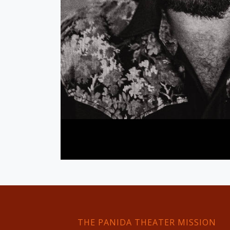
THE PANIDA THEATER MISSION