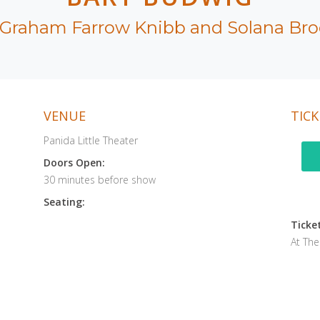
 Graham Farrow Knibb and Solana Bro
VENUE
TICK
Panida Little Theater
Doors Open:
30 minutes before show
Seating:
Ticket
At Th