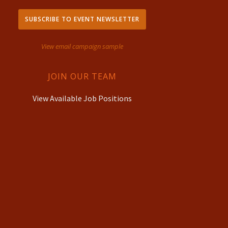
SUBSCRIBE TO EVENT NEWSLETTER
View email campaign sample
JOIN OUR TEAM
View Available Job Positions