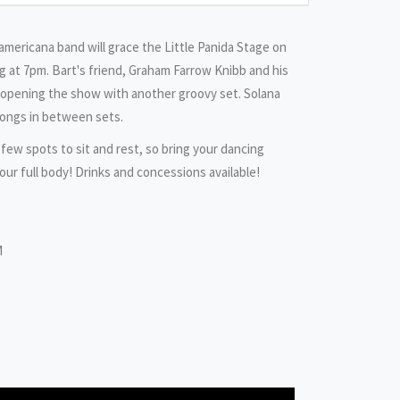
 americana band will grace the Little Panida Stage on
 at 7pm. Bart's friend, Graham Farrow Knibb and his
e opening the show with another groovy set. Solana
songs in between sets.
 few spots to sit and rest, so bring your dancing
our full body! Drinks and concessions available!
M