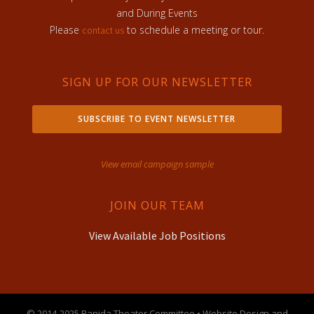
and During Events
Please
to schedule a meeting or tour.
contact us
SIGN UP FOR OUR NEWSLETTER
SUBSCRIBE TO EVENT NEWSLETTER
View email campaign sample
JOIN OUR TEAM
View Available Job Positions
© 2014-2025 Panida Theater Committee • Website Design and