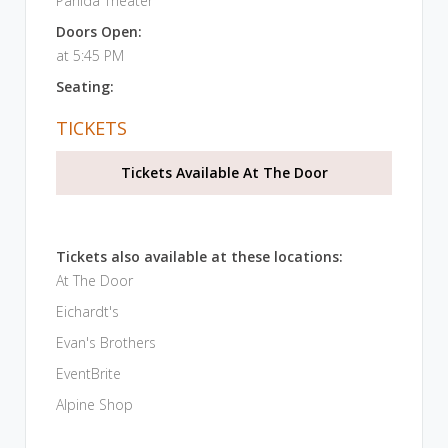
Panida Theater
Doors Open:
at 5:45 PM
Seating:
TICKETS
Tickets Available At The Door
Tickets also available at these locations:
At The Door
Eichardt's
Evan's Brothers
EventBrite
Alpine Shop