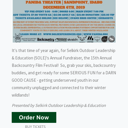
It's that time of year again, for Selkirk Outdoor Leadership
& Education (SOLE)'s Annual Fundraiser, the 15th Annual
Backcountry Film Festival! So, grab your skis, backcountry
buddies, and get ready for some SERIOUS FUN for a DARN
GOOD CAUSE - getting underserved youth in our
community unplugged and connected to their winter
wildlands!
Presented by Selkirk Outdoor Leadership & Education
BUY TICKETS