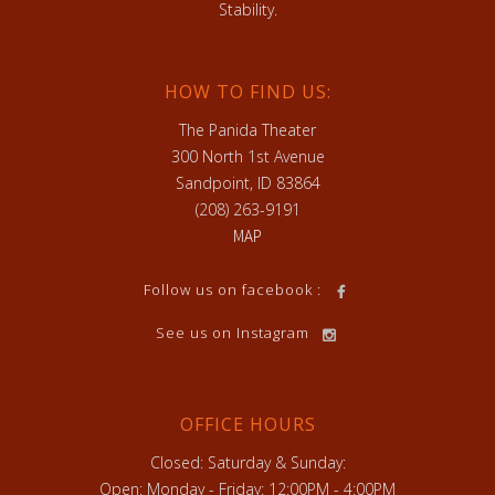
Stability.
HOW TO FIND US:
The Panida Theater
300 North 1st Avenue
Sandpoint, ID 83864
(208) 263-9191
MAP
Follow us on facebook :
See us on Instagram
OFFICE HOURS
Closed: Saturday & Sunday:
Open: Monday - Friday: 12:00PM - 4:00PM