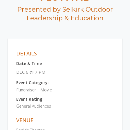
Presented by Selkirk Outdoor
Leadership & Education
DETAILS
Date & Time
DEC 6 @ 7 PM
Event Category:
Fundraiser
Movie
Event Rating:
General Audiences
VENUE