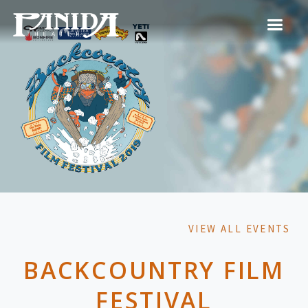
VIEW ALL EVENTS
BACKCOUNTRY FILM
FESTIVAL