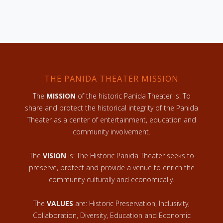
THE PANIDA THEATER MISSION
The
MISSION
of the historic Panida Theater is: To
share and protect the historical integrity of the Panida
Theater as a center of entertainment, education and
community involvement.
The
VISION
is: The Historic Panida Theater seeks to
preserve, protect and provide a venue to enrich the
community culturally and economically.
The
VALUES
are: Historic Preservation, Inclusivity,
Collaboration, Diversity, Education and Economic