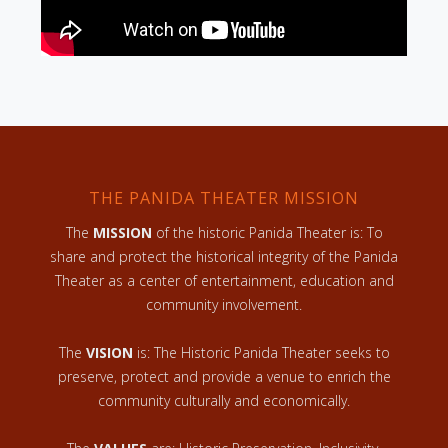
THE PANIDA THEATER MISSION
The
MISSION
of the historic Panida Theater is: To
share and protect the historical integrity of the Panida
Theater as a center of entertainment, education and
community involvement.
The
VISION
is: The Historic Panida Theater seeks to
preserve, protect and provide a venue to enrich the
community culturally and economically.