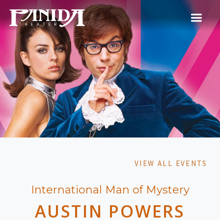
VIEW ALL EVENTS
International Man of Mystery
AUSTIN POWERS