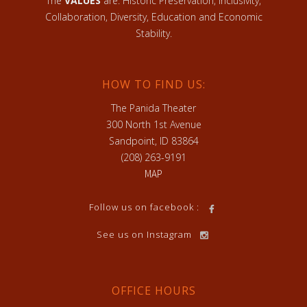
The
VALUES
are: Historic Preservation, Inclusivity,
Collaboration, Diversity, Education and Economic
Stability.
HOW TO FIND US:
The Panida Theater
300 North 1st Avenue
Sandpoint, ID 83864
(208) 263-9191
MAP
Follow us on facebook :
See us on Instagram
OFFICE HOURS