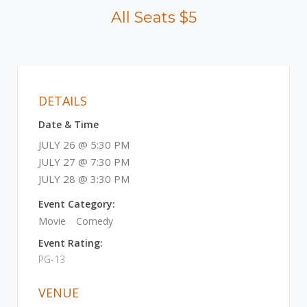
All Seats $5
DETAILS
Date & Time
JULY 26 @ 5:30 PM
JULY 27 @ 7:30 PM
JULY 28 @ 3:30 PM
Event Category:
Movie
Comedy
Event Rating:
PG-13
VENUE