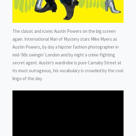
The classic and iconic Austin Powers on the big screen
again. International Man of Mystery stars Mike Myers as
Austin Powers, by day a hipster fashion photographer in
mid-'60s swingin' London and by night a crime-fighting
secret agent. Austin's wardrobe is pure Carnaby Street at
its most outrageous, his vocabulary is crowded by the cool
lingo of the day.