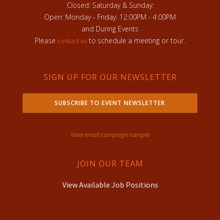
Closed: Saturday & Sunday:
Open: Monday - Friday: 12:00PM - 4:00PM
and During Events
Please
to schedule a meeting or tour.
contact us
SIGN UP FOR OUR NEWSLETTER
SUBSCRIBE TO EVENT NEWSLETTER
View email campaign sample
JOIN OUR TEAM
View Available Job Positions