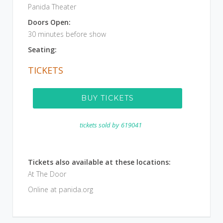
Panida Theater
Doors Open:
30 minutes before show
Seating:
TICKETS
BUY TICKETS
tickets sold by
619041
Tickets also available at these locations:
At The Door
Online at panida.org