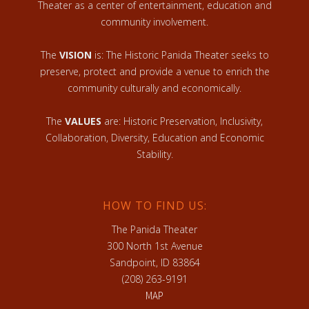
Theater as a center of entertainment, education and
community involvement.
The
VISION
is: The Historic Panida Theater seeks to
preserve, protect and provide a venue to enrich the
community culturally and economically.
The
VALUES
are: Historic Preservation, Inclusivity,
Collaboration, Diversity, Education and Economic
Stability.
HOW TO FIND US:
The Panida Theater
300 North 1st Avenue
Sandpoint, ID 83864
(208) 263-9191
MAP