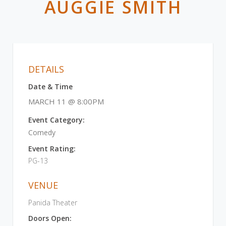
AUGGIE SMITH
DETAILS
Date & Time
MARCH 11 @ 8:00PM
Event Category:
Comedy
Event Rating:
PG-13
VENUE
Panida Theater
Doors Open: