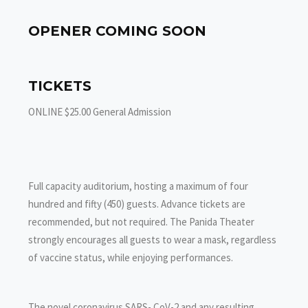
OPENER COMING SOON
TICKETS
ONLINE $25.00 General Admission
Full capacity auditorium, hosting a maximum of four
hundred and fifty (450) guests. Advance tickets are
recommended, but not required. The Panida Theater
strongly encourages all guests to wear a mask, regardless
of vaccine status, while enjoying performances.
The novel coronavirus SARS- CoV-2 and any resulting