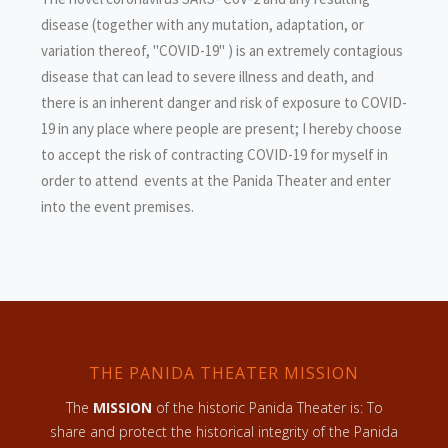
disease (together with any mutation, adaptation, or
variation thereof, "COVID-19" ) is an extremely contagious
disease that can lead to severe illness and death, and
there is an inherent danger and risk of exposure to COVID-
19 in any place where people are present; I hereby choose
to accept the risk of contracting COVID-19 for myself in
order to attend events at the Panida Theater and enter
into the event premises.
THE PANIDA THEATER MISSION
The
MISSION
of the historic Panida Theater is: To
share and protect the historical integrity of the Panida