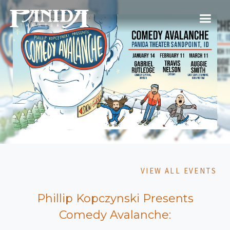
VIEW ALL EVENTS
Phillip Kopczynski Presents
Comedy Avalanche: