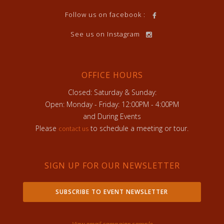
Follow us on facebook :
See us on Instagram
OFFICE HOURS
Closed: Saturday & Sunday:
Open: Monday - Friday: 12:00PM - 4:00PM
and During Events
Please
to schedule a meeting or tour.
contact us
SIGN UP FOR OUR NEWSLETTER
SUBSCRIBE TO EVENT NEWSLETTER