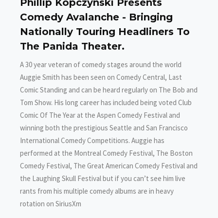
Phillip Kopczynski Presents
Comedy Avalanche - Bringing
Nationally Touring Headliners To
The Panida Theater.
A 30 year veteran of comedy stages around the world
Auggie Smith has been seen on Comedy Central, Last
Comic Standing and can be heard regularly on The Bob and
Tom Show. His long career has included being voted Club
Comic Of The Year at the Aspen Comedy Festival and
winning both the prestigious Seattle and San Francisco
International Comedy Competitions. Auggie has
performed at the Montreal Comedy Festival, The Boston
Comedy Festival, The Great American Comedy Festival and
the Laughing Skull Festival but if you can’t see him live
rants from his multiple comedy albums are in heavy
rotation on SiriusXm