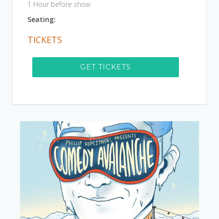
1 Hour before show
Seating:
TICKETS
GET TICKETS