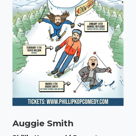
Auggie Smith