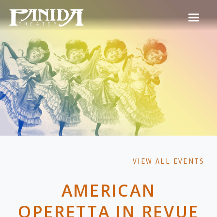
VIEW ALL EVENTS
AMERICAN
OPERETTA IN REVUE