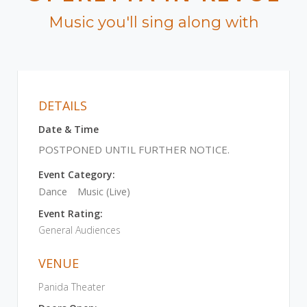
Music you'll sing along with
DETAILS
Date & Time
POSTPONED UNTIL FURTHER NOTICE.
Event Category:
Dance
Music (Live)
Event Rating:
General Audiences
VENUE
Panida Theater