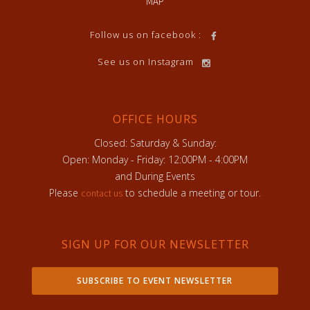
MAP
Follow us on facebook :
See us on Instagram
OFFICE HOURS
Closed: Saturday & Sunday:
Open: Monday - Friday: 12:00PM - 4:00PM
and During Events
Please
to schedule a meeting or tour.
contact us
SIGN UP FOR OUR NEWSLETTER
SUBSCRIBE TO EVENT NEWSLETTER