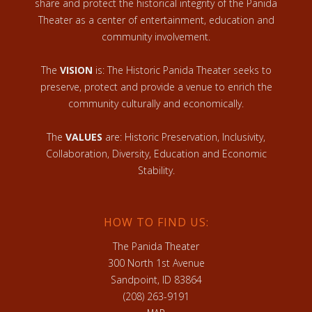
share and protect the historical integrity of the Panida
Theater as a center of entertainment, education and
community involvement.
The
VISION
is: The Historic Panida Theater seeks to
preserve, protect and provide a venue to enrich the
community culturally and economically.
The
VALUES
are: Historic Preservation, Inclusivity,
Collaboration, Diversity, Education and Economic
Stability.
HOW TO FIND US:
The Panida Theater
300 North 1st Avenue
Sandpoint, ID 83864
(208) 263-9191