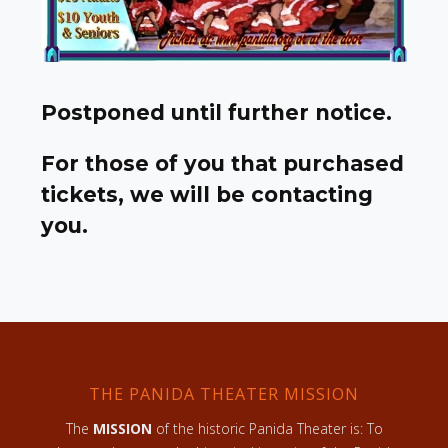
Postponed until further notice.
For those of you that purchased
tickets, we will be contacting
you.
THE PANIDA THEATER MISSION
The
MISSION
of the historic Panida Theater is: To