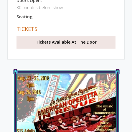
Doors Open:
30 minutes before show
Seating:
TICKETS
Tickets Available At The Door