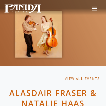
VIEW ALL EVENTS
ALASDAIR FRASER &
NATALIE HAAS