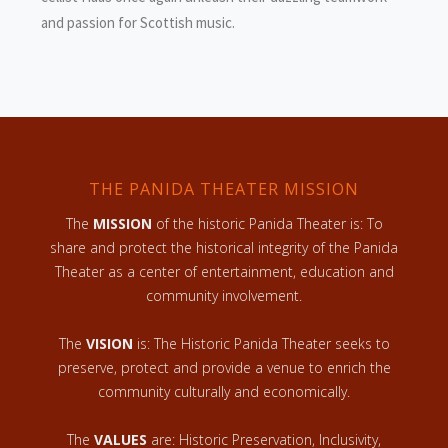
and passion for Scottish music.
THE PANIDA THEATER MISSION
The
MISSION
of the historic Panida Theater is: To
share and protect the historical integrity of the Panida
Theater as a center of entertainment, education and
community involvement.
The
VISION
is: The Historic Panida Theater seeks to
preserve, protect and provide a venue to enrich the
community culturally and economically.
The
VALUES
are: Historic Preservation, Inclusivity,