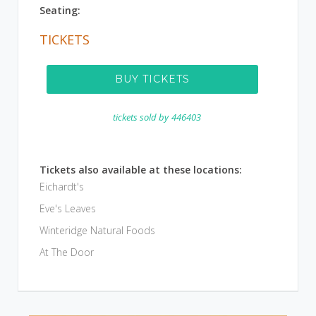
Seating:
TICKETS
BUY TICKETS
tickets sold by
446403
Tickets also available at these locations:
Eichardt's
Eve's Leaves
Winteridge Natural Foods
At The Door