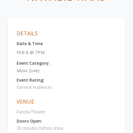
DETAILS
Date & Time
FEB 8 @ 7PM
Event Category:
Music (Live)
Event Rating:
General Audiences
VENUE
Panida Theater
Doors Open:
30 minutes before show