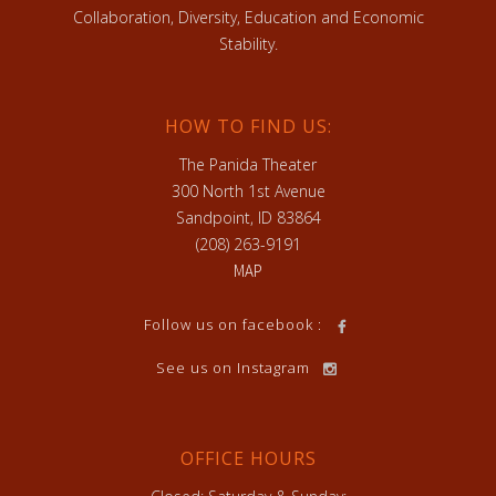
Collaboration, Diversity, Education and Economic
Stability.
HOW TO FIND US:
The Panida Theater
300 North 1st Avenue
Sandpoint, ID 83864
(208) 263-9191
MAP
Follow us on facebook :
See us on Instagram
OFFICE HOURS