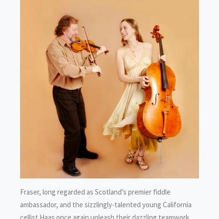
Fraser, long regarded as Scotland’s premier fiddle
ambassador, and the sizzlingly-talented young California
cellist Haas once again unleash their dazzling teamwork