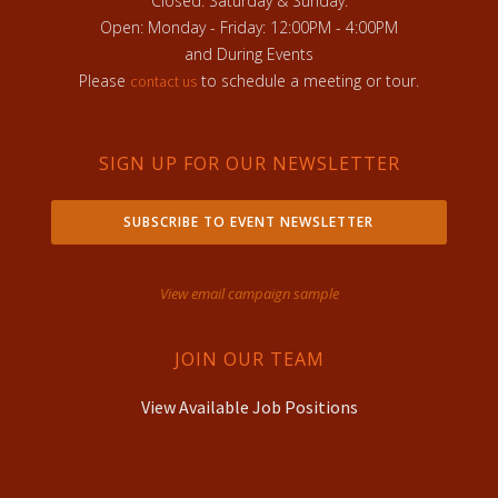
Closed: Saturday & Sunday:
Open: Monday - Friday: 12:00PM - 4:00PM
and During Events
Please
to schedule a meeting or tour.
contact us
SIGN UP FOR OUR NEWSLETTER
SUBSCRIBE TO EVENT NEWSLETTER
View email campaign sample
JOIN OUR TEAM
View Available Job Positions