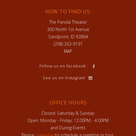
HOW TO FIND US:
The Panida Theater
300 North 1st Avenue
Sandpoint, ID 83864
(208) 263-9191
MAP
Follow us on facebook :
See us on Instagram
OFFICE HOURS
Closed: Saturday & Sunday:
Open: Monday - Friday: 12:00PM - 4:00PM
and During Events
Please
to schedule a meeting or tour.
contact us