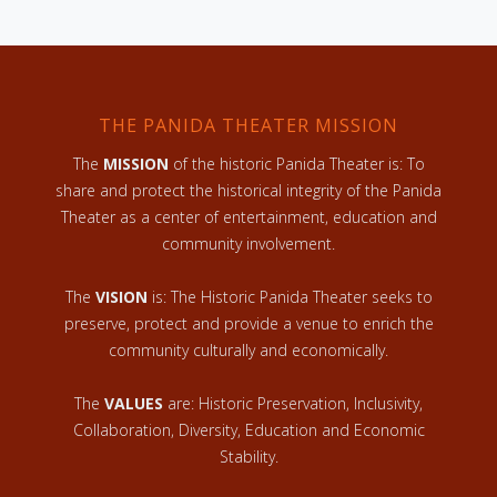
THE PANIDA THEATER MISSION
The
MISSION
of the historic Panida Theater is: To
share and protect the historical integrity of the Panida
Theater as a center of entertainment, education and
community involvement.
The
VISION
is: The Historic Panida Theater seeks to
preserve, protect and provide a venue to enrich the
community culturally and economically.
The
VALUES
are: Historic Preservation, Inclusivity,
Collaboration, Diversity, Education and Economic
Stability.