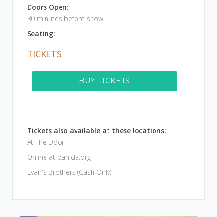
Doors Open:
30 minutes before show
Seating:
TICKETS
BUY TICKETS
Tickets also available at these locations:
At The Door
Online at panida.org
Evan's Brothers (Cash Only)