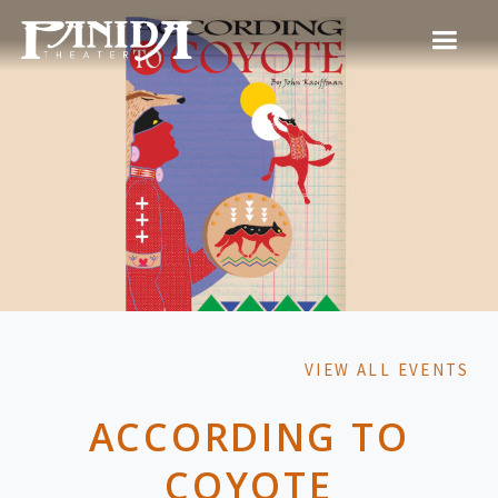
VIEW ALL EVENTS
ACCORDING TO
COYOTE