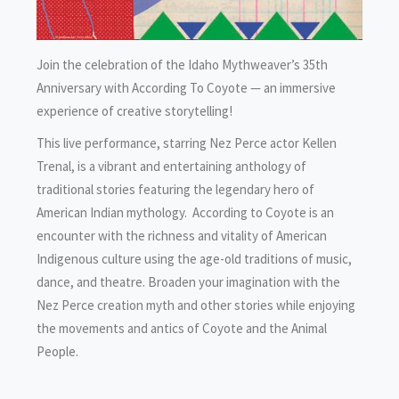
Join the celebration of the Idaho Mythweaver’s 35th
Anniversary with According To Coyote — an immersive
experience of creative storytelling!
This live performance, starring Nez Perce actor Kellen
Trenal, is a vibrant and entertaining anthology of
traditional stories featuring the legendary hero of
American Indian mythology. According to Coyote is an
encounter with the richness and vitality of American
Indigenous culture using the age-old traditions of music,
dance, and theatre. Broaden your imagination with the
Nez Perce creation myth and other stories while enjoying
the movements and antics of Coyote and the Animal
People.