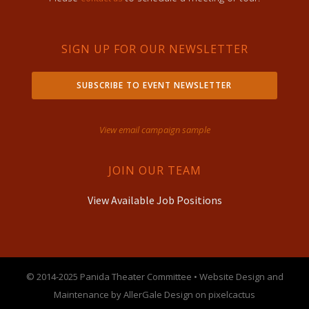
SIGN UP FOR OUR NEWSLETTER
SUBSCRIBE TO EVENT NEWSLETTER
View email campaign sample
JOIN OUR TEAM
View Available Job Positions
© 2014-2025 Panida Theater Committee • Website Design and
Maintenance by AllerGale Design on pixelcactus