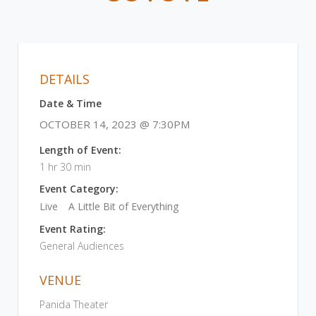
DETAILS
Date & Time
OCTOBER 14, 2023 @ 7:30PM
Length of Event:
1 hr 30 min
Event Category:
Live
A Little Bit of Everything
Event Rating:
General Audiences
VENUE
Panida Theater